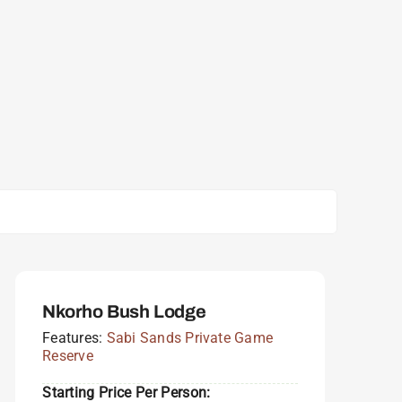
Nkorho Bush Lodge
Features:
Sabi Sands Private Game
Reserve
Starting Price Per Person: