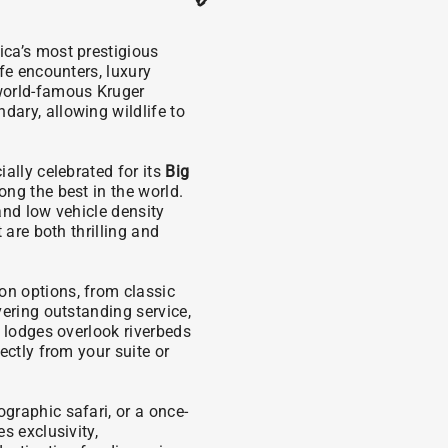
ica’s most prestigious
fe encounters, luxury
world-famous Kruger
ary, allowing wildlife to
ally celebrated for its
Big
ng the best in the world.
and low vehicle density
 are both thrilling and
n options, from classic
vering outstanding service,
y lodges overlook riverbeds
ectly from your suite or
graphic safari, or a once-
s exclusivity,