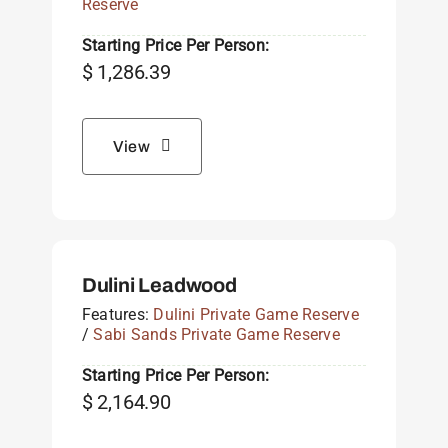
Reserve
Starting Price Per Person:
$
1,286.39
View
Dulini Leadwood
Features:
Dulini Private Game Reserve
/
Sabi Sands Private Game Reserve
Starting Price Per Person:
$
2,164.90