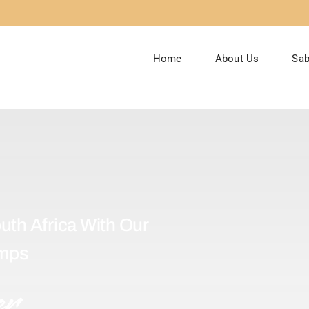
Home
About Us
Sab
uth Africa With Our
amps
er