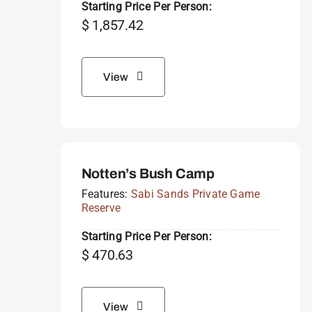
Starting Price Per Person:
$
1,857.42
View
Notten’s Bush Camp
Features:
Sabi Sands Private Game
Reserve
Starting Price Per Person:
$
470.63
View