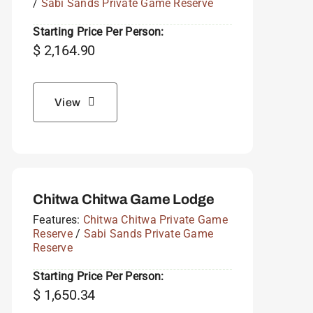
/
Sabi Sands Private Game Reserve
Starting Price Per Person:
$
2,164.90
View
Chitwa Chitwa Game Lodge
Features:
Chitwa Chitwa Private Game
Reserve
/
Sabi Sands Private Game
Reserve
Starting Price Per Person:
$
1,650.34