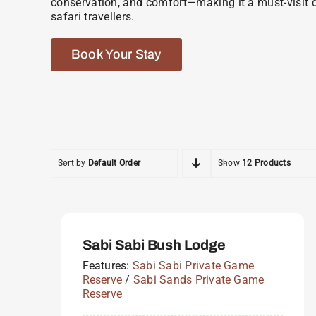
conservation, and comfort—making it a must-visit d
safari travellers.
Book Your Stay
Sort by
Default Order
Show
12 Products
Sabi Sabi Bush Lodge
Features:
Sabi Sabi Private Game
Reserve
/
Sabi Sands Private Game
Reserve