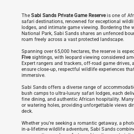
The
Sabi Sands Private Game Reserve
is one of Afr
safari destinations, renowned for exceptional wildli
lodges, and intimate game viewing. Bordering the 
National Park, Sabi Sands shares an unfenced bound
roam freely across a vast protected landscape.
Spanning over 65,000 hectares, the reserve is especi
Five
sightings, with leopard viewing considered amo
Expert rangers and trackers, off-road game drives, 
ensure close-up, respectful wildlife experiences that
immersive.
Sabi Sands offers a diverse range of accommodatio
bush camps to ultra-luxury safari lodges, each deli
fine dining, and authentic African hospitality. Man
or watering holes, providing unforgettable views dir
deck.
Whether you’re seeking a romantic getaway, a photo
in-a-lifetime wildlife adventure, Sabi Sands combine