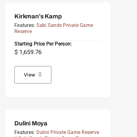
Kirkman’s Kamp
Features:
Sabi Sands Private Game
Reserve
Starting Price Per Person:
$
1,659.76
View
Dulini Moya
Features:
Dulini Private Game Reserve