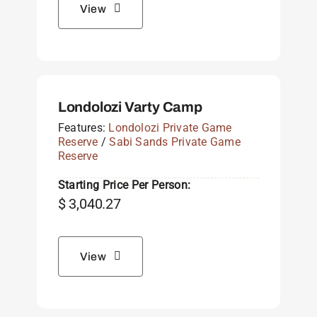
View
Londolozi Varty Camp
Features:
Londolozi Private Game
Reserve
/
Sabi Sands Private Game
Reserve
Starting Price Per Person:
$
3,040.27
View