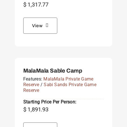
$
1,317.77
View
MalaMala Sable Camp
Features:
MalaMala Private Game
Reserve
/
Sabi Sands Private Game
Reserve
Starting Price Per Person:
$
1,891.93