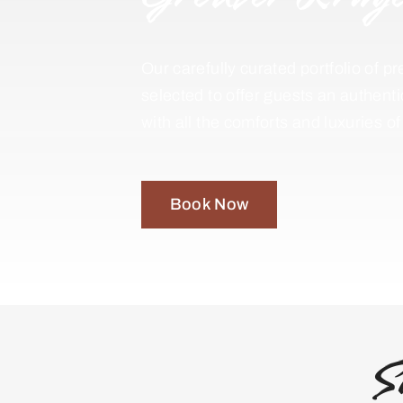
Our carefully curated portfolio of
selected to offer guests an authent
with all the comforts and luxuries o
Book Now
S