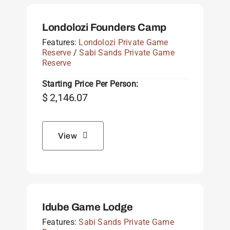
Londolozi Founders Camp
Features:
Londolozi Private Game
Reserve
/
Sabi Sands Private Game
Reserve
Starting Price Per Person:
$
2,146.07
View
Idube Game Lodge
Features:
Sabi Sands Private Game