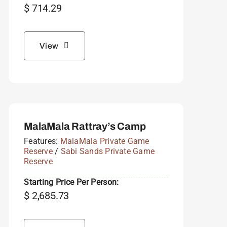
$
714.29
View
MalaMala Rattray’s Camp
Features:
MalaMala Private Game
Reserve
/
Sabi Sands Private Game
Reserve
Starting Price Per Person:
$
2,685.73