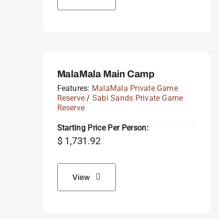
MalaMala Main Camp
Features:
MalaMala Private Game
Reserve
/
Sabi Sands Private Game
Reserve
Starting Price Per Person:
$
1,731.92
View