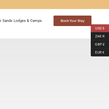
i Sands Lodges & Camps
Book Your Stay
USD $
ZAR R
GBP £
EUR €