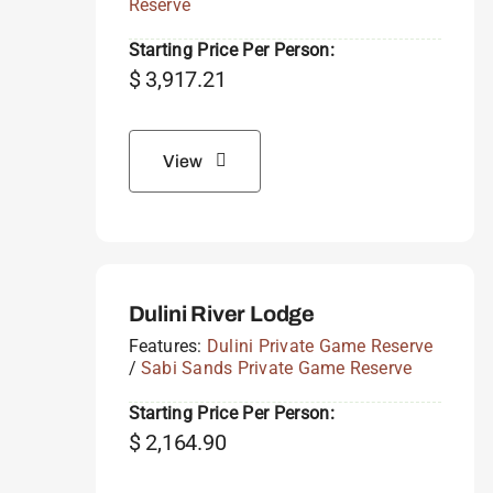
Reserve
Starting Price Per Person:
$
3,917.21
View
Dulini River Lodge
Features:
Dulini Private Game Reserve
/
Sabi Sands Private Game Reserve
Starting Price Per Person:
$
2,164.90