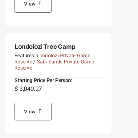
View
Londolozi Tree Camp
Features:
Londolozi Private Game
Reserve
/
Sabi Sands Private Game
Reserve
Starting Price Per Person:
$
3,040.27
View