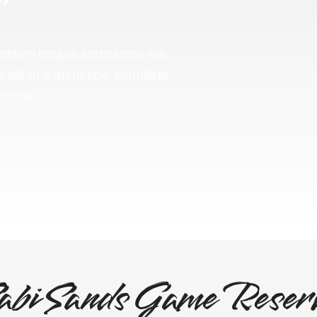
 premium lodges and camps are
ic safari experience, complete
f home.
abi Sands Game Reser