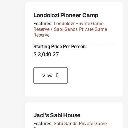
Londolozi Pioneer Camp
Features:
Londolozi Private Game
Reserve
/
Sabi Sands Private Game
Reserve
Starting Price Per Person:
$
3,040.27
View
Jaci’s Sabi House
Features:
Sabi Sands Private Game