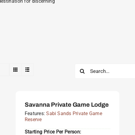
estination for discerning
Search
for:
Savanna Private Game Lodge
Features:
Sabi Sands Private Game
Reserve
Starting Price Per Person: