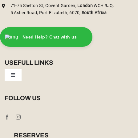
71-75 Shelton St, Covent Garden,
London
WCH 9JQ.
5 Asher Road, Port Elizabeth, 6070,
South Africa
Need Help? Chat with us
USEFULL LINKS
Toggle
Navigation
Privacy Policy
FOLLOW US
Booking Conditions
Cookie Policy (UK)
RESERVES