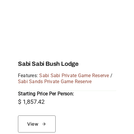
Sabi Sabi Bush Lodge
Features:
Sabi Sabi Private Game Reserve
/
Sabi Sands Private Game Reserve
Starting Price Per Person:
$
1,857.42
View