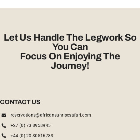
Let Us Handle The Legwork So
You Can
Focus On Enjoying The
Journey!
CONTACT US
reservations@africansunrisesafari.com
+27 (0) 73 8958945
+44 (0) 20 30516783