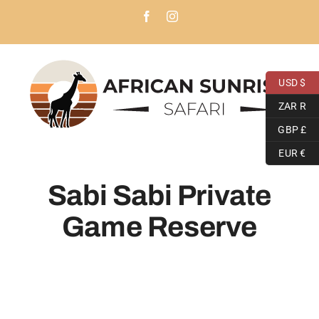
Skip
Facebook
Instagram
to
content
USD $
ZAR R
GBP £
EUR €
Sabi Sabi Private
Game Reserve