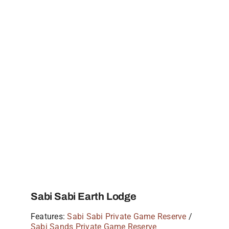
Sabi Sabi Earth Lodge
Features:
Sabi Sabi Private Game Reserve
/
Sabi Sands Private Game Reserve