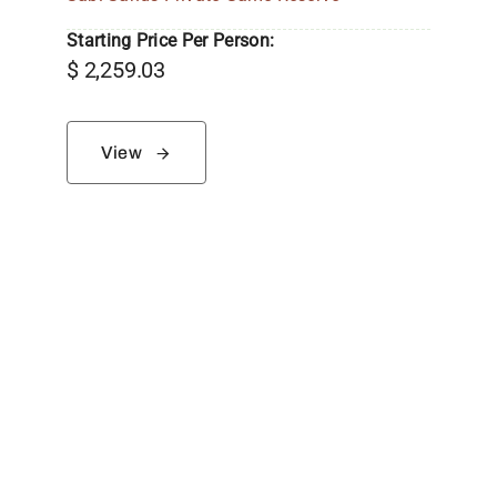
Starting Price Per Person:
$
2,259.03
View