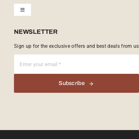
Toggle
Tailor Made
Navigation
Sabi Sands Reserve
NEWSLETTER
Sign up for the exclusive offers and best deals from us
Singita Game Reserve
Subscribe