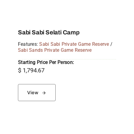
Sabi Sabi Selati Camp
Features:
Sabi Sabi Private Game Reserve
/
Sabi Sands Private Game Reserve
Starting Price Per Person:
$
1,794.67
View