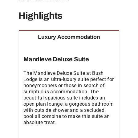
Highlights
Luxury Accommodation
Mandleve Deluxe Suite
The Mandleve Deluxe Suite at Bush
Lodge is an ultra-luxury suite perfect for
honeymooners or those in search of
sumptuous accommodation. The
beautiful spacious suite includes an
open plan lounge, a gorgeous bathroom
with outside shower and a secluded
pool all combine to make this suite an
absolute treat.