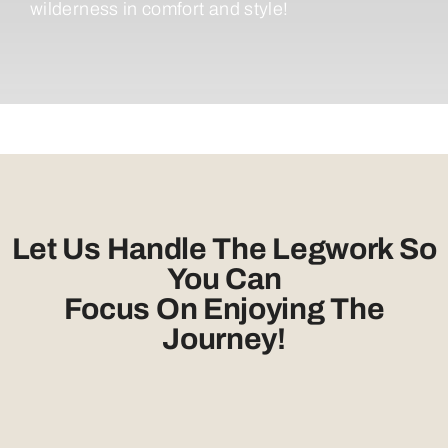
wilderness in comfort and style!
Let Us Handle The Legwork So
You Can
Focus On Enjoying The
Journey!