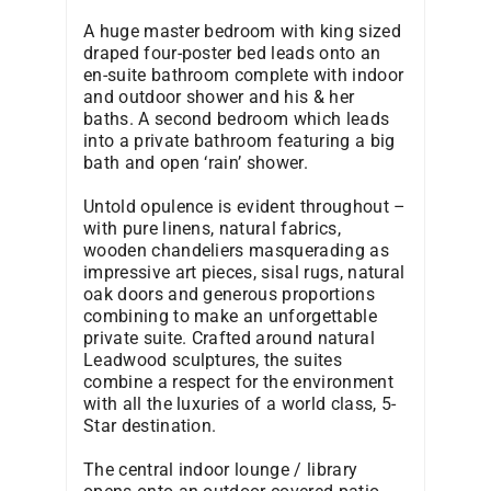
A huge master bedroom with king sized
draped four-poster bed leads onto an
en-suite bathroom complete with indoor
and outdoor shower and his & her
baths. A second bedroom which leads
into a private bathroom featuring a big
bath and open ‘rain’ shower.
Untold opulence is evident throughout –
with pure linens, natural fabrics,
wooden chandeliers masquerading as
impressive art pieces, sisal rugs, natural
oak doors and generous proportions
combining to make an unforgettable
private suite. Crafted around natural
Leadwood sculptures, the suites
combine a respect for the environment
with all the luxuries of a world class, 5-
Star destination.
The central indoor lounge / library