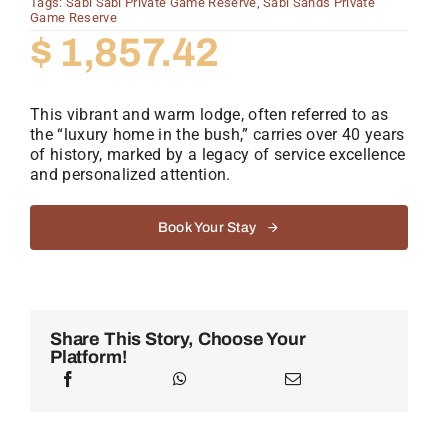
Tags:
Sabi Sabi Private Game Reserve
,
Sabi Sands Private
Game Reserve
$
1,857.42
This vibrant and warm lodge, often referred to as
the “luxury home in the bush,” carries over 40 years
of history, marked by a legacy of service excellence
and personalized attention.
Book Your Stay
Share This Story, Choose Your
Platform!