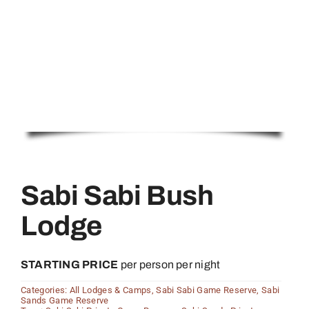
Sabi Sabi Bush
Lodge
STARTING PRICE
per person per night
Categories:
All Lodges & Camps
,
Sabi Sabi Game Reserve
,
Sabi
Sands Game Reserve