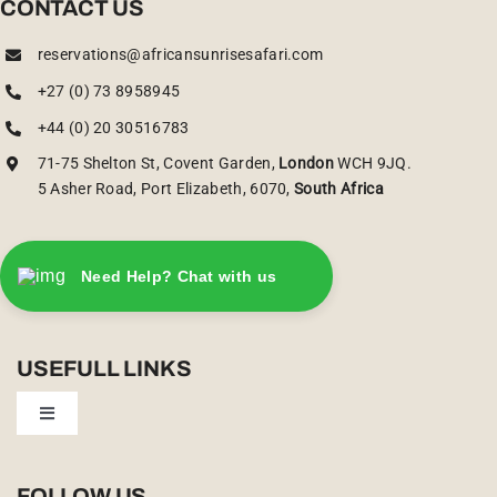
CONTACT US
reservations@africansunrisesafari.com
+27 (0) 73 8958945
+44 (0) 20 30516783
71-75 Shelton St, Covent Garden,
London
WCH 9JQ.
5 Asher Road, Port Elizabeth, 6070,
South Africa
Need Help? Chat with us
USEFULL LINKS
Toggle
Navigation
Privacy Policy
FOLLOW US