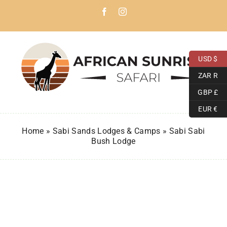
Skip
Facebook
Instagram
to
content
USD $
ZAR R
GBP £
EUR €
Home
»
Sabi Sands Lodges & Camps
»
Sabi Sabi
Bush Lodge