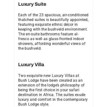
Luxury Suite
Each of the 23 spacious, air-conditioned
thatched suites is beautifully appointed,
featuring exquisite ethnic décor in
keeping with the bushveld environment.
The en-suite bathrooms feature al-
fresco as well as glass-fronted indoor
showers, affording wonderful views of
the bushveld.
Luxury Villa
Two exquisite new Luxury Villas at
Bush Lodge have been created as an
extension of the lodge’s philosophy of
being the first choice in your safari
destination in Africa. The suites exude
luxury and comfort in the contemporary
Bush Lodge style.