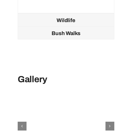
Wildlife
Bush Walks
Gallery