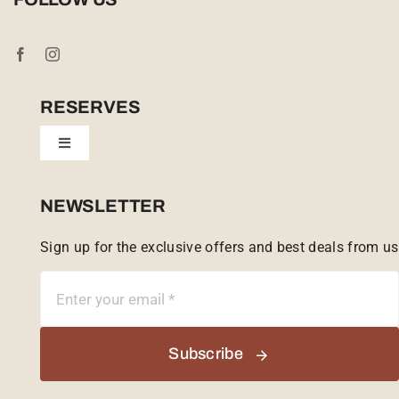
Booking Conditions
Cookie Policy (UK)
RESERVES
Toggle
Tailor Made
Navigation
Sabi Sands Reserve
NEWSLETTER
Sign up for the exclusive offers and best deals from us
Singita Game Reserve
Subscribe