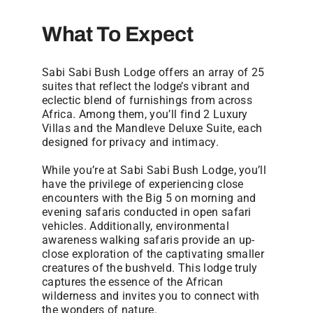
What To Expect
Sabi Sabi Bush Lodge offers an array of 25
suites that reflect the lodge’s vibrant and
eclectic blend of furnishings from across
Africa. Among them, you’ll find 2 Luxury
Villas and the Mandleve Deluxe Suite, each
designed for privacy and intimacy.
While you’re at Sabi Sabi Bush Lodge, you’ll
have the privilege of experiencing close
encounters with the Big 5 on morning and
evening safaris conducted in open safari
vehicles. Additionally, environmental
awareness walking safaris provide an up-
close exploration of the captivating smaller
creatures of the bushveld. This lodge truly
captures the essence of the African
wilderness and invites you to connect with
the wonders of nature.