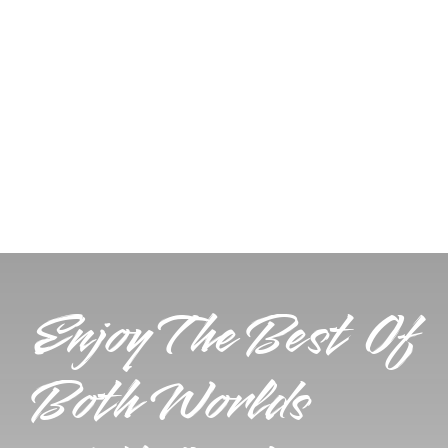
Enjoy The Best Of
Both Worlds