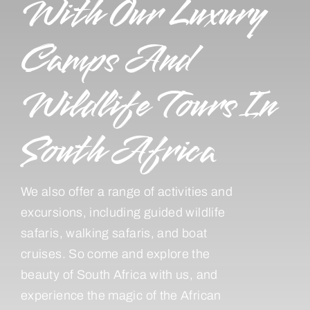
With Our Luxury
Camps And
Wildlife Tours In
South Africa
We also offer a range of activities and
excursions, including guided wildlife
safaris, walking safaris, and boat
cruises. So come and explore the
beauty of South Africa with us, and
experience the magic of the African