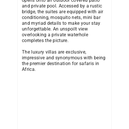
opens onto an outdoor covered patio
and private pool. Accessed by a rustic
bridge, the suites are equipped with air
conditioning, mosquito nets, mini bar
and myriad details to make your stay
unforgettable. An unspoilt view
overlooking a private waterhole
completes the picture.
The luxury villas are exclusive,
impressive and synonymous with being
the premier destination for safaris in
Africa.