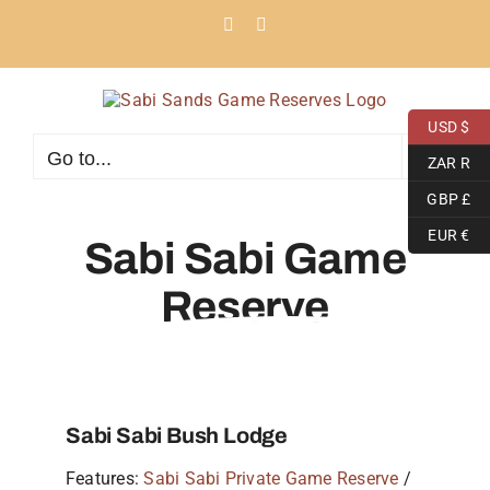
Skip
Facebook
Instagram
to
content
USD $
Go to...
ZAR R
GBP £
EUR €
Sabi Sabi Game
Reserve
Sabi Sabi Bush Lodge
Features:
Sabi Sabi Private Game Reserve
/