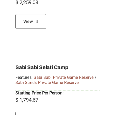
$
2,259.03
View
Sabi Sabi Selati Camp
Features:
Sabi Sabi Private Game Reserve
/
Sabi Sands Private Game Reserve
Starting Price Per Person:
$
1,794.67