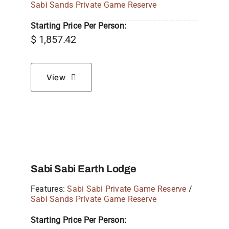
Sabi Sands Private Game Reserve
Starting Price Per Person:
$
1,857.42
View
Sabi Sabi Earth Lodge
Features:
Sabi Sabi Private Game Reserve
/
Sabi Sands Private Game Reserve
Starting Price Per Person: