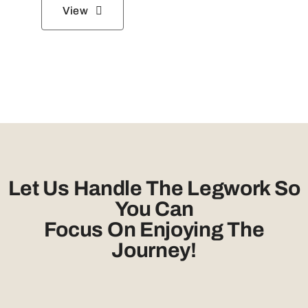
View
Let Us Handle The Legwork So
You Can
Focus On Enjoying The
Journey!