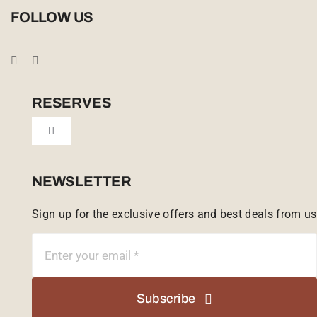
Privacy Policy
FOLLOW US
Booking Conditions
Cookie Policy (UK)
RESERVES
Toggle
Tailor Made
Navigation
Sabi Sands Reserve
NEWSLETTER
Sign up for the exclusive offers and best deals from us
Singita Game Reserve
Subscribe