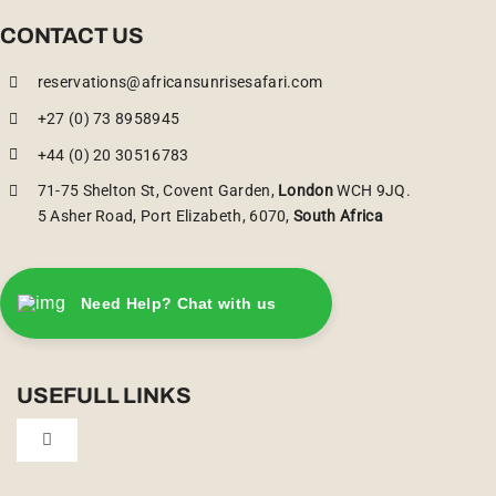
CONTACT US
reservations@africansunrisesafari.com
+27 (0) 73 8958945
+44 (0) 20 30516783
71-75 Shelton St, Covent Garden,
London
WCH 9JQ.
5 Asher Road, Port Elizabeth, 6070,
South Africa
Need Help? Chat with us
USEFULL LINKS
Toggle
Navigation