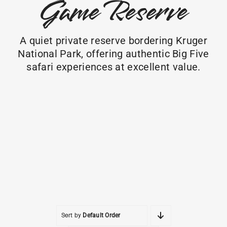
Game Reserve
A quiet private reserve bordering Kruger
National Park, offering authentic Big Five
safari experiences at excellent value.
Sort by
Default Order