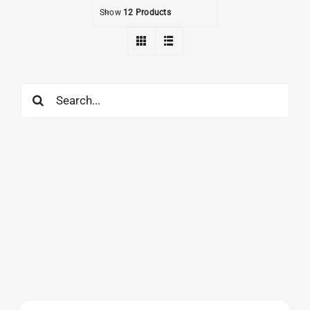
Show
12 Products
Search
for: