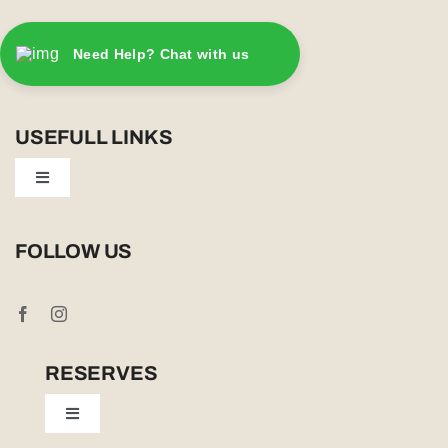
Need Help? Chat with us
USEFULL LINKS
Toggle
Navigation
Privacy Policy
FOLLOW US
Booking Conditions
Cookie Policy (UK)
RESERVES
Toggle
Tailor Made
Navigation