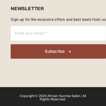
Sabi Sands Reserve
NEWSLETTER
Sign up for the exclusive offers and best deals from us
Singita Game Reserve
Subscribe
Copyright © 2026 African Sunrise Safari. All
Rights Reserved.