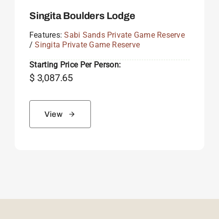
Singita Boulders Lodge
Features:
Sabi Sands Private Game Reserve
/
Singita Private Game Reserve
Starting Price Per Person:
$
3,087.65
View