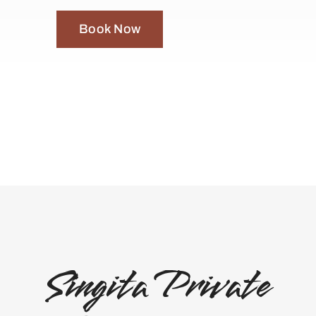
Book Now
Singita Private