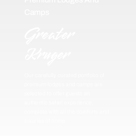
Camps
Greater
Kruger
Our carefully curated portfolio of
premium lodges and camps are
selected to offer guests an
authentic safari experience,
complete with all the comforts and
luxuries of home.