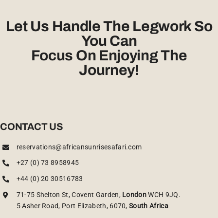
Let Us Handle The Legwork So
You Can
Focus On Enjoying The
Journey!
CONTACT US
reservations@africansunrisesafari.com
+27 (0) 73 8958945
+44 (0) 20 30516783
71-75 Shelton St, Covent Garden,
London
WCH 9JQ.
5 Asher Road, Port Elizabeth, 6070,
South Africa