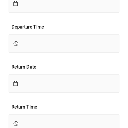
Departure Time
Return Date
Return Time