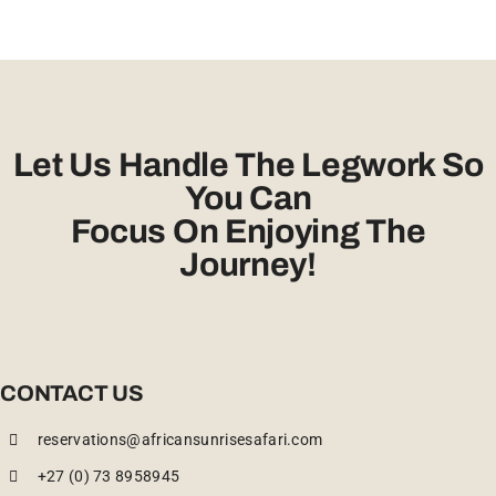
Let Us Handle The Legwork So
You Can
Focus On Enjoying The
Journey!
CONTACT US
reservations@africansunrisesafari.com
+27 (0) 73 8958945