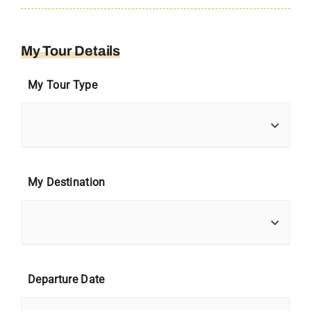
My Tour Details
My Tour Type
My Destination
Departure Date