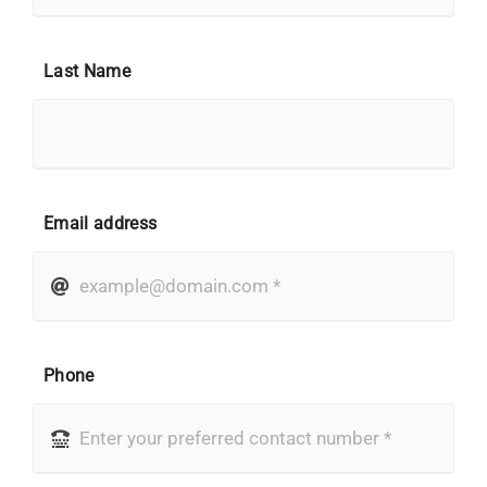
Last Name
Email address
Phone