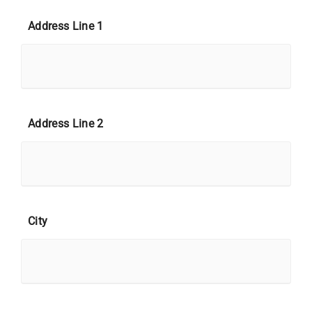
Address Line 1
Address Line 2
City