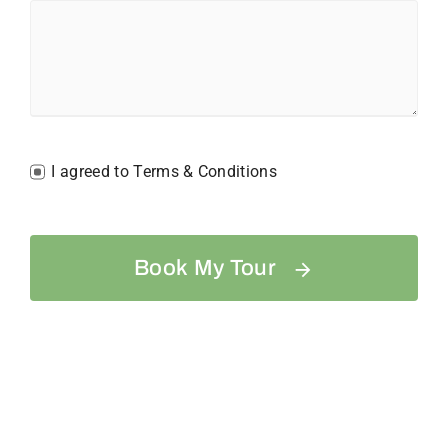
I agreed to Terms & Conditions
Book My Tour