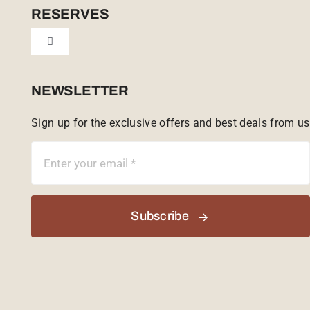
Cookie Policy (UK)
RESERVES
Toggle
Tailor Made
Navigation
Sabi Sands Reserve
NEWSLETTER
Sign up for the exclusive offers and best deals from us
Singita Game Reserve
Subscribe