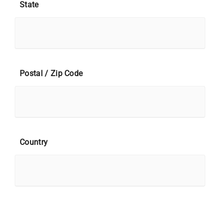
State
Postal / Zip Code
Country