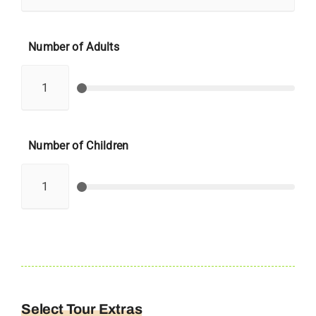
Number of Adults
Number of Children
Select Tour Extras