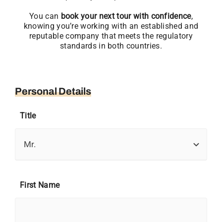
You can
book your next tour with confidence
,
knowing you’re working with an established and
reputable company that meets the regulatory
standards in both countries.
Personal Details
Title
First Name