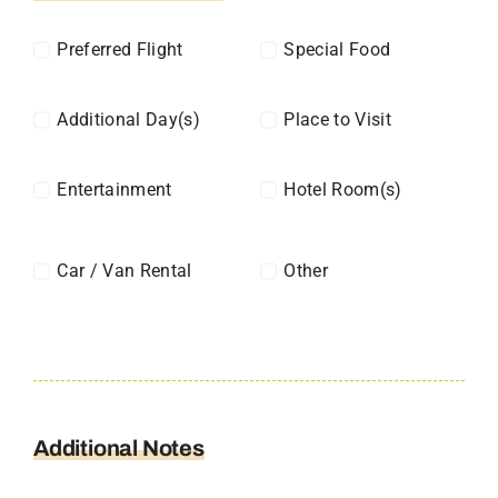
Preferred Flight
Special Food
Additional Day(s)
Place to Visit
Entertainment
Hotel Room(s)
Car / Van Rental
Other
Additional Notes