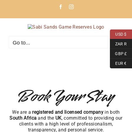
Skip
Facebook
Instagram
to
content
USD $
Go to...
ZAR R
GBP £
EUR €
Book Your Stay
We are a
registered and licensed company
in both
South Africa
and the
UK
, committed to providing our
clients with a high level of professionalism,
transparency, and personal service.