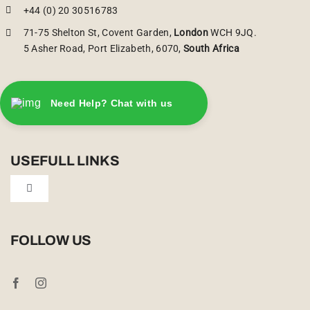
+44 (0) 20 30516783
71-75 Shelton St, Covent Garden,
London
WCH 9JQ.
5 Asher Road, Port Elizabeth, 6070,
South Africa
Need Help? Chat with us
USEFULL LINKS
Toggle
Navigation
Privacy Policy
FOLLOW US
Booking Conditions