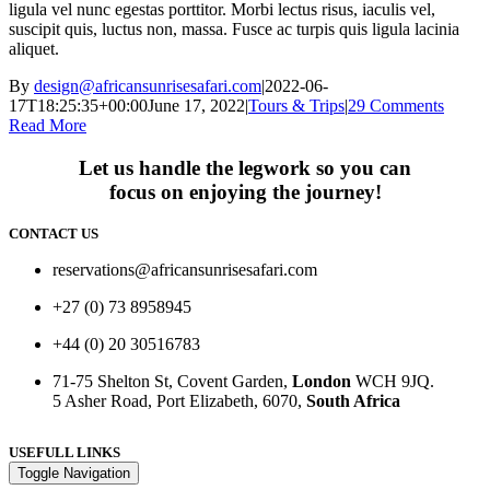
ligula vel nunc egestas porttitor. Morbi lectus risus, iaculis vel,
suscipit quis, luctus non, massa. Fusce ac turpis quis ligula lacinia
aliquet.
By
design@africansunrisesafari.com
|
2022-06-
17T18:25:35+00:00
June 17, 2022
|
Tours & Trips
|
29 Comments
Read More
Let us handle the legwork so you can
focus on enjoying the journey!
CONTACT US
reservations@africansunrisesafari.com
+27 (0) 73 8958945
+44 (0) 20 30516783
71-75 Shelton St, Covent Garden,
London
WCH 9JQ.
5 Asher Road, Port Elizabeth, 6070,
South Africa
USEFULL LINKS
Toggle Navigation