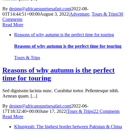
By
design@africansunrisesafari.com
|
2022-08-
03T14:44:51+00:00
August 3, 2022
|
Adventure
,
Tours & Trips
|
30
Comments
Read More
Reasons of why autumn is the perfect time for touring
Reasons of why autumn is the perfect time for touring
Tours & Trips
Reasons of why autumn is the perfect
time for touring
Sed dignissim lacinia nunc. Curabitur tortor. Pellentesque nibh.
Aenean quam. [...]
By
design@africansunrisesafari.com
|
2022-06-
17T18:32:40+00:00
June 17, 2022
|
Tours & Trips
|
22 Comments
Read More
Khunjerab: The highest border between Pakistan & China