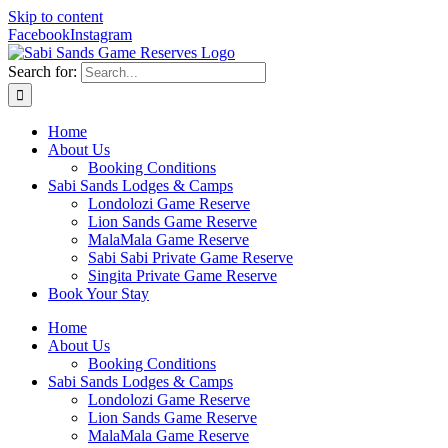
Skip to content
Facebook
Instagram
Search for:
Home
About Us
Booking Conditions
Sabi Sands Lodges & Camps
Londolozi Game Reserve
Lion Sands Game Reserve
MalaMala Game Reserve
Sabi Sabi Private Game Reserve
Singita Private Game Reserve
Book Your Stay
Home
About Us
Booking Conditions
Sabi Sands Lodges & Camps
Londolozi Game Reserve
Lion Sands Game Reserve
MalaMala Game Reserve