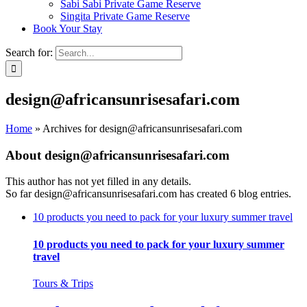
Sabi Sabi Private Game Reserve
Singita Private Game Reserve
Book Your Stay
Search for:
design@africansunrisesafari.com
Home
»
Archives for design@africansunrisesafari.com
About
design@africansunrisesafari.com
This author has not yet filled in any details.
So far design@africansunrisesafari.com has created 6 blog entries.
10 products you need to pack for your luxury summer travel
10 products you need to pack for your luxury summer
travel
Tours & Trips