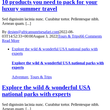
10 products you need to pack for your
luxury summer travel
Sed dignissim lacinia nunc. Curabitur tortor. Pellentesque nibh.
Aenean quam. [...]
By
design@africansunrisesafari.com
|
2022-08-
03T14:52:33+00:00
August 3, 2022
|
Tours & Trips
|
66 Comments
Read More
Explore the wild & wonderful USA national parks with
experts
Explore the wild & wonderful USA national parks with
experts
Adventure
,
Tours & Trips
Explore the wild & wonderful USA
national parks with experts
Sed dignissim lacinia nunc. Curabitur tortor. Pellentesque nibh.
Aenean quam. [...]