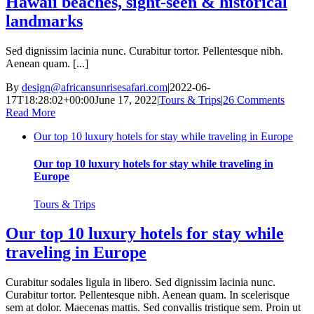
Hawaii beaches, sight-seen & historical
landmarks
Sed dignissim lacinia nunc. Curabitur tortor. Pellentesque nibh.
Aenean quam. [...]
By
design@africansunrisesafari.com
|
2022-06-
17T18:28:02+00:00
June 17, 2022
|
Tours & Trips
|
26 Comments
Read More
Our top 10 luxury hotels for stay while traveling in Europe
Our top 10 luxury hotels for stay while traveling in
Europe
Tours & Trips
Our top 10 luxury hotels for stay while
traveling in Europe
Curabitur sodales ligula in libero. Sed dignissim lacinia nunc.
Curabitur tortor. Pellentesque nibh. Aenean quam. In scelerisque
sem at dolor. Maecenas mattis. Sed convallis tristique sem. Proin ut