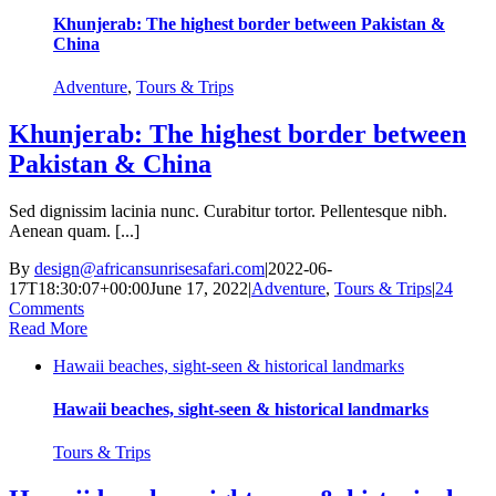
Khunjerab: The highest border between Pakistan &
China
Adventure
,
Tours & Trips
Khunjerab: The highest border between
Pakistan & China
Sed dignissim lacinia nunc. Curabitur tortor. Pellentesque nibh.
Aenean quam. [...]
By
design@africansunrisesafari.com
|
2022-06-
17T18:30:07+00:00
June 17, 2022
|
Adventure
,
Tours & Trips
|
24
Comments
Read More
Hawaii beaches, sight-seen & historical landmarks
Hawaii beaches, sight-seen & historical landmarks
Tours & Trips