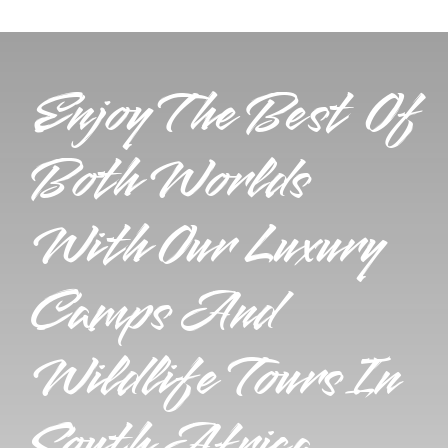
Enjoy The Best Of
Both Worlds
With Our Luxury
Camps And
Wildlife Tours In
South Africa