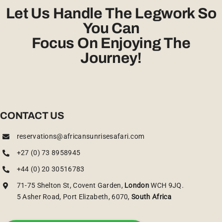
Let Us Handle The Legwork So
You Can
Focus On Enjoying The
Journey!
CONTACT US
reservations@africansunrisesafari.com
+27 (0) 73 8958945
+44 (0) 20 30516783
71-75 Shelton St, Covent Garden,
London
WCH 9JQ.
5 Asher Road, Port Elizabeth, 6070,
South Africa