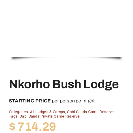
Nkorho Bush Lodge
STARTING PRICE
per person per night
Categories:
All Lodges & Camps
,
Sabi Sands Game Reserve
Tags:
Sabi Sands Private Game Reserve
$
714.29