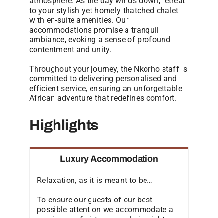
atmosphere. As the day winds down, retreat
to your stylish yet homely thatched chalet
with en-suite amenities. Our
accommodations promise a tranquil
ambiance, evoking a sense of profound
contentment and unity.
Throughout your journey, the Nkorho staff is
committed to delivering personalised and
efficient service, ensuring an unforgettable
African adventure that redefines comfort.
Highlights
Luxury Accommodation
Relaxation, as it is meant to be…
To ensure our guests of our best
possible attention we accommodate a