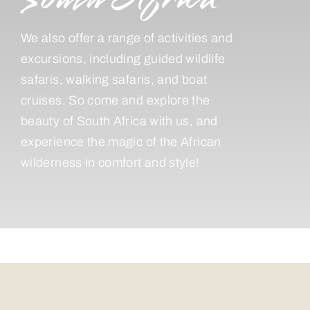
We also offer a range of activities and
excursions, including guided wildlife
safaris, walking safaris, and boat
cruises. So come and explore the
beauty of South Africa with us, and
experience the magic of the African
wilderness in comfort and style!