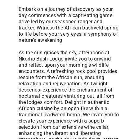
Embark on a journey of discovery as your
day commences with a captivating game
drive led by our seasoned ranger and
tracker. Witness the African bushveld spring
to life before your very eyes, a symphony of
nature’s awakening.
As the sun graces the sky, afternoons at
Nkorho Bush Lodge invite you to unwind
and reflect upon your morning’s wildlife
encounters. A refreshing rock pool provides
respite from the African sun, ensuring
relaxation and rejuvenation. As twilight
descends, experience the enchantment of
nocturnal creatures venturing out, all from
the lodge’s comfort. Delight in authentic
African cuisine by an open fire within a
traditional leadwood boma. We invite you to
elevate your experience with a superb
selection from our extensive wine cellar,
enhancing the vibrant and liberating