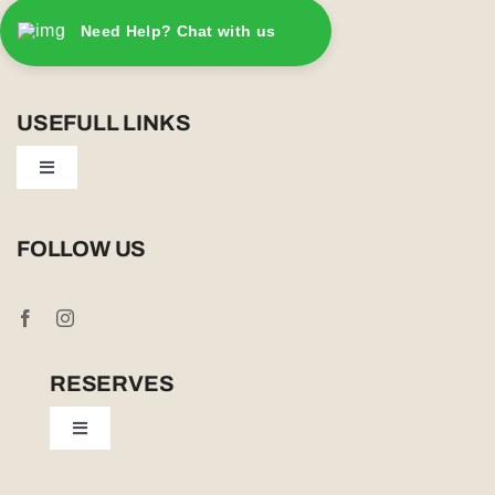
Need Help? Chat with us
USEFULL LINKS
Toggle
Navigation
Privacy Policy
FOLLOW US
Booking Conditions
Cookie Policy (UK)
RESERVES
Toggle
Tailor Made
Navigation
Sabi Sands Reserve