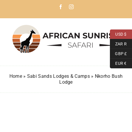
Skip
Facebook
Instagram
to
content
USD $
ZAR R
GBP £
EUR €
Home
»
Sabi Sands Lodges & Camps
»
Nkorho Bush
Lodge