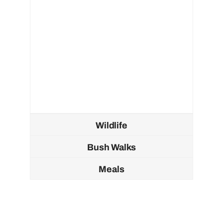
Wildlife
Bush Walks
Meals