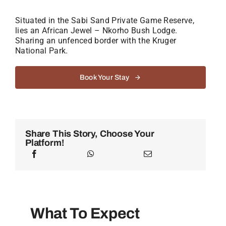
Situated in the Sabi Sand Private Game Reserve,
lies an African Jewel – Nkorho Bush Lodge.
Sharing an unfenced border with the Kruger
National Park.
Book Your Stay
Share This Story, Choose Your
Platform!
What To Expect