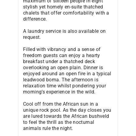
maximum of sixteen people in eight
stylish yet homely en-suite thatched
chalets that offer comfortability with a
difference.
A laundry service is also available on
request.
Filled with vibrancy and a sense of
freedom guests can enjoy a hearty
breakfast under a thatched deck
overlooking an open plain. Dinner is
enjoyed around an open fire in a typical
leadwood boma. The afternoon is
relaxation time whilst pondering your
morning’s experience in the wild.
Cool off from the African sun in a
unique rock pool. As the day closes you
are lured towards the African bushveld
to feel the thrill as the nocturnal
animals rule the night.