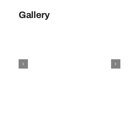
Gallery