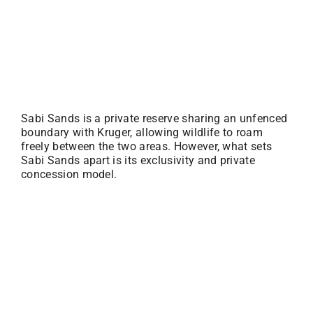
Sabi Sands is a private reserve sharing an unfenced
boundary with Kruger, allowing wildlife to roam
freely between the two areas. However, what sets
Sabi Sands apart is its exclusivity and private
concession model.