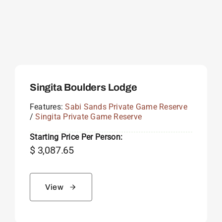
Singita Boulders Lodge
Features:
Sabi Sands Private Game Reserve
/
Singita Private Game Reserve
Starting Price Per Person:
$
3,087.65
View