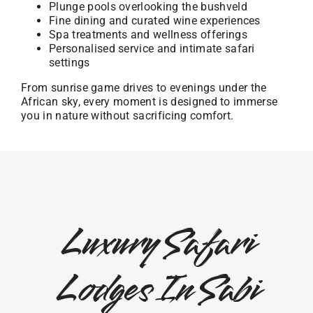
Plunge pools overlooking the bushveld
Fine dining and curated wine experiences
Spa treatments and wellness offerings
Personalised service and intimate safari
settings
From sunrise game drives to evenings under the
African sky, every moment is designed to immerse
you in nature without sacrificing comfort.
Luxury Safari
Lodges In Sabi