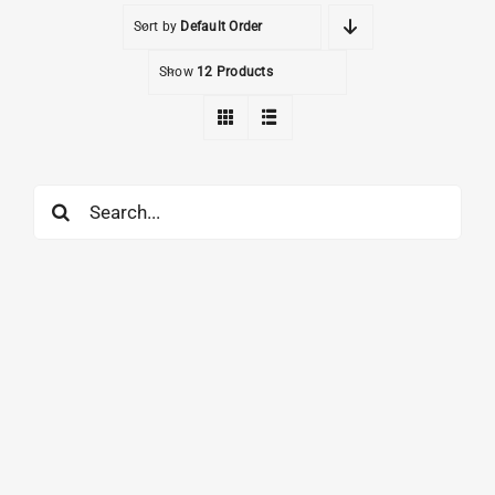
Sort by
Default Order
Show
12 Products
Search
for: