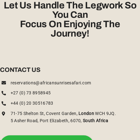
Let Us Handle The Legwork So
You Can
Focus On Enjoying The
Journey!
CONTACT US
reservations@africansunrisesafari.com
+27 (0) 73 8958945
+44 (0) 20 30516783
71-75 Shelton St, Covent Garden,
London
WCH 9JQ.
5 Asher Road, Port Elizabeth, 6070,
South Africa