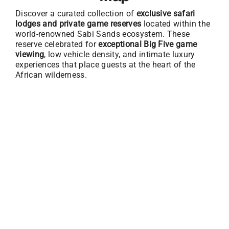
Discover a curated collection of
exclusive safari
lodges and private game reserves
located within the
world-renowned Sabi Sands ecosystem. These
reserve celebrated for
exceptional Big Five game
viewing
, low vehicle density, and intimate luxury
experiences that place guests at the heart of the
African wilderness.