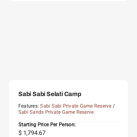
Sabi Sabi Selati Camp
Features:
Sabi Sabi Private Game Reserve
/
Sabi Sands Private Game Reserve
Starting Price Per Person:
$
1,794.67