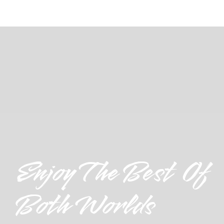
Enjoy The Best Of
Both Worlds