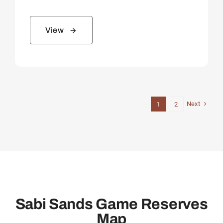
View
Next
1
2
Sabi Sands Game Reserves
Map