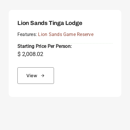
Lion Sands Tinga Lodge
Features:
Lion Sands Game Reserve
Starting Price Per Person:
$
2,008.02
View