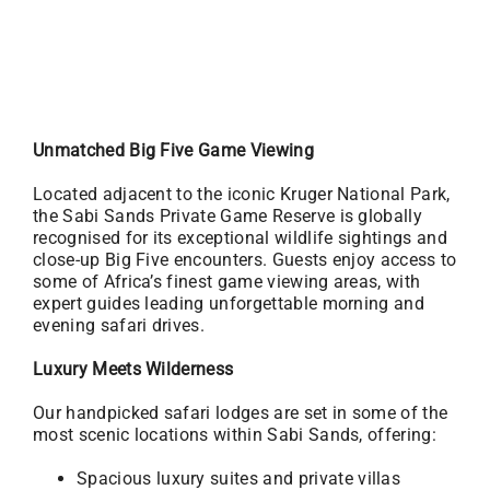
Unmatched Big Five Game Viewing
Located adjacent to the iconic Kruger National Park,
the Sabi Sands Private Game Reserve is globally
recognised for its exceptional wildlife sightings and
close-up Big Five encounters. Guests enjoy access to
some of Africa’s finest game viewing areas, with
expert guides leading unforgettable morning and
evening safari drives.
Luxury Meets Wilderness
Our handpicked safari lodges are set in some of the
most scenic locations within Sabi Sands, offering:
Spacious luxury suites and private villas