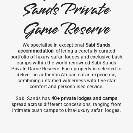
Sands Private
Game Reserve
We specialise in exceptional
Sabi Sands
accommodation
, offering a carefully curated
portfolio of luxury safari lodges and exclusive bush
camps within the world-renowned Sabi Sands
Private Game Reserve. Each property is selected to
deliver an authentic African safari experience,
combining untamed wilderness with five-star
comfort and personalised service.
Sabi Sands has
40+ private lodges and camps
spread across different concessions, ranging from
intimate bush camps to ultra-luxury safari lodges.