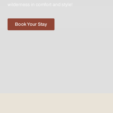
wilderness in comfort and style!
Book Your Stay