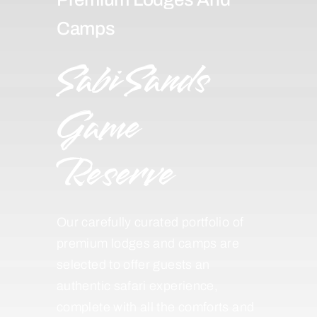
Camps
Sabi Sands
Game
Reserve
Our carefully curated portfolio of
premium lodges and camps are
selected to offer guests an
authentic safari experience,
complete with all the comforts and