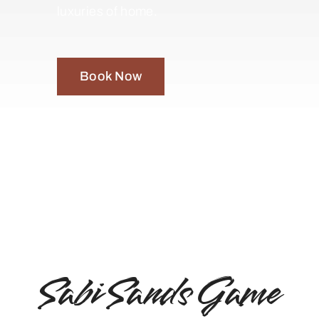
luxuries of home.
Book Now
Sabi Sands Game