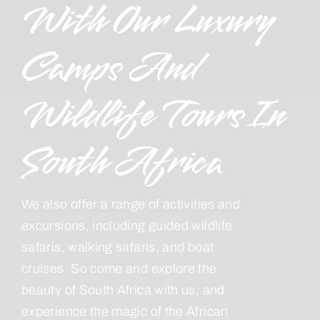
With Our Luxury
Camps And
Wildlife Tours In
South Africa
We also offer a range of activities and
excursions, including guided wildlife
safaris, walking safaris, and boat
cruises. So come and explore the
beauty of South Africa with us, and
experience the magic of the African