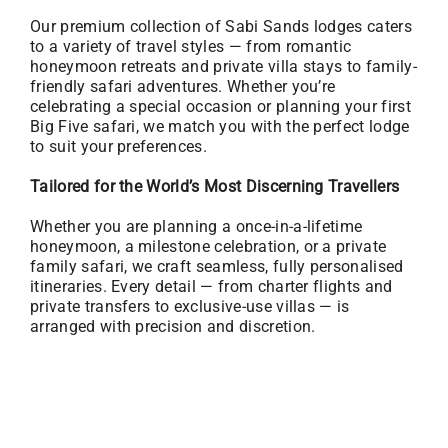
Our premium collection of Sabi Sands lodges caters
to a variety of travel styles — from romantic
honeymoon retreats and private villa stays to family-
friendly safari adventures. Whether you’re
celebrating a special occasion or planning your first
Big Five safari, we match you with the perfect lodge
to suit your preferences.
Tailored for the World’s Most Discerning Travellers
Whether you are planning a once-in-a-lifetime
honeymoon, a milestone celebration, or a private
family safari, we craft seamless, fully personalised
itineraries. Every detail — from charter flights and
private transfers to exclusive-use villas — is
arranged with precision and discretion.