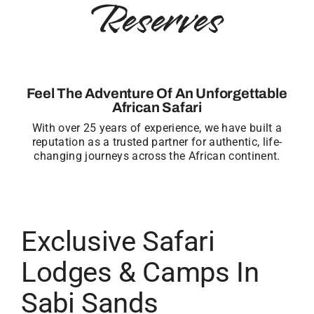
Reserves
Feel The Adventure Of An Unforgettable
African Safari
With over 25 years of experience, we have built a
reputation as a trusted partner for authentic, life-
changing journeys across the African continent.
Exclusive Safari
Lodges & Camps In
Sabi Sands