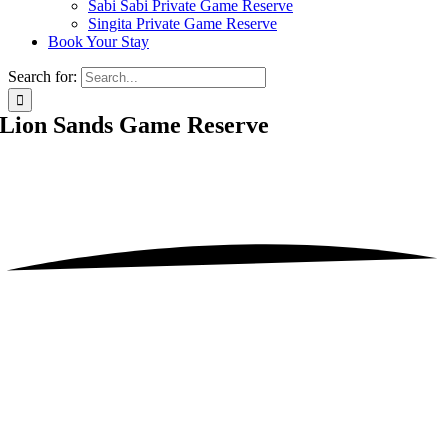
Sabi Sabi Private Game Reserve
Singita Private Game Reserve
Book Your Stay
Search for:
Lion Sands Game Reserve