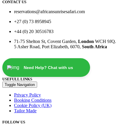
CONTACT US
reservations@africansunrisesafari.com
+27 (0) 73 8958945
+44 (0) 20 30516783
71-75 Shelton St, Covent Garden,
London
WCH 9JQ.
5 Asher Road, Port Elizabeth, 6070,
South Africa
Need Help? Chat with us
USEFULL LINKS
Toggle Navigation
Privacy Policy
Booking Conditions
Cookie Policy (UK)
Tailor Made
FOLLOW US