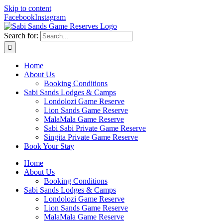
Skip to content
Facebook
Instagram
Search for:
Home
About Us
Booking Conditions
Sabi Sands Lodges & Camps
Londolozi Game Reserve
Lion Sands Game Reserve
MalaMala Game Reserve
Sabi Sabi Private Game Reserve
Singita Private Game Reserve
Book Your Stay
Home
About Us
Booking Conditions
Sabi Sands Lodges & Camps
Londolozi Game Reserve
Lion Sands Game Reserve
MalaMala Game Reserve