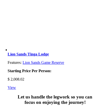
Lion Sands Tinga Lodge
Features:
Lion Sands Game Reserve
Starting Price Per Person:
$
2,008.02
View
Let us handle the legwork so you can
focus on enjoying the journey!