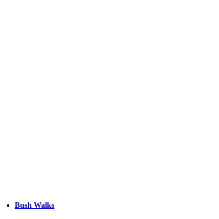
Bush Walks