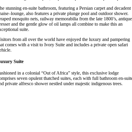
he stunning en-suite bathroom, featuring a Persian carpet and decadent
haise–lounge, also features a private plunge pool and outdoor shower.
raped mosquito nets, railway memorabilia from the late 1800’s, antiqu
resser and the gentle glow of oil lamps all combine to make this an
xceptional suite.
isitors from all over the world have enjoyed the luxury and pampering
hat comes with a visit to Ivory Suite and includes a private open safari
ehicle.
uxury Suite
ashioned in a colonial “Out of Africa” style, this exclusive lodge
omprises seven opulent thatched suites, each with full bathroom en-suit
nd private alfresco shower nestled under majestic indigenous trees.