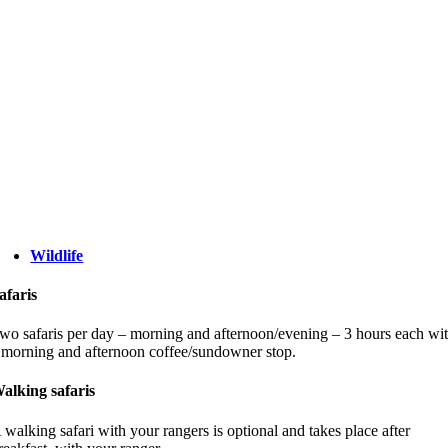
Wildlife
afaris
wo safaris per day – morning and afternoon/evening – 3 hours each wi
 morning and afternoon coffee/sundowner stop.
alking safaris
 walking safari with your rangers is optional and takes place after