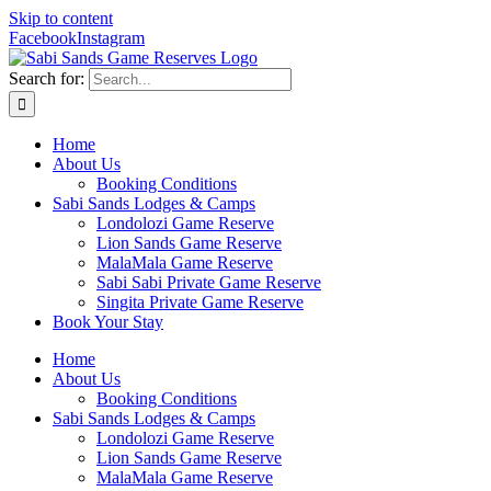
Skip to content
Facebook
Instagram
Search for:
Home
About Us
Booking Conditions
Sabi Sands Lodges & Camps
Londolozi Game Reserve
Lion Sands Game Reserve
MalaMala Game Reserve
Sabi Sabi Private Game Reserve
Singita Private Game Reserve
Book Your Stay
Home
About Us
Booking Conditions
Sabi Sands Lodges & Camps
Londolozi Game Reserve
Lion Sands Game Reserve
MalaMala Game Reserve