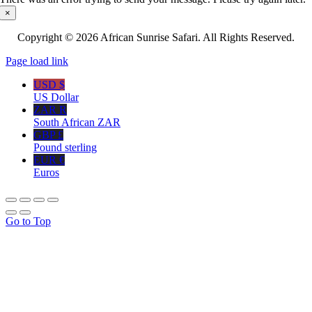
×
Copyright © 2026 African Sunrise Safari. All Rights Reserved.
Page load link
USD $
US Dollar
ZAR R
South African ZAR
GBP £
Pound sterling
EUR €
Euros
Go to Top