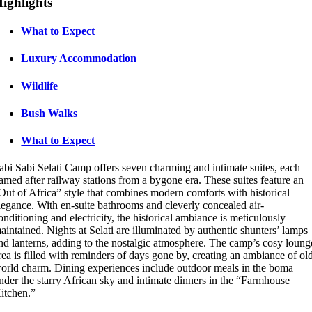
ighlights
What to Expect
Luxury Accommodation
Wildlife
Bush Walks
What to Expect
abi Sabi Selati Camp offers seven charming and intimate suites, each
amed after railway stations from a bygone era. These suites feature an
Out of Africa” style that combines modern comforts with historical
legance. With en-suite bathrooms and cleverly concealed air-
onditioning and electricity, the historical ambiance is meticulously
aintained. Nights at Selati are illuminated by authentic shunters’ lamps
nd lanterns, adding to the nostalgic atmosphere. The camp’s cosy loung
rea is filled with reminders of days gone by, creating an ambiance of ol
orld charm. Dining experiences include outdoor meals in the boma
nder the starry African sky and intimate dinners in the “Farmhouse
itchen.”