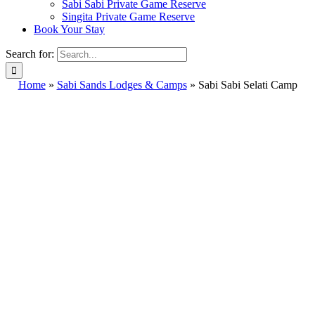
Sabi Sabi Private Game Reserve
Singita Private Game Reserve
Book Your Stay
Search for:
Home
»
Sabi Sands Lodges & Camps
»
Sabi Sabi Selati Camp