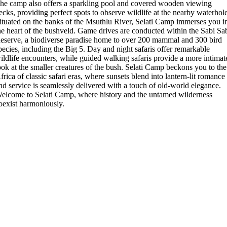
he camp also offers a sparkling pool and covered wooden viewing
ecks, providing perfect spots to observe wildlife at the nearby waterhol
ituated on the banks of the Msuthlu River, Selati Camp immerses you i
he heart of the bushveld. Game drives are conducted within the Sabi Sa
eserve, a biodiverse paradise home to over 200 mammal and 300 bird
pecies, including the Big 5. Day and night safaris offer remarkable
ildlife encounters, while guided walking safaris provide a more intimat
ook at the smaller creatures of the bush. Selati Camp beckons you to the
frica of classic safari eras, where sunsets blend into lantern-lit romance
nd service is seamlessly delivered with a touch of old-world elegance.
elcome to Selati Camp, where history and the untamed wilderness
oexist harmoniously.