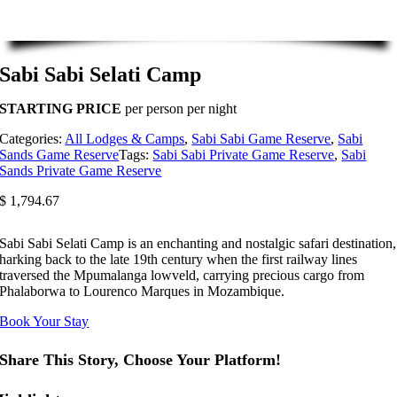
Sabi Sabi Selati Camp
STARTING PRICE
per person per night
Categories:
All Lodges & Camps
,
Sabi Sabi Game Reserve
,
Sabi
Sands Game Reserve
Tags:
Sabi Sabi Private Game Reserve
,
Sabi
Sands Private Game Reserve
$
1,794.67
Sabi Sabi Selati Camp is an enchanting and nostalgic safari destination,
harking back to the late 19th century when the first railway lines
traversed the Mpumalanga lowveld, carrying precious cargo from
Phalaborwa to Lourenco Marques in Mozambique.
Book Your Stay
Share This Story, Choose Your Platform!