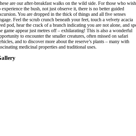
hese are our after-breakfast walks on the wild side. For those who wis
o experience the bush, not just observe it, there is no better guided
xcursion. You are dropped in the thick of things and all five senses
ngage. Feel the scrub crunch beneath your feet, touch a velvety acacia
eed pod, hear the crack of a branch indicating you are not alone, and sp
he game appear just metres off – exhilarating! This is also a wonderful
pportunity to encounter the smaller creatures, often missed on safari
ehicles, and to discover more about the reserve’s plants – many with
ascinating medicinal properties and traditional uses.
allery