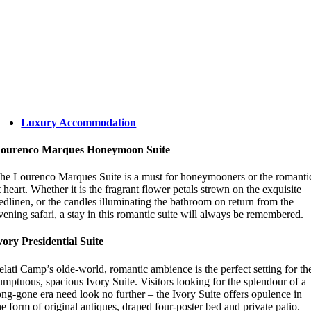
Luxury Accommodation
ourenco Marques Honeymoon Suite
he Lourenco Marques Suite is a must for honeymooners or the romanti
t heart. Whether it is the fragrant flower petals strewn on the exquisite
edlinen, or the candles illuminating the bathroom on return from the
vening safari, a stay in this romantic suite will always be remembered.
vory Presidential Suite
elati Camp’s olde-world, romantic ambience is the perfect setting for th
umptuous, spacious Ivory Suite. Visitors looking for the splendour of a
ong-gone era need look no further – the Ivory Suite offers opulence in
he form of original antiques, draped four-poster bed and private patio.