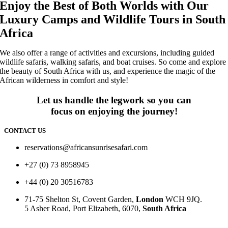
Enjoy the Best of Both Worlds with Our
Luxury Camps and Wildlife Tours in South
Africa
We also offer a range of activities and excursions, including guided
wildlife safaris, walking safaris, and boat cruises. So come and explore
the beauty of South Africa with us, and experience the magic of the
African wilderness in comfort and style!
Let us handle the legwork so you can
focus on enjoying the journey!
CONTACT US
reservations@africansunrisesafari.com
+27 (0) 73 8958945
+44 (0) 20 30516783
71-75 Shelton St, Covent Garden,
London
WCH 9JQ.
5 Asher Road, Port Elizabeth, 6070,
South Africa