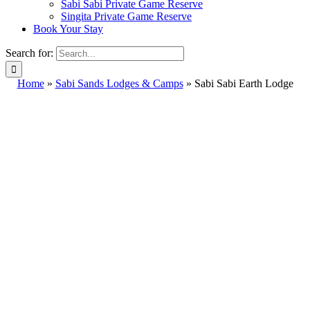
Sabi Sabi Private Game Reserve
Singita Private Game Reserve
Book Your Stay
Search for:
Home
»
Sabi Sands Lodges & Camps
»
Sabi Sabi Earth Lodge