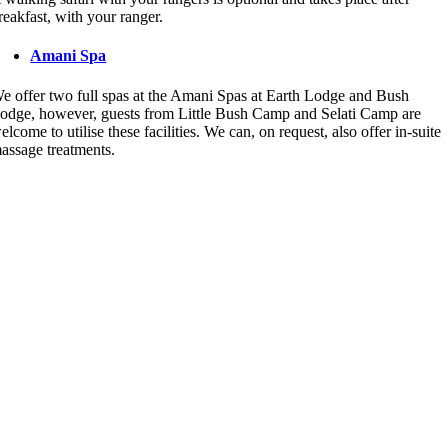
reakfast, with your ranger.
Amani Spa
e offer two full spas at the Amani Spas at Earth Lodge and Bush
odge, however, guests from Little Bush Camp and Selati Camp are
elcome to utilise these facilities. We can, on request, also offer in-suite
assage treatments.