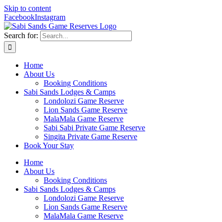
Skip to content
Facebook
Instagram
Search for:
Home
About Us
Booking Conditions
Sabi Sands Lodges & Camps
Londolozi Game Reserve
Lion Sands Game Reserve
MalaMala Game Reserve
Sabi Sabi Private Game Reserve
Singita Private Game Reserve
Book Your Stay
Home
About Us
Booking Conditions
Sabi Sands Lodges & Camps
Londolozi Game Reserve
Lion Sands Game Reserve
MalaMala Game Reserve