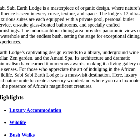
abi Sabi Earth Lodge is a masterpiece of organic design, where nature’
nfluence is seen in every curve, texture, and space. The lodge’s 12 ultra
uxurious suites are each equipped with a private pool, personal butler
ervice, en-suite glass-fronted bathrooms, and specially crafted
urnishings. The indoor-outdoor dining area provides panoramic views o
 waterhole and the endless bush, setting the stage for exceptional dining
xperiences.
arth Lodge’s captivating design extends to a library, underground wine
ellar, Zen garden, and the Amani Spa. Its architecture and dramatic
inimalism have earned it numerous awards, making it a living gallery o
he senses. For those who appreciate the art of indulging in the African
ildlife, Sabi Sabi Earth Lodge is a must-visit destination. Here, luxury
nd nature unite to create a sensory wonderland where you can luxuriate
n the presence of Africa’s magnificent creatures.
ighlights
Luxury Accommodation
Wildlife
Bush Walks