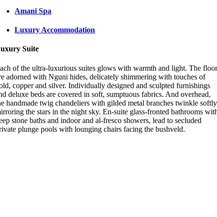
Amani Spa
Luxury Accommodation
uxury Suite
ach of the ultra-luxurious suites glows with warmth and light. The floo
re adorned with Nguni hides, delicately shimmering with touches of
old, copper and silver. Individually designed and sculpted furnishings
nd deluxe beds are covered in soft, sumptuous fabrics. And overhead,
he handmade twig chandeliers with gilded metal branches twinkle softly
irroring the stars in the night sky. En-suite glass-fronted bathrooms wit
eep stone baths and indoor and al-fresco showers, lead to secluded
rivate plunge pools with lounging chairs facing the bushveld.