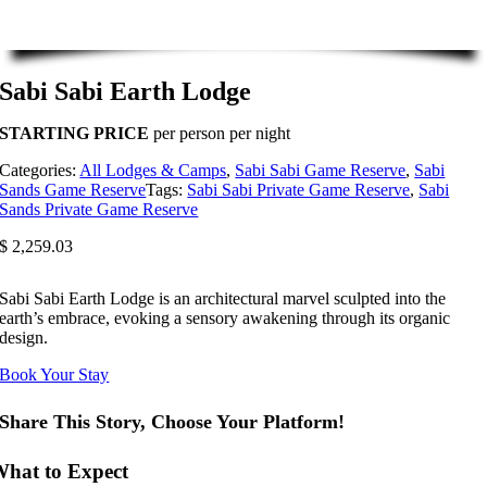
Sabi Sabi Earth Lodge
STARTING PRICE
per person per night
Categories:
All Lodges & Camps
,
Sabi Sabi Game Reserve
,
Sabi
Sands Game Reserve
Tags:
Sabi Sabi Private Game Reserve
,
Sabi
Sands Private Game Reserve
$
2,259.03
Sabi Sabi Earth Lodge is an architectural marvel sculpted into the
earth’s embrace, evoking a sensory awakening through its organic
design.
Book Your Stay
Share This Story, Choose Your Platform!
hat to Expect