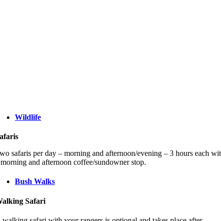
Wildlife
afaris
wo safaris per day – morning and afternoon/evening – 3 hours each wi
 morning and afternoon coffee/sundowner stop.
Bush Walks
alking Safari
 walking safari with your rangers is optional and takes place after