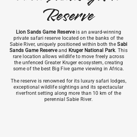
Reserve
Lion Sands Game Reserve
is an award-winning
private safari reserve located on the banks of the
Sabie River, uniquely positioned within both the
Sabi
Sands Game Reserve
and
Kruger National Park
. This
rare location allows wildlife to move freely across
the unfenced Greater Kruger ecosystem, creating
some of the best Big Five game viewing in Africa.
The reserve is renowned for its luxury safari lodges,
exceptional wildlife sightings and its spectacular
riverfront setting along more than 10 km of the
perennial Sabie River.