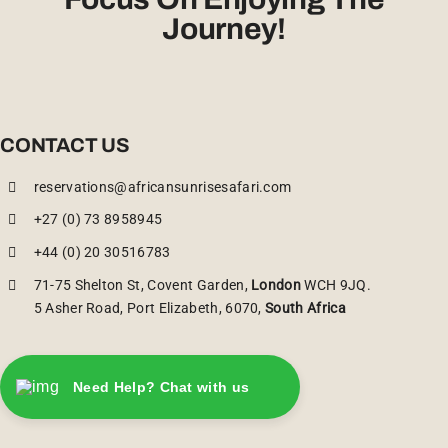
Journey!
CONTACT US
reservations@africansunrisesafari.com
+27 (0) 73 8958945
+44 (0) 20 30516783
71-75 Shelton St, Covent Garden,
London
WCH 9JQ.
5 Asher Road, Port Elizabeth, 6070,
South Africa
Need Help? Chat with us