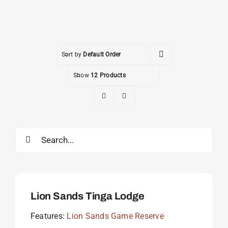
Sort by
Default Order
Show
12 Products
Search
for:
Lion Sands Tinga Lodge
Features:
Lion Sands Game Reserve