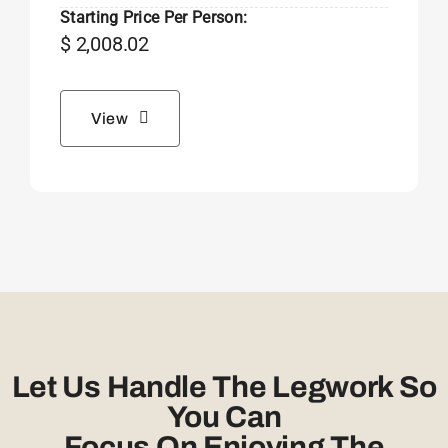
Starting Price Per Person:
$
2,008.02
View
Let Us Handle The Legwork So
You Can
Focus On Enjoying The