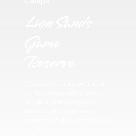
Camps
Lion Sands
Game
Reserve
Our carefully curated portfolio of
premium lodges and camps are
selected to offer guests an
authentic safari experience,
complete with all the comforts and
luxuries of home.