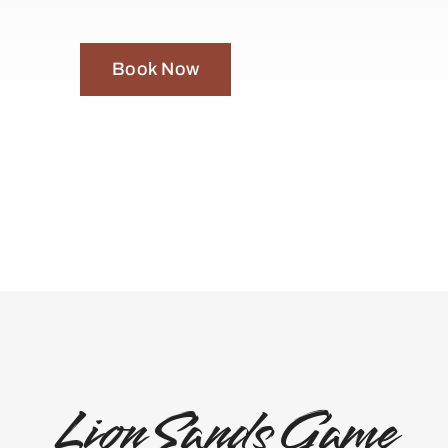
Book Now
Lion Sands Game