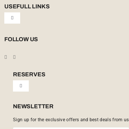
USEFULL LINKS
Toggle
Navigation
Privacy Policy
FOLLOW US
Booking Conditions
Cookie Policy (UK)
RESERVES
Toggle
Tailor Made
Navigation
Sabi Sands Reserve
NEWSLETTER
Sign up for the exclusive offers and best deals from us
Singita Game Reserve