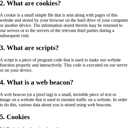
2. What are cookies?
A cookie is a small simple file that is sent along with pages of this
website and stored by your browser on the hard drive of your compute
or another device. The information stored therein may be returned to
our servers or to the servers of the relevant third parties during a
subsequent visit.
3. What are scripts?
A script is a piece of program code that is used to make our website
function properly and interactively. This code is executed on our server
or on your device.
4. What is a web beacon?
A web beacon (or a pixel tag) is a small, invisible piece of text or
image on a website that is used to monitor traffic on a website. In order
to do this, various data about you is stored using web beacons.
5. Cookies