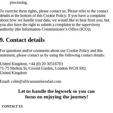
processing.
To exercise these rights, please contact us. Please refer to the contact
details at the bottom of this Cookie Policy. If you have a complaint
about how we handle your data, we would like to hear from you, but
you also have the right to submit a complaint to the supervisory
authority (the Information Commissioner’s Office (ICO)).
9. Contact details
For questions and/or comments about our Cookie Policy and this
statement, please contact us by using the following contact details:
United Kingdom, +44 (0) 20 30516783
71-75 Shelton St, Covent Garden, London WCH 9JQ
United Kingdom
Email:
colin@africansunrisesafari.com
Let us handle the legwork so you can
focus on enjoying the journey!
CONTACT US