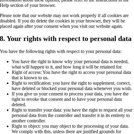
Help section of your browser.
Please note that our website may not work properly if all cookies are
disabled. If you do delete the cookies in your browser, they will be
placed again after your consent when you visit our website again.
8. Your rights with respect to personal data
You have the following rights with respect to your personal data:
You have the right to know why your personal data is needed,
what will happen to it, and how long it will be retained for.
Right of access: You have the right to access your personal data
that is known to us.
Right to rectification: you have the right to supplement, correct,
have deleted or blocked your personal data whenever you wish.
If you give us your consent to process your data, you have the
right to revoke that consent and to have your personal data
deleted.
Right to transfer your data: you have the right to request all your
personal data from the controller and transfer it in its entirety to
another controller.
Right to object: you may object to the processing of your data.
We comply with this, unless there are justified grounds for