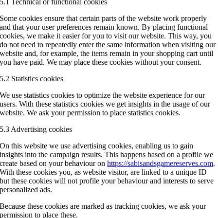
5.1 Technical or functional cookies
Some cookies ensure that certain parts of the website work properly
and that your user preferences remain known. By placing functional
cookies, we make it easier for you to visit our website. This way, you
do not need to repeatedly enter the same information when visiting our
website and, for example, the items remain in your shopping cart until
you have paid. We may place these cookies without your consent.
5.2 Statistics cookies
We use statistics cookies to optimize the website experience for our
users. With these statistics cookies we get insights in the usage of our
website. We ask your permission to place statistics cookies.
5.3 Advertising cookies
On this website we use advertising cookies, enabling us to gain
insights into the campaign results. This happens based on a profile we
create based on your behaviour on
https://sabisandsgamereserves.com
.
With these cookies you, as website visitor, are linked to a unique ID
but these cookies will not profile your behaviour and interests to serve
personalized ads.
Because these cookies are marked as tracking cookies, we ask your
permission to place these.