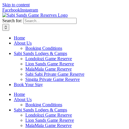
Skip to content
Facebook
Instagram
Search for:
Home
About Us
Booking Conditions
Sabi Sands Lodges & Camps
Londolozi Game Reserve
Lion Sands Game Reserve
MalaMala Game Reserve
Sabi Sabi Private Game Reserve
Singita Private Game Reserve
Book Your Stay
Home
About Us
Booking Conditions
Sabi Sands Lodges & Camps
Londolozi Game Reserve
Lion Sands Game Reserve
MalaMala Game Reserve