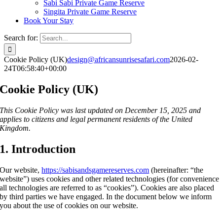
Sabi Sabi Private Game Reserve
Singita Private Game Reserve
Book Your Stay
Search for:
Cookie Policy (UK)
design@africansunrisesafari.com
2026-02-
24T06:58:40+00:00
Cookie Policy (UK)
This Cookie Policy was last updated on December 15, 2025 and
applies to citizens and legal permanent residents of the United
Kingdom.
1. Introduction
Our website,
https://sabisandsgamereserves.com
(hereinafter: “the
website”) uses cookies and other related technologies (for convenience
all technologies are referred to as “cookies”). Cookies are also placed
by third parties we have engaged. In the document below we inform
you about the use of cookies on our website.