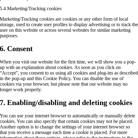
5.4 Marketing/Tracking cookies
Marketing/Tracking cookies are cookies or any other form of local
storage, used to create user profiles to display advertising or to track th
user on this website or across several websites for similar marketing
purposes.
6. Consent
When you visit our website for the first time, we will show you a pop-
up with an explanation about cookies. As soon as you click on
“Accept”, you consent to us using all cookies and plug-ins as describe
in the pop-up and this Cookie Policy. You can disable the use of
cookies via your browser, but please note that our website may no
longer work properly.
7. Enabling/disabling and deleting cookies
You can use your internet browser to automatically or manually delete
cookies. You can also specify that certain cookies may not be placed.
Another option is to change the settings of your internet browser so
that you receive a message each time a cookie is placed. For more
information about these options, please refer to the instructions in the