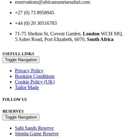
reservations@africansunrisesafari.com
+27 (0) 73 8958945
+44 (0) 20 30516783
71-75 Shelton St, Covent Garden,
London
WCH 9JQ.
5 Asher Road, Port Elizabeth, 6070,
South Africa
USEFULL LINKS
Toggle Navigation
Privacy Policy
Booking Conditions
Cookie Policy (UK)
Tailor Made
FOLLOW US
RESERVES
Toggle Navigation
Sabi Sands Reserve
Singita Game Reserve