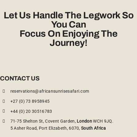
Let Us Handle The Legwork So
You Can
Focus On Enjoying The
Journey!
CONTACT US
reservations@africansunrisesafari.com
+27 (0) 73 8958945
+44 (0) 20 30516783
71-75 Shelton St, Covent Garden,
London
WCH 9JQ.
5 Asher Road, Port Elizabeth, 6070,
South Africa