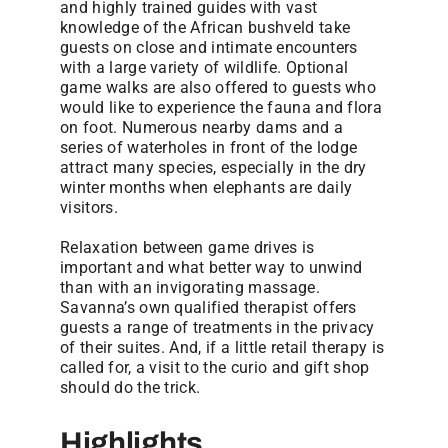
and highly trained guides with vast
knowledge of the African bushveld take
guests on close and intimate encounters
with a large variety of wildlife. Optional
game walks are also offered to guests who
would like to experience the fauna and flora
on foot. Numerous nearby dams and a
series of waterholes in front of the lodge
attract many species, especially in the dry
winter months when elephants are daily
visitors.
Relaxation between game drives is
important and what better way to unwind
than with an invigorating massage.
Savanna’s own qualified therapist offers
guests a range of treatments in the privacy
of their suites. And, if a little retail therapy is
called for, a visit to the curio and gift shop
should do the trick.
Highlights