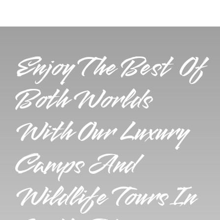
Enjoy The Best Of
Both Worlds
With Our Luxury
Camps And
Wildlife Tours In