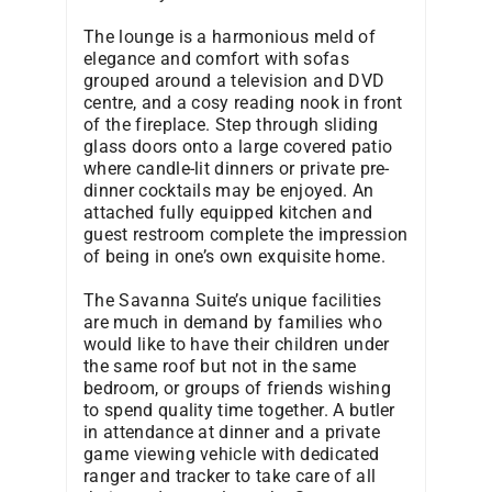
The lounge is a harmonious meld of
elegance and comfort with sofas
grouped around a television and DVD
centre, and a cosy reading nook in front
of the fireplace. Step through sliding
glass doors onto a large covered patio
where candle-lit dinners or private pre-
dinner cocktails may be enjoyed. An
attached fully equipped kitchen and
guest restroom complete the impression
of being in one’s own exquisite home.
The Savanna Suite’s unique facilities
are much in demand by families who
would like to have their children under
the same roof but not in the same
bedroom, or groups of friends wishing
to spend quality time together. A butler
in attendance at dinner and a private
game viewing vehicle with dedicated
ranger and tracker to take care of all