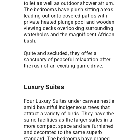
toilet as well as outdoor shower atrium.
The bedrooms have plush sitting areas
leading out onto covered patios with
private heated plunge pool and wooden
viewing decks overlooking surrounding
waterholes and the magnificent African
bush.
Quite and secluded, they offer a
sanctuary of peaceful relaxation after
the rush of an exciting game drive.
Luxury Suites
Four Luxury Suites under canvas nestle
amid beautiful indigeneous trees that
attract a variety of birds. They have the
same facilities as the larger suites in a
more compact space and are furnished
and decorated to the same superb
standard. The bedrooms have draped