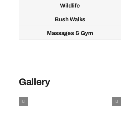
Wildlife
Bush Walks
Massages & Gym
Gallery