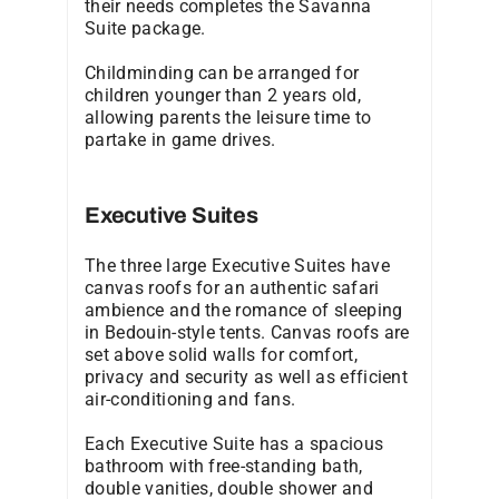
their needs completes the Savanna
Suite package.
Childminding can be arranged for
children younger than 2 years old,
allowing parents the leisure time to
partake in game drives.
Executive Suites
The three large Executive Suites have
canvas roofs for an authentic safari
ambience and the romance of sleeping
in Bedouin-style tents. Canvas roofs are
set above solid walls for comfort,
privacy and security as well as efficient
air-conditioning and fans.
Each Executive Suite has a spacious
bathroom with free-standing bath,
double vanities, double shower and