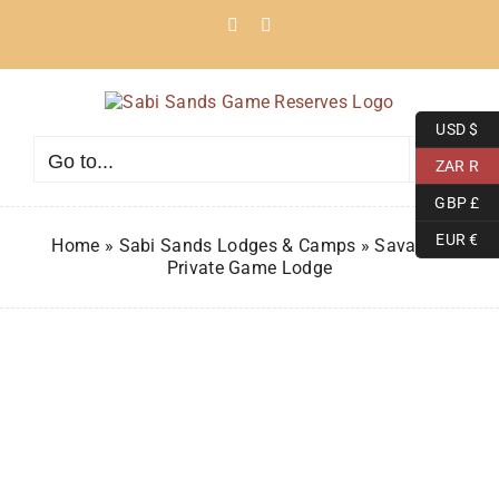
Skip
Facebook
Instagram
to
content
USD $
Go to...
ZAR R
GBP £
EUR €
Home
»
Sabi Sands Lodges & Camps
»
Savanna
Private Game Lodge