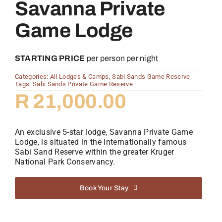
Savanna Private
Game Lodge
STARTING PRICE
per person per night
Categories:
All Lodges & Camps
,
Sabi Sands Game Reserve
Tags:
Sabi Sands Private Game Reserve
R
21,000.00
An exclusive 5-star lodge, Savanna Private Game
Lodge, is situated in the internationally famous
Sabi Sand Reserve within the greater Kruger
National Park Conservancy.
Book Your Stay