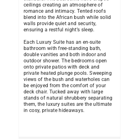
ceilings creating an atmosphere of
romance and intimacy. Tented roofs
blend into the African bush while solid
walls provide quiet and security,
ensuring a restful night’s sleep.
Each Luxury Suite has an en-suite
bathroom with free-standing bath,
double vanities and both indoor and
outdoor shower. The bedrooms open
onto private patios with deck and
private heated plunge pools. Sweeping
views of the bush and waterholes can
be enjoyed from the comfort of your
deck chair. Tucked away with large
stands of natural shrubbery separating
them, the luxury suites are the ultimate
in cosy, private hideaways.