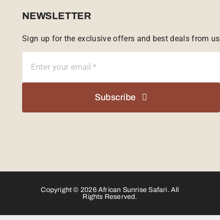
Sabi Sands Reserve
NEWSLETTER
Sign up for the exclusive offers and best deals from us
Singita Game Reserve
Subscribe
Copyright © 2026 African Sunrise Safari. All
Rights Reserved.