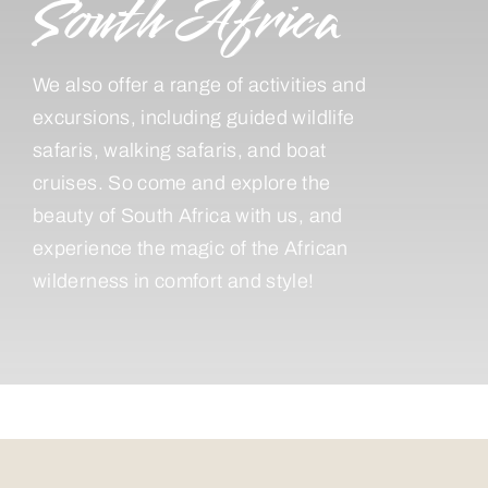
South Africa
We also offer a range of activities and
excursions, including guided wildlife
safaris, walking safaris, and boat
cruises. So come and explore the
beauty of South Africa with us, and
experience the magic of the African
wilderness in comfort and style!