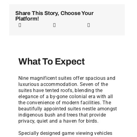
Share This Story, Choose Your
Platform!
What To Expect
Nine magnificent suites offer spacious and
luxurious accommodation. Seven of the
suites have tented roofs, blending the
elegance of a by-gone colonial era with all
the convenience of modern facilities. The
beautifully appointed suites nestle amongst
indigenous bush and trees that provide
privacy, quiet and a haven for birds.
Specially designed game viewing vehicles