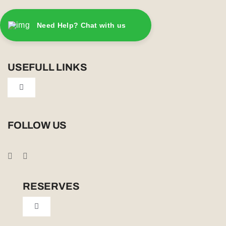
Need Help? Chat with us
USEFULL LINKS
Toggle
Navigation
Privacy Policy
FOLLOW US
Booking Conditions
Cookie Policy (UK)
RESERVES
Toggle
Tailor Made
Navigation