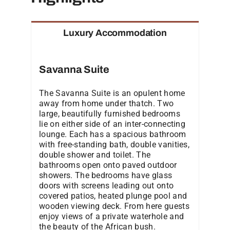
Luxury Accommodation
Savanna Suite
The Savanna Suite is an opulent home
away from home under thatch. Two
large, beautifully furnished bedrooms
lie on either side of an inter-connecting
lounge. Each has a spacious bathroom
with free-standing bath, double vanities,
double shower and toilet. The
bathrooms open onto paved outdoor
showers. The bedrooms have glass
doors with screens leading out onto
covered patios, heated plunge pool and
wooden viewing deck. From here guests
enjoy views of a private waterhole and
the beauty of the African bush.