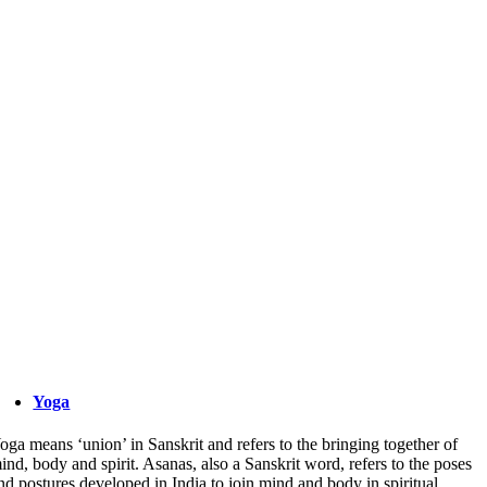
Yoga
oga means ‘union’ in Sanskrit and refers to the bringing together of
ind, body and spirit. Asanas, also a Sanskrit word, refers to the poses
nd postures developed in India to join mind and body in spiritual