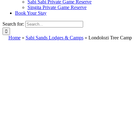
Sabi Sabi Private Game Reserve
Singita Private Game Reserve
Book Your Stay
Search for:
Home
»
Sabi Sands Lodges & Camps
»
Londolozi Tree Camp