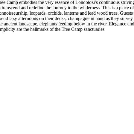
ree Camp embodies the very essence of Londolozi’s continuous strivin
o transcend and redefine the journey to the wilderness. This is a place o
onnoisseurship, leopards, orchids, lanterns and lead wood trees. Guests
pend lazy afternoons on their decks, champagne in hand as they survey
he ancient landscape, elephants feeding below in the river. Elegance an
implicity are the hallmarks of the Tree Camp sanctuaries.