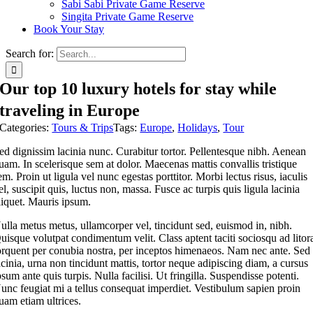
Sabi Sabi Private Game Reserve
Singita Private Game Reserve
Book Your Stay
Search for:
Our top 10 luxury hotels for stay while
traveling in Europe
Categories:
Tours & Trips
Tags:
Europe
,
Holidays
,
Tour
ed dignissim lacinia nunc. Curabitur tortor. Pellentesque nibh. Aenean
uam. In scelerisque sem at dolor. Maecenas mattis convallis tristique
em. Proin ut ligula vel nunc egestas porttitor. Morbi lectus risus, iaculis
el, suscipit quis, luctus non, massa. Fusce ac turpis quis ligula lacinia
liquet. Mauris ipsum.
ulla metus metus, ullamcorper vel, tincidunt sed, euismod in, nibh.
uisque volutpat condimentum velit. Class aptent taciti sociosqu ad litor
orquent per conubia nostra, per inceptos himenaeos. Nam nec ante. Sed
acinia, urna non tincidunt mattis, tortor neque adipiscing diam, a cursus
psum ante quis turpis. Nulla facilisi. Ut fringilla. Suspendisse potenti.
unc feugiat mi a tellus consequat imperdiet. Vestibulum sapien proin
uam etiam ultrices.