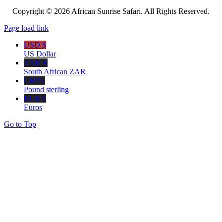
Copyright © 2026 African Sunrise Safari. All Rights Reserved.
Page load link
USD $
US Dollar
ZAR R
South African ZAR
GBP £
Pound sterling
EUR €
Euros
Go to Top