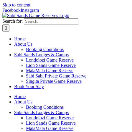
Skip to content
Facebook
Instagram
Search for:
Home
About Us
Booking Conditions
Sabi Sands Lodges & Camps
Londolozi Game Reserve
Lion Sands Game Reserve
MalaMala Game Reserve
Sabi Sabi Private Game Reserve
Singita Private Game Reserve
Book Your Stay
Home
About Us
Booking Conditions
Sabi Sands Lodges & Camps
Londolozi Game Reserve
Lion Sands Game Reserve
MalaMala Game Reserve