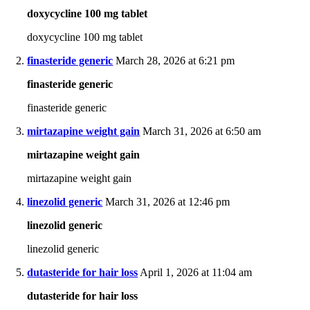
doxycycline 100 mg tablet
doxycycline 100 mg tablet
finasteride generic
March 28, 2026 at 6:21 pm
finasteride generic
finasteride generic
mirtazapine weight gain
March 31, 2026 at 6:50 am
mirtazapine weight gain
mirtazapine weight gain
linezolid generic
March 31, 2026 at 12:46 pm
linezolid generic
linezolid generic
dutasteride for hair loss
April 1, 2026 at 11:04 am
dutasteride for hair loss