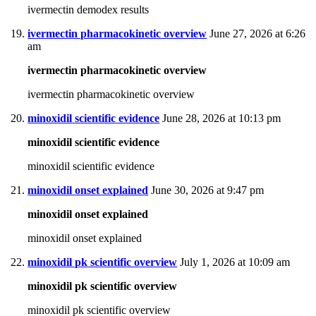
ivermectin demodex results
ivermectin pharmacokinetic overview
June 27, 2026 at 6:26
am
ivermectin pharmacokinetic overview
ivermectin pharmacokinetic overview
minoxidil scientific evidence
June 28, 2026 at 10:13 pm
minoxidil scientific evidence
minoxidil scientific evidence
minoxidil onset explained
June 30, 2026 at 9:47 pm
minoxidil onset explained
minoxidil onset explained
minoxidil pk scientific overview
July 1, 2026 at 10:09 am
minoxidil pk scientific overview
minoxidil pk scientific overview