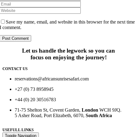
Save my name, email, and website in this browser for the next time
I comment.
Let us handle the legwork so you can
focus on enjoying the journey!
CONTACT US
reservations@africansunrisesafari.com
+27 (0) 73 8958945
+44 (0) 20 30516783
71-75 Shelton St, Covent Garden,
London
WCH 9JQ.
5 Asher Road, Port Elizabeth, 6070,
South Africa
USEFULL LINKS
Toggle Navigation