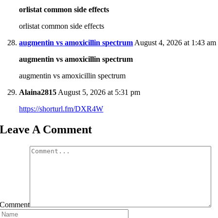
orlistat common side effects
orlistat common side effects
augmentin vs amoxicillin spectrum
August 4, 2026 at 1:43 am
augmentin vs amoxicillin spectrum
augmentin vs amoxicillin spectrum
Alaina2815
August 5, 2026 at 5:31 pm
https://shorturl.fm/DXR4W
Leave A Comment
Comment