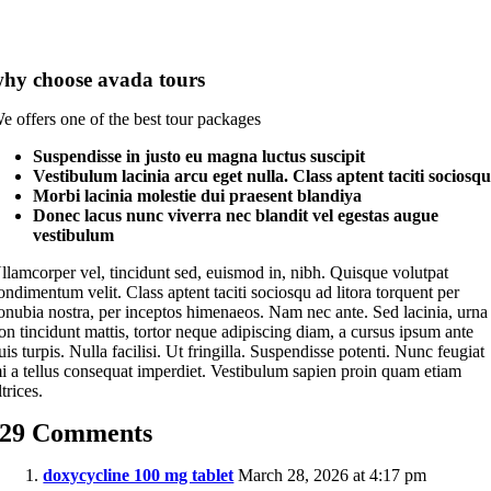
hy choose avada tours
e offers one of the best tour packages
Suspendisse in justo eu magna luctus suscipit
Vestibulum lacinia arcu eget nulla. Class aptent taciti sociosq
Morbi lacinia molestie dui praesent blandiya
Donec lacus nunc viverra nec blandit vel egestas augue
vestibulum
llamcorper vel, tincidunt sed, euismod in, nibh. Quisque volutpat
ondimentum velit. Class aptent taciti sociosqu ad litora torquent per
onubia nostra, per inceptos himenaeos. Nam nec ante. Sed lacinia, urna
on tincidunt mattis, tortor neque adipiscing diam, a cursus ipsum ante
uis turpis. Nulla facilisi. Ut fringilla. Suspendisse potenti. Nunc feugiat
i a tellus consequat imperdiet. Vestibulum sapien proin quam etiam
ltrices.
29 Comments
doxycycline 100 mg tablet
March 28, 2026 at 4:17 pm