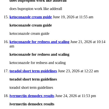
does bupropion work like adderall
does bupropion work like adderall
ketoconazole cream guide
June 19, 2026 at 11:55 am
ketoconazole cream guide
ketoconazole cream guide
ketoconazole for redness and scaling
June 21, 2026 at 10:14
am
ketoconazole for redness and scaling
ketoconazole for redness and scaling
toradol short term guidelines
June 23, 2026 at 12:22 am
toradol short term guidelines
toradol short term guidelines
ivermectin demodex results
June 24, 2026 at 11:53 pm
ivermectin demodex results