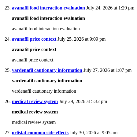
avanafil food interaction evaluation
July 24, 2026 at 1:29 pm
avanafil food interaction evaluation
avanafil food interaction evaluation
avanafil price context
July 25, 2026 at 9:09 pm
avanafil price context
avanafil price context
vardenafil cautionary information
July 27, 2026 at 1:07 pm
vardenafil cautionary information
vardenafil cautionary information
medical review system
July 29, 2026 at 5:32 pm
medical review system
medical review system
orlistat common side effects
July 30, 2026 at 9:05 am