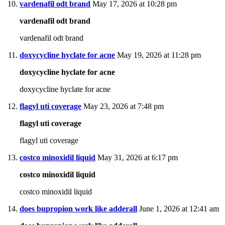
vardenafil odt brand
May 17, 2026 at 10:28 pm
vardenafil odt brand
vardenafil odt brand
doxycycline hyclate for acne
May 19, 2026 at 11:28 pm
doxycycline hyclate for acne
doxycycline hyclate for acne
flagyl uti coverage
May 23, 2026 at 7:48 pm
flagyl uti coverage
flagyl uti coverage
costco minoxidil liquid
May 31, 2026 at 6:17 pm
costco minoxidil liquid
costco minoxidil liquid
does bupropion work like adderall
June 1, 2026 at 12:41 am