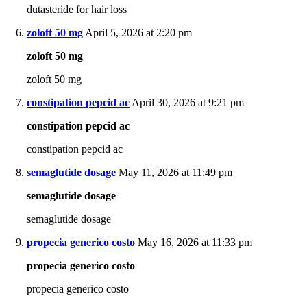
dutasteride for hair loss
zoloft 50 mg
April 5, 2026 at 2:20 pm
zoloft 50 mg
zoloft 50 mg
constipation pepcid ac
April 30, 2026 at 9:21 pm
constipation pepcid ac
constipation pepcid ac
semaglutide dosage
May 11, 2026 at 11:49 pm
semaglutide dosage
semaglutide dosage
propecia generico costo
May 16, 2026 at 11:33 pm
propecia generico costo
propecia generico costo