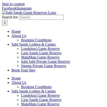
Skip to content
Facebook
Instagram
Search for:
Home
About Us
Booking Conditions
Sabi Sands Lodges & Camps
Londolozi Game Reserve
Lion Sands Game Reserve
MalaMala Game Reserve
Sabi Sabi Private Game Reserve
Singita Private Game Reserve
Book Your Stay
Home
About Us
Booking Conditions
Sabi Sands Lodges & Camps
Londolozi Game Reserve
Lion Sands Game Reserve
MalaMala Game Reserve