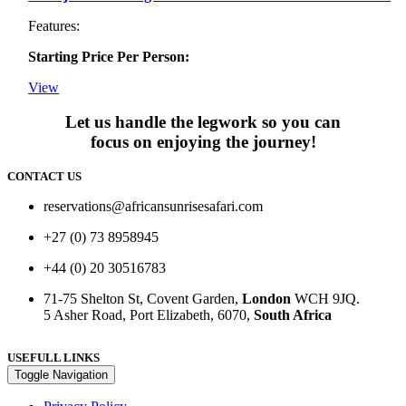
Features:
Starting Price Per Person:
View
Let us handle the legwork so you can
focus on enjoying the journey!
CONTACT US
reservations@africansunrisesafari.com
+27 (0) 73 8958945
+44 (0) 20 30516783
71-75 Shelton St, Covent Garden,
London
WCH 9JQ.
5 Asher Road, Port Elizabeth, 6070,
South Africa
USEFULL LINKS
Toggle Navigation