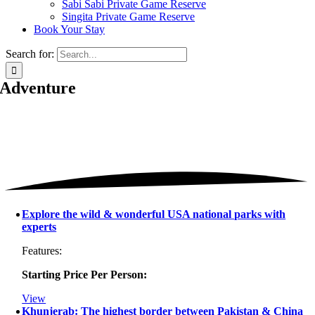
Sabi Sabi Private Game Reserve
Singita Private Game Reserve
Book Your Stay
Search for:
Adventure
Explore the wild & wonderful USA national parks with
experts
Features:
Starting Price Per Person:
View
Khunjerab: The highest border between Pakistan & China