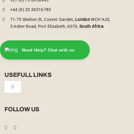
+44 (0) 20 30516783
71-75 Shelton St, Covent Garden,
London
WCH 9JQ.
5 Asher Road, Port Elizabeth, 6070,
South Africa
Need Help? Chat with us
USEFULL LINKS
Toggle
Navigation
Privacy Policy
FOLLOW US
Booking Conditions