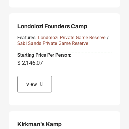
Londolozi Founders Camp
Features:
Londolozi Private Game Reserve
/
Sabi Sands Private Game Reserve
Starting Price Per Person:
$
2,146.07
View
Kirkman’s Kamp