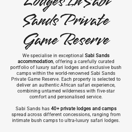
Lodges In Sabi
Sands Private
Game Reserve
We specialise in exceptional
Sabi Sands
accommodation
, offering a carefully curated
portfolio of luxury safari lodges and exclusive bush
camps within the world-renowned Sabi Sands
Private Game Reserve. Each property is selected to
deliver an authentic African safari experience,
combining untamed wilderness with five-star
comfort and personalised service.
Sabi Sands has
40+ private lodges and camps
spread across different concessions, ranging from
intimate bush camps to ultra-luxury safari lodges.