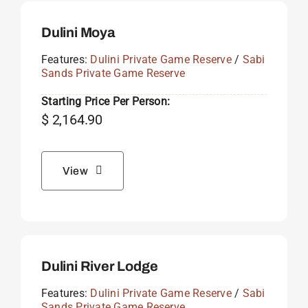
Dulini Moya
Features:
Dulini Private Game Reserve
/
Sabi
Sands Private Game Reserve
Starting Price Per Person:
$
2,164.90
View
Dulini River Lodge
Features:
Dulini Private Game Reserve
/
Sabi
Sands Private Game Reserve