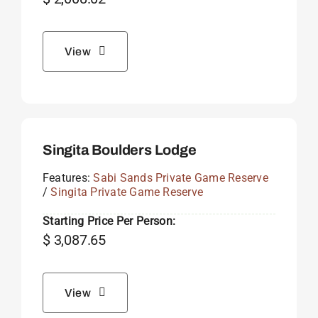
View
Singita Boulders Lodge
Features:
Sabi Sands Private Game Reserve
/
Singita Private Game Reserve
Starting Price Per Person:
$
3,087.65
View