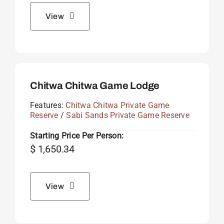
View
Chitwa Chitwa Game Lodge
Features:
Chitwa Chitwa Private Game
Reserve
/
Sabi Sands Private Game Reserve
Starting Price Per Person:
$
1,650.34
View