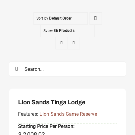
Sort by
Default Order
Show
36 Products
Search
for:
Lion Sands Tinga Lodge
Features:
Lion Sands Game Reserve
Starting Price Per Person:
$
2,008.02