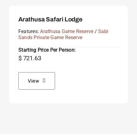
Arathusa Safari Lodge
Features:
Arathusa Game Reserve
/
Sabi
Sands Private Game Reserve
Starting Price Per Person:
$
721.63
View