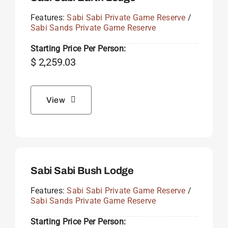
Features:
Sabi Sabi Private Game Reserve
/
Sabi Sands Private Game Reserve
Starting Price Per Person:
$
2,259.03
View
Sabi Sabi Bush Lodge
Features:
Sabi Sabi Private Game Reserve
/
Sabi Sands Private Game Reserve
Starting Price Per Person: