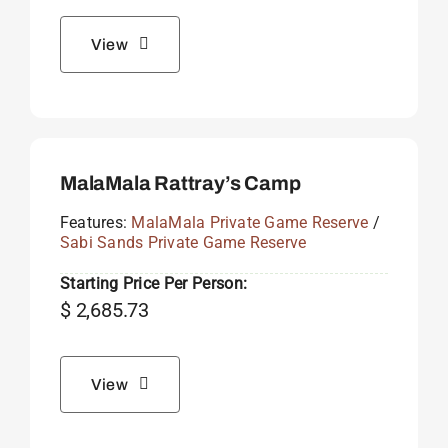
View
MalaMala Rattray’s Camp
Features:
MalaMala Private Game Reserve
/
Sabi Sands Private Game Reserve
Starting Price Per Person:
$
2,685.73
View