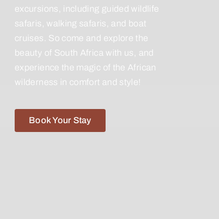
excursions, including guided wildlife
safaris, walking safaris, and boat
cruises. So come and explore the
beauty of South Africa with us, and
experience the magic of the African
wilderness in comfort and style!
Book Your Stay