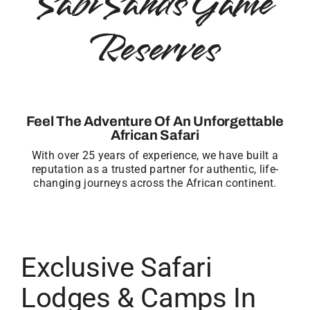
Sabi Sands Game
Reserves
Feel The Adventure Of An Unforgettable
African Safari
With over 25 years of experience, we have built a
reputation as a trusted partner for authentic, life-
changing journeys across the African continent.
Exclusive Safari
Lodges & Camps In