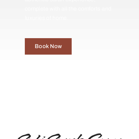
complete with all the comforts and
luxuries of home.
Book Now