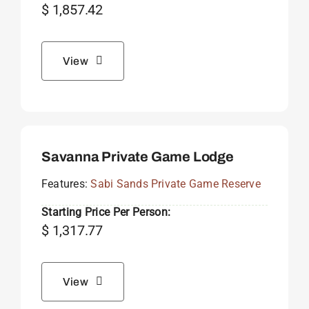
$
1,857.42
View
Savanna Private Game Lodge
Features:
Sabi Sands Private Game Reserve
Starting Price Per Person:
$
1,317.77
View