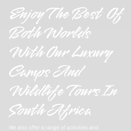
Enjoy The Best Of
Both Worlds
With Our Luxury
Camps And
Wildlife Tours In
South Africa
We also offer a range of activities and