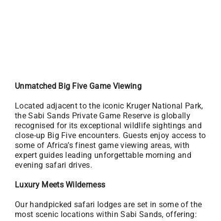
Unmatched Big Five Game Viewing
Located adjacent to the iconic Kruger National Park,
the Sabi Sands Private Game Reserve is globally
recognised for its exceptional wildlife sightings and
close-up Big Five encounters. Guests enjoy access to
some of Africa’s finest game viewing areas, with
expert guides leading unforgettable morning and
evening safari drives.
Luxury Meets Wilderness
Our handpicked safari lodges are set in some of the
most scenic locations within Sabi Sands, offering: