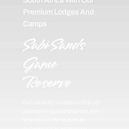
Premium Lodges And
Camps
Sabi Sands
Game
Reserve
Our carefully curated portfolio of
premium lodges and camps are
selected to offer guests an
authentic safari experience,