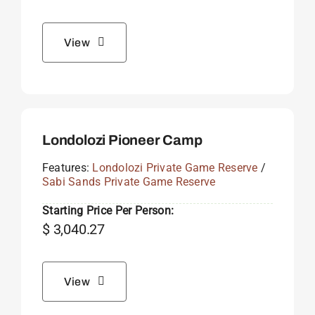
View
Londolozi Pioneer Camp
Features:
Londolozi Private Game Reserve
/
Sabi Sands Private Game Reserve
Starting Price Per Person:
$
3,040.27
View