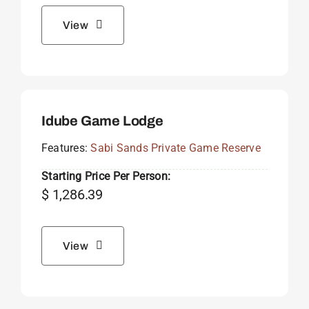
View
Idube Game Lodge
Features:
Sabi Sands Private Game Reserve
Starting Price Per Person:
$
1,286.39
View