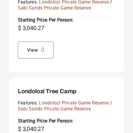
Features:
Londolozi Private Game Reserve
/
Sabi Sands Private Game Reserve
Starting Price Per Person:
$
3,040.27
View
Londolozi Tree Camp
Features:
Londolozi Private Game Reserve
/
Sabi Sands Private Game Reserve
Starting Price Per Person:
$
3,040.27