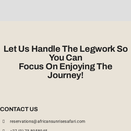
Let Us Handle The Legwork So
You Can
Focus On Enjoying The
Journey!
CONTACT US
reservations@africansunrisesafari.com
+27 (0) 73 8958945