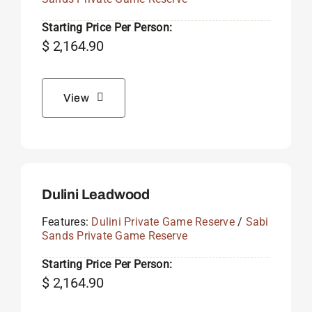
Starting Price Per Person:
$
2,164.90
View
Dulini Leadwood
Features:
Dulini Private Game Reserve
/
Sabi
Sands Private Game Reserve
Starting Price Per Person:
$
2,164.90