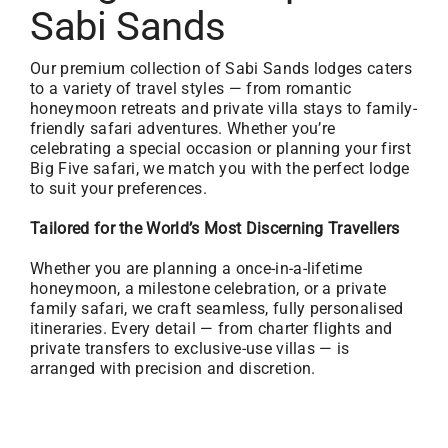
Sabi Sands
Our premium collection of Sabi Sands lodges caters
to a variety of travel styles — from romantic
honeymoon retreats and private villa stays to family-
friendly safari adventures. Whether you’re
celebrating a special occasion or planning your first
Big Five safari, we match you with the perfect lodge
to suit your preferences.
Tailored for the World’s Most Discerning Travellers
Whether you are planning a once-in-a-lifetime
honeymoon, a milestone celebration, or a private
family safari, we craft seamless, fully personalised
itineraries. Every detail — from charter flights and
private transfers to exclusive-use villas — is
arranged with precision and discretion.