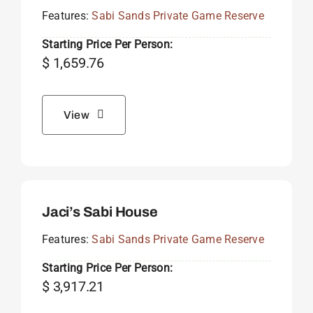
Features:
Sabi Sands Private Game Reserve
Starting Price Per Person:
$
1,659.76
View
Jaci’s Sabi House
Features:
Sabi Sands Private Game Reserve
Starting Price Per Person:
$
3,917.21