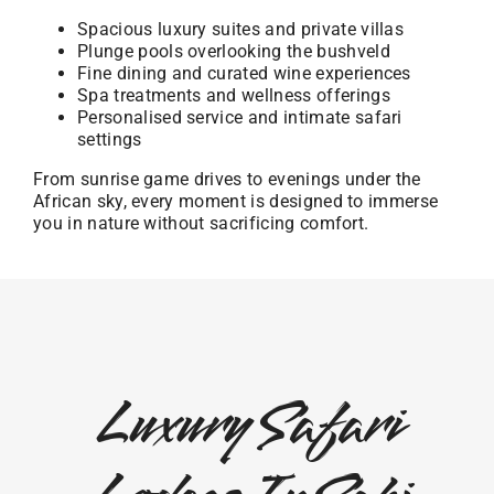
Spacious luxury suites and private villas
Plunge pools overlooking the bushveld
Fine dining and curated wine experiences
Spa treatments and wellness offerings
Personalised service and intimate safari
settings
From sunrise game drives to evenings under the
African sky, every moment is designed to immerse
you in nature without sacrificing comfort.
Luxury Safari