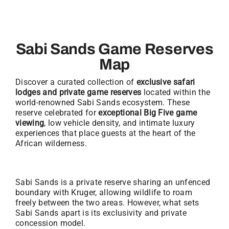
Sabi Sands Game Reserves
Map
Discover a curated collection of
exclusive safari
lodges and private game reserves
located within the
world-renowned Sabi Sands ecosystem. These
reserve celebrated for
exceptional Big Five game
viewing
, low vehicle density, and intimate luxury
experiences that place guests at the heart of the
African wilderness.
Sabi Sands is a private reserve sharing an unfenced
boundary with Kruger, allowing wildlife to roam
freely between the two areas. However, what sets
Sabi Sands apart is its exclusivity and private
concession model.