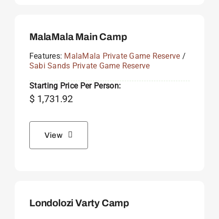
MalaMala Main Camp
Features:
MalaMala Private Game Reserve
/
Sabi Sands Private Game Reserve
Starting Price Per Person:
$
1,731.92
View
Londolozi Varty Camp