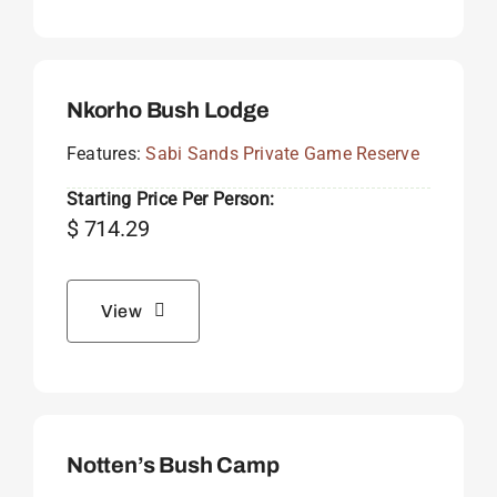
Nkorho Bush Lodge
Features:
Sabi Sands Private Game Reserve
Starting Price Per Person:
$
714.29
View
Notten’s Bush Camp