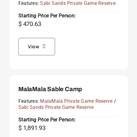
Features:
Sabi Sands Private Game Reserve
Starting Price Per Person:
$
470.63
View
MalaMala Sable Camp
Features:
MalaMala Private Game Reserve
/
Sabi Sands Private Game Reserve
Starting Price Per Person:
$
1,891.93