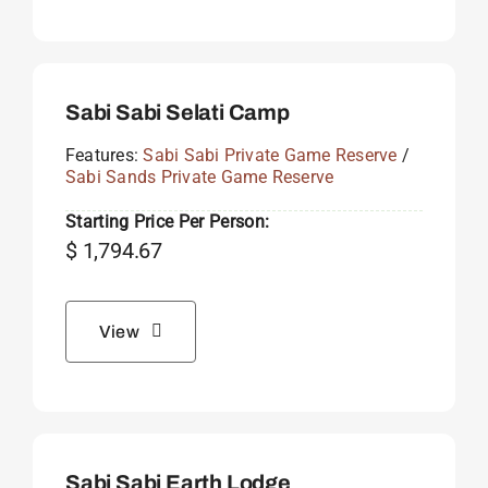
Sabi Sabi Selati Camp
Features:
Sabi Sabi Private Game Reserve
/
Sabi Sands Private Game Reserve
Starting Price Per Person:
$
1,794.67
View
Sabi Sabi Earth Lodge