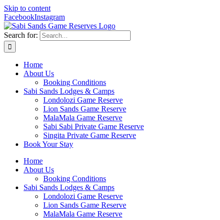
Skip to content
Facebook
Instagram
Search for:
Home
About Us
Booking Conditions
Sabi Sands Lodges & Camps
Londolozi Game Reserve
Lion Sands Game Reserve
MalaMala Game Reserve
Sabi Sabi Private Game Reserve
Singita Private Game Reserve
Book Your Stay
Home
About Us
Booking Conditions
Sabi Sands Lodges & Camps
Londolozi Game Reserve
Lion Sands Game Reserve
MalaMala Game Reserve