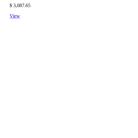
$
3,087.65
View