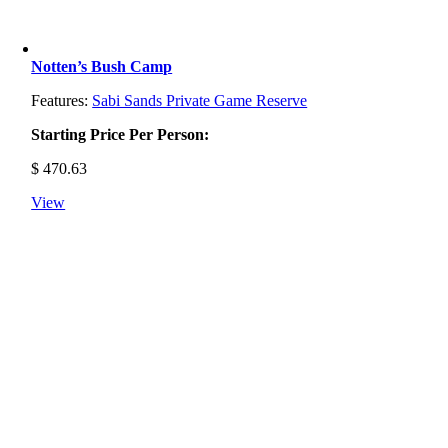
Notten’s Bush Camp
Features:
Sabi Sands Private Game Reserve
Starting Price Per Person:
$
470.63
View