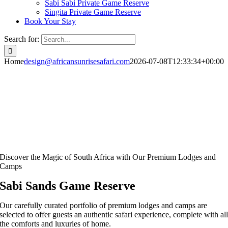
Sabi Sabi Private Game Reserve
Singita Private Game Reserve
Book Your Stay
Search for:
Home
design@africansunrisesafari.com
2026-07-08T12:33:34+00:00
Discover the Magic of South Africa with Our Premium Lodges and
Camps
Sabi Sands Game Reserve
Our carefully curated portfolio of premium lodges and camps are
selected to offer guests an authentic safari experience, complete with al
the comforts and luxuries of home.