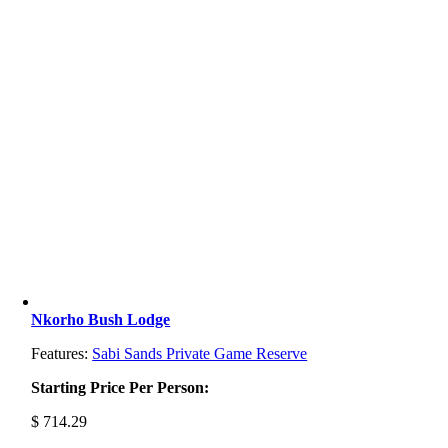
Nkorho Bush Lodge
Features:
Sabi Sands Private Game Reserve
Starting Price Per Person:
$
714.29