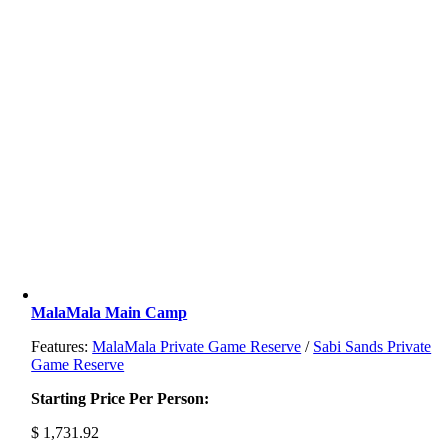
MalaMala Main Camp
Features:
MalaMala Private Game Reserve
/
Sabi Sands Private
Game Reserve
Starting Price Per Person:
$
1,731.92