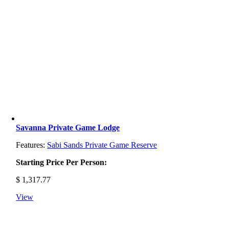
Savanna Private Game Lodge
Features:
Sabi Sands Private Game Reserve
Starting Price Per Person:
$
1,317.77
View