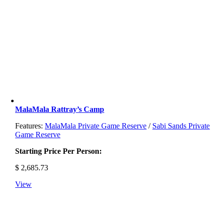
MalaMala Rattray’s Camp
Features:
MalaMala Private Game Reserve
/
Sabi Sands Private
Game Reserve
Starting Price Per Person:
$
2,685.73
View