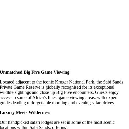
Unmatched Big Five Game Viewing
Located adjacent to the iconic Kruger National Park, the Sabi Sands
Private Game Reserve is globally recognised for its exceptional
wildlife sightings and close-up Big Five encounters. Guests enjoy
access to some of Africa’s finest game viewing areas, with expert
guides leading unforgettable morning and evening safari drives.
Luxury Meets Wilderness
Our handpicked safari lodges are set in some of the most scenic
locations within Sabi Sands, offering: