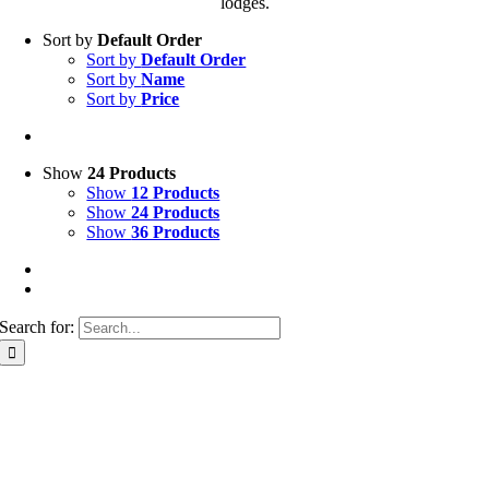
lodges.
Sort by
Default Order
Sort by
Default Order
Sort by
Name
Sort by
Price
Show
24 Products
Show
12 Products
Show
24 Products
Show
36 Products
Search for: