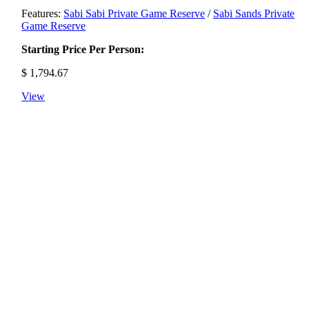
Features:
Sabi Sabi Private Game Reserve
/
Sabi Sands Private
Game Reserve
Starting Price Per Person:
$
1,794.67
View