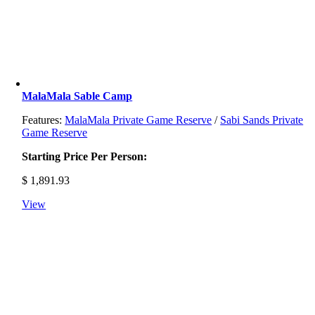
MalaMala Sable Camp
Features:
MalaMala Private Game Reserve
/
Sabi Sands Private
Game Reserve
Starting Price Per Person:
$
1,891.93
View