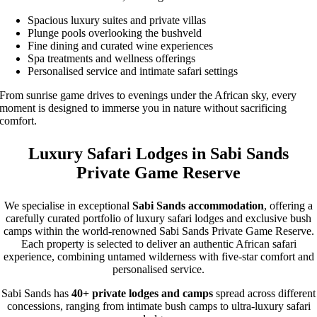
Spacious luxury suites and private villas
Plunge pools overlooking the bushveld
Fine dining and curated wine experiences
Spa treatments and wellness offerings
Personalised service and intimate safari settings
From sunrise game drives to evenings under the African sky, every
moment is designed to immerse you in nature without sacrificing
comfort.
Luxury Safari Lodges in Sabi Sands
Private Game Reserve
We specialise in exceptional
Sabi Sands accommodation
, offering a
carefully curated portfolio of luxury safari lodges and exclusive bush
camps within the world-renowned Sabi Sands Private Game Reserve.
Each property is selected to deliver an authentic African safari
experience, combining untamed wilderness with five-star comfort and
personalised service.
Sabi Sands has
40+ private lodges and camps
spread across different
concessions, ranging from intimate bush camps to ultra-luxury safari