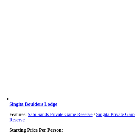
Singita Boulders Lodge
Features:
Sabi Sands Private Game Reserve
/
Singita Private Gam
Reserve
Starting Price Per Person: