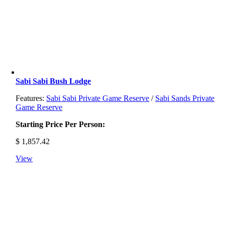
Sabi Sabi Bush Lodge
Features:
Sabi Sabi Private Game Reserve
/
Sabi Sands Private
Game Reserve
Starting Price Per Person:
$
1,857.42
View