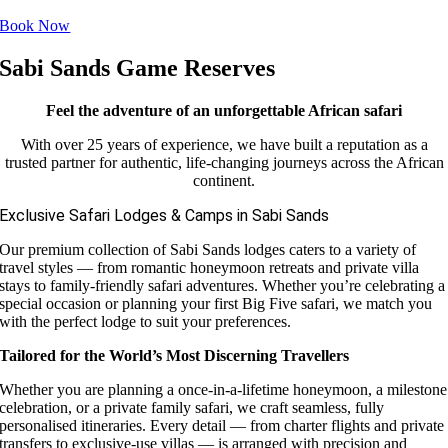
Book Now
Sabi Sands Game Reserves
Feel the adventure of an unforgettable African safari
With over 25 years of experience, we have built a reputation as a
trusted partner for authentic, life-changing journeys across the African
continent.
Exclusive Safari Lodges & Camps in Sabi Sands
Our premium collection of Sabi Sands lodges caters to a variety of
travel styles — from romantic honeymoon retreats and private villa
stays to family-friendly safari adventures. Whether you’re celebrating a
special occasion or planning your first Big Five safari, we match you
with the perfect lodge to suit your preferences.
Tailored for the World’s Most Discerning Travellers
Whether you are planning a once-in-a-lifetime honeymoon, a milestone
celebration, or a private family safari, we craft seamless, fully
personalised itineraries. Every detail — from charter flights and private
transfers to exclusive-use villas — is arranged with precision and