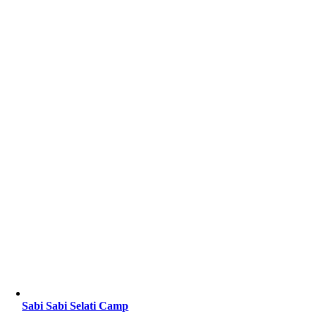
Sabi Sabi Selati Camp