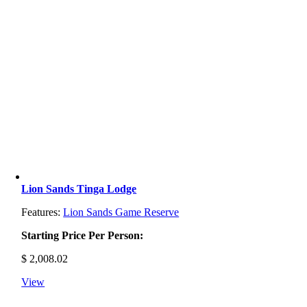
Lion Sands Tinga Lodge
Features:
Lion Sands Game Reserve
Starting Price Per Person:
$
2,008.02
View