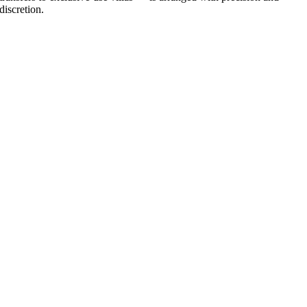
discretion.