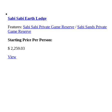
Sabi Sabi Earth Lodge
Features:
Sabi Sabi Private Game Reserve
/
Sabi Sands Private
Game Reserve
Starting Price Per Person:
$
2,259.03
View