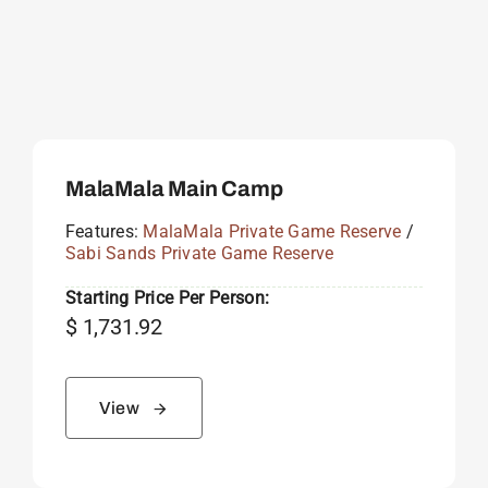
MalaMala Main Camp
Features:
MalaMala Private Game Reserve
/
Sabi Sands Private Game Reserve
Starting Price Per Person:
$
1,731.92
View