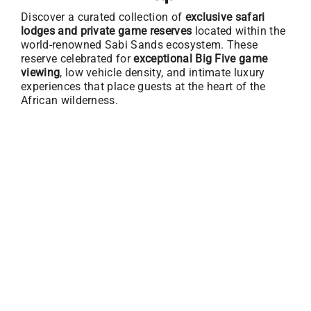
Discover a curated collection of
exclusive safari
lodges and private game reserves
located within the
world-renowned Sabi Sands ecosystem. These
reserve celebrated for
exceptional Big Five game
viewing
, low vehicle density, and intimate luxury
experiences that place guests at the heart of the
African wilderness.