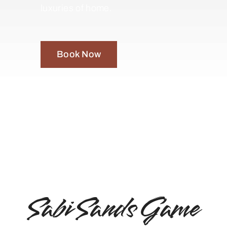
luxuries of home.
Book Now
Sabi Sands Game