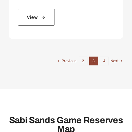
View
Previous
Next
2
3
4
Sabi Sands Game Reserves
Map