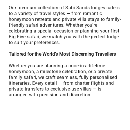
Our premium collection of Sabi Sands lodges caters
to a variety of travel styles — from romantic
honeymoon retreats and private villa stays to family-
friendly safari adventures. Whether you’re
celebrating a special occasion or planning your first
Big Five safari, we match you with the perfect lodge
to suit your preferences.
Tailored for the World’s Most Discerning Travellers
Whether you are planning a once-in-a-lifetime
honeymoon, a milestone celebration, or a private
family safari, we craft seamless, fully personalised
itineraries. Every detail — from charter flights and
private transfers to exclusive-use villas — is
arranged with precision and discretion.