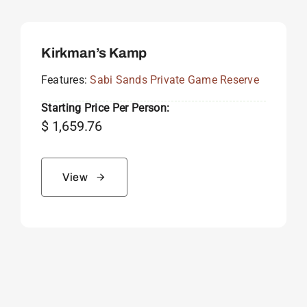
Kirkman’s Kamp
Features:
Sabi Sands Private Game Reserve
Starting Price Per Person:
$
1,659.76
View