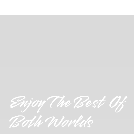
Enjoy The Best Of
Both Worlds