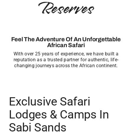
Reserves
Feel The Adventure Of An Unforgettable
African Safari
With over 25 years of experience, we have built a
reputation as a trusted partner for authentic, life-
changing journeys across the African continent.
Exclusive Safari
Lodges & Camps In
Sabi Sands