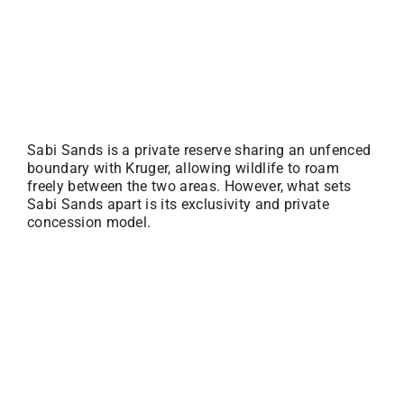
Sabi Sands is a private reserve sharing an unfenced
boundary with Kruger, allowing wildlife to roam
freely between the two areas. However, what sets
Sabi Sands apart is its exclusivity and private
concession model.