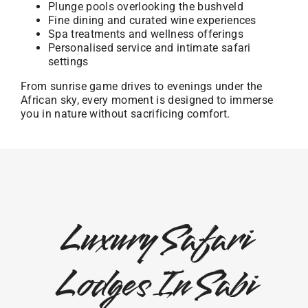
Plunge pools overlooking the bushveld
Fine dining and curated wine experiences
Spa treatments and wellness offerings
Personalised service and intimate safari
settings
From sunrise game drives to evenings under the
African sky, every moment is designed to immerse
you in nature without sacrificing comfort.
Luxury Safari
Lodges In Sabi