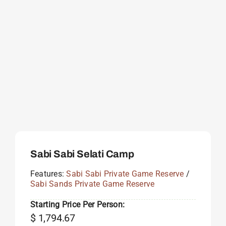
Sabi Sabi Selati Camp
Features:
Sabi Sabi Private Game Reserve
/
Sabi Sands Private Game Reserve
Starting Price Per Person:
$
1,794.67