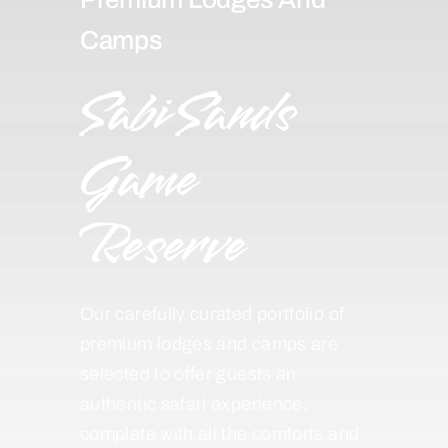
Camps
Sabi Sands
Game
Reserve
Our carefully curated portfolio of
premium lodges and camps are
selected to offer guests an
authentic safari experience,
complete with all the comforts and