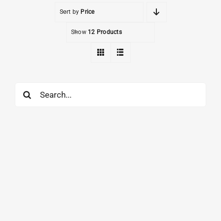
Sort by
Price
Show
12 Products
Search
for: