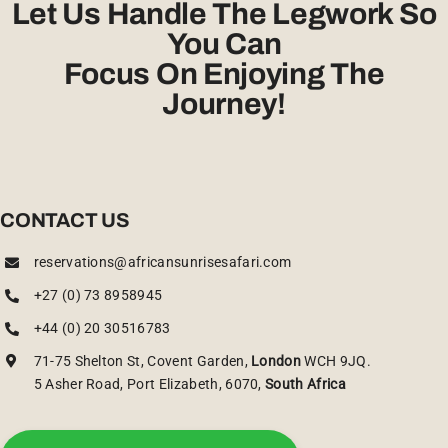
Let Us Handle The Legwork So
You Can
Focus On Enjoying The
Journey!
CONTACT US
reservations@africansunrisesafari.com
+27 (0) 73 8958945
+44 (0) 20 30516783
71-75 Shelton St, Covent Garden,
London
WCH 9JQ.
5 Asher Road, Port Elizabeth, 6070,
South Africa