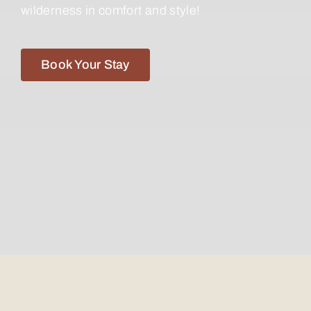
wilderness in comfort and style!
Book Your Stay