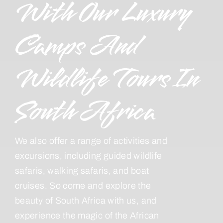
With Our Luxury
Camps And
Wildlife Tours In
South Africa
We also offer a range of activities and
excursions, including guided wildlife
safaris, walking safaris, and boat
cruises. So come and explore the
beauty of South Africa with us, and
experience the magic of the African