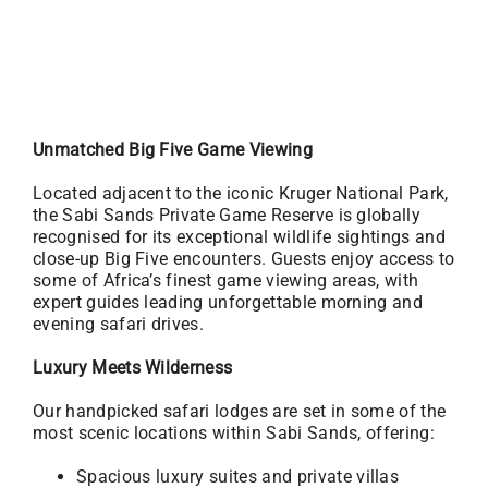
Unmatched Big Five Game Viewing
Located adjacent to the iconic Kruger National Park,
the Sabi Sands Private Game Reserve is globally
recognised for its exceptional wildlife sightings and
close-up Big Five encounters. Guests enjoy access to
some of Africa’s finest game viewing areas, with
expert guides leading unforgettable morning and
evening safari drives.
Luxury Meets Wilderness
Our handpicked safari lodges are set in some of the
most scenic locations within Sabi Sands, offering:
Spacious luxury suites and private villas