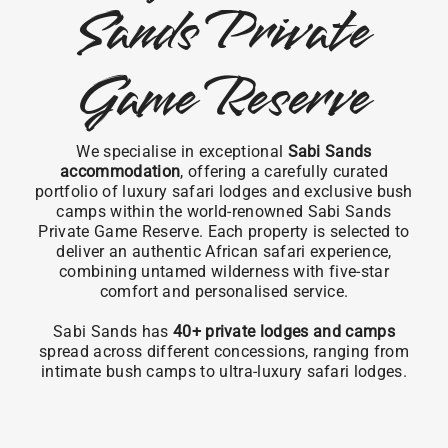
Sands Private
Game Reserve
We specialise in exceptional
Sabi Sands
accommodation
, offering a carefully curated
portfolio of luxury safari lodges and exclusive bush
camps within the world-renowned Sabi Sands
Private Game Reserve. Each property is selected to
deliver an authentic African safari experience,
combining untamed wilderness with five-star
comfort and personalised service.
Sabi Sands has
40+ private lodges and camps
spread across different concessions, ranging from
intimate bush camps to ultra-luxury safari lodges.