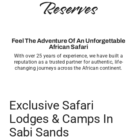
Reserves
Feel The Adventure Of An Unforgettable
African Safari
With over 25 years of experience, we have built a
reputation as a trusted partner for authentic, life-
changing journeys across the African continent.
Exclusive Safari
Lodges & Camps In
Sabi Sands