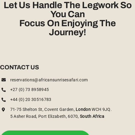
Let Us Handle The Legwork So
You Can
Focus On Enjoying The
Journey!
CONTACT US
reservations@africansunrisesafari.com
+27 (0) 73 8958945
+44 (0) 20 30516783
71-75 Shelton St, Covent Garden,
London
WCH 9JQ.
5 Asher Road, Port Elizabeth, 6070,
South Africa