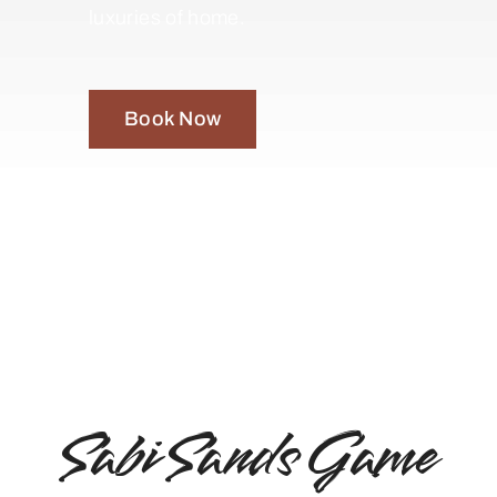
luxuries of home.
Book Now
Sabi Sands Game