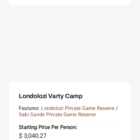
Londolozi Varty Camp
Features:
Londolozi Private Game Reserve
/
Sabi Sands Private Game Reserve
Starting Price Per Person:
$
3,040.27