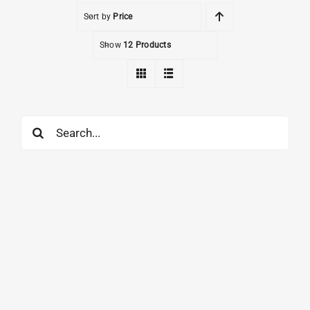
Sort by
Price
Show
12 Products
Search
for: