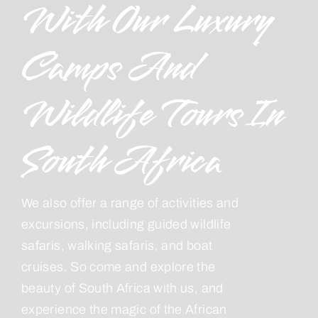
With Our Luxury
Camps And
Wildlife Tours In
South Africa
We also offer a range of activities and
excursions, including guided wildlife
safaris, walking safaris, and boat
cruises. So come and explore the
beauty of South Africa with us, and
experience the magic of the African