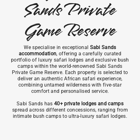
Sands Private
Game Reserve
We specialise in exceptional
Sabi Sands
accommodation
, offering a carefully curated
portfolio of luxury safari lodges and exclusive bush
camps within the world-renowned Sabi Sands
Private Game Reserve. Each property is selected to
deliver an authentic African safari experience,
combining untamed wilderness with five-star
comfort and personalised service.
Sabi Sands has
40+ private lodges and camps
spread across different concessions, ranging from
intimate bush camps to ultra-luxury safari lodges.