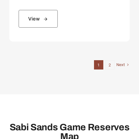
View
Next
1
2
Sabi Sands Game Reserves
Map