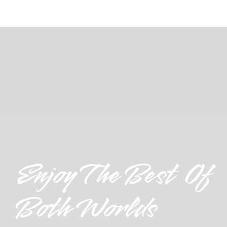
Enjoy The Best Of
Both Worlds