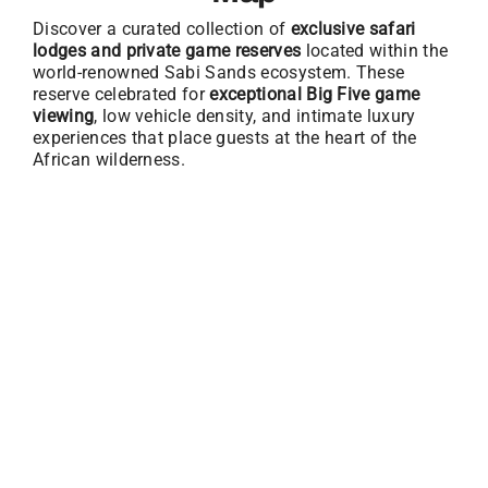
Discover a curated collection of
exclusive safari
lodges and private game reserves
located within the
world-renowned Sabi Sands ecosystem. These
reserve celebrated for
exceptional Big Five game
viewing
, low vehicle density, and intimate luxury
experiences that place guests at the heart of the
African wilderness.