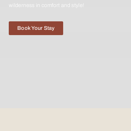
wilderness in comfort and style!
Book Your Stay