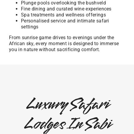
Plunge pools overlooking the bushveld
Fine dining and curated wine experiences
Spa treatments and wellness offerings
Personalised service and intimate safari
settings
From sunrise game drives to evenings under the
African sky, every moment is designed to immerse
you in nature without sacrificing comfort.
Luxury Safari
Lodges In Sabi