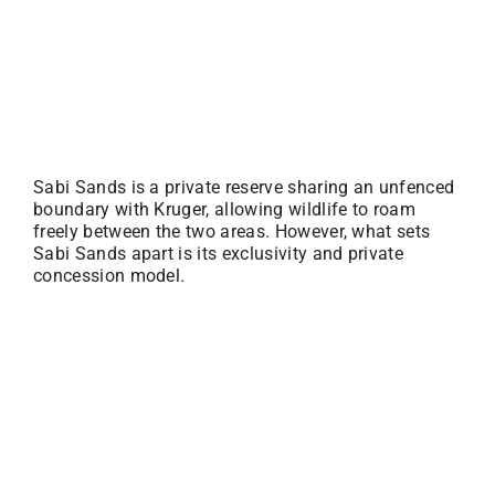
Sabi Sands is a private reserve sharing an unfenced
boundary with Kruger, allowing wildlife to roam
freely between the two areas. However, what sets
Sabi Sands apart is its exclusivity and private
concession model.