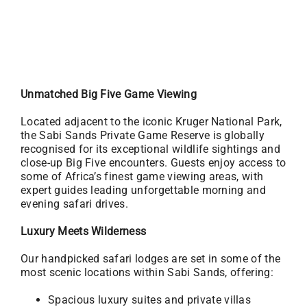
Unmatched Big Five Game Viewing
Located adjacent to the iconic Kruger National Park,
the Sabi Sands Private Game Reserve is globally
recognised for its exceptional wildlife sightings and
close-up Big Five encounters. Guests enjoy access to
some of Africa’s finest game viewing areas, with
expert guides leading unforgettable morning and
evening safari drives.
Luxury Meets Wilderness
Our handpicked safari lodges are set in some of the
most scenic locations within Sabi Sands, offering:
Spacious luxury suites and private villas