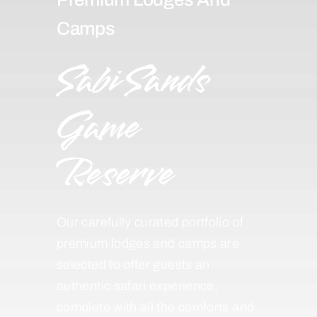
Camps
Sabi Sands
Game
Reserve
Our carefully curated portfolio of
premium lodges and camps are
selected to offer guests an
authentic safari experience,
complete with all the comforts and