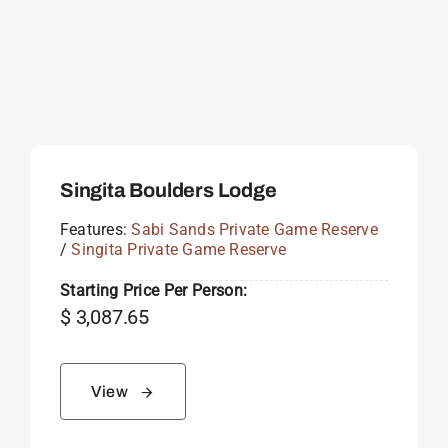
Singita Boulders Lodge
Features:
Sabi Sands Private Game Reserve
/
Singita Private Game Reserve
Starting Price Per Person:
$
3,087.65
View