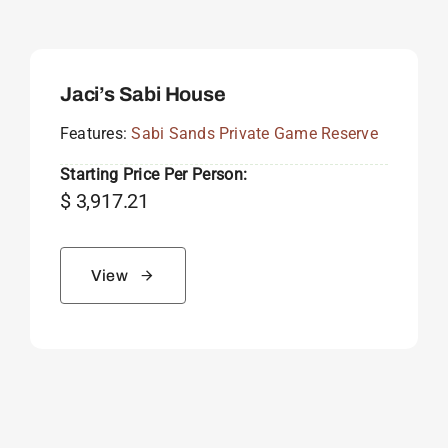
Jaci’s Sabi House
Features:
Sabi Sands Private Game Reserve
Starting Price Per Person:
$
3,917.21
View