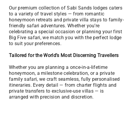
Our premium collection of Sabi Sands lodges caters
to a variety of travel styles — from romantic
honeymoon retreats and private villa stays to family-
friendly safari adventures. Whether you’re
celebrating a special occasion or planning your first
Big Five safari, we match you with the perfect lodge
to suit your preferences.
Tailored for the World’s Most Discerning Travellers
Whether you are planning a once-in-a-lifetime
honeymoon, a milestone celebration, or a private
family safari, we craft seamless, fully personalised
itineraries. Every detail — from charter flights and
private transfers to exclusive-use villas — is
arranged with precision and discretion.