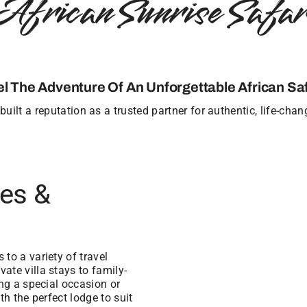
African Sunrise Safar
el The Adventure Of An Unforgettable African Saf
uilt a reputation as a trusted partner for authentic, life-cha
ges &
to a variety of travel
ate villa stays to family-
ing a special occasion or
th the perfect lodge to suit