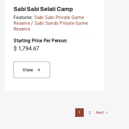
Sabi Sabi Selati Camp
Features:
Sabi Sabi Private Game
Reserve
/
Sabi Sands Private Game
Reserve
Starting Price Per Person:
$
1,794.67
View
Next
1
2