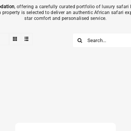
dation
, offering a carefully curated portfolio of luxury safa
operty is selected to deliver an authentic African safari e
star comfort and personalised service.
Search
for: