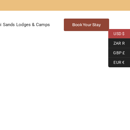
i Sands Lodges & Camps
Book Your Stay
USD $
ZAR R
GBP £
EUR €