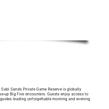
he Sabi Sands Private Game Reserve is globally
ose-up Big Five encounters. Guests enjoy access to
t guides leading unforgettable morning and evening