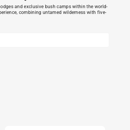
ri lodges and exclusive bush camps within the world-
xperience, combining untamed wilderness with five-