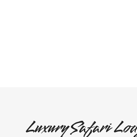
Luxury Safari Lod