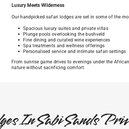
Luxury Meets Wilderness
Our handpicked safari lodges are set in some of the mos
Spacious luxury suites and private villas
Plunge pools overlooking the bushveld
Fine dining and curated wine experiences
Spa treatments and wellness offerings
Personalised service and intimate safari settings
From sunrise game drives to evenings under the Africa
nature without sacrificing comfort.
ges In Sabi Sands Pr