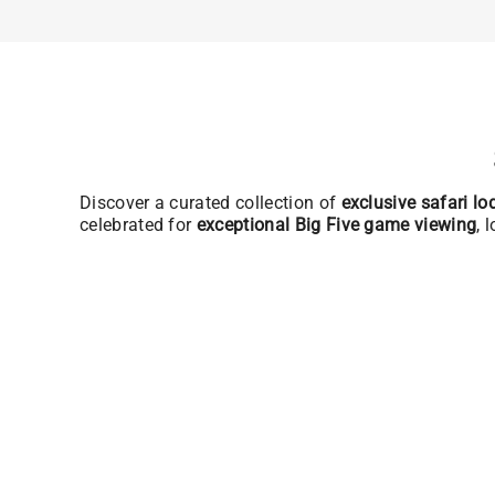
Discover a curated collection of
exclusive safari l
celebrated for
exceptional Big Five game viewing
, 