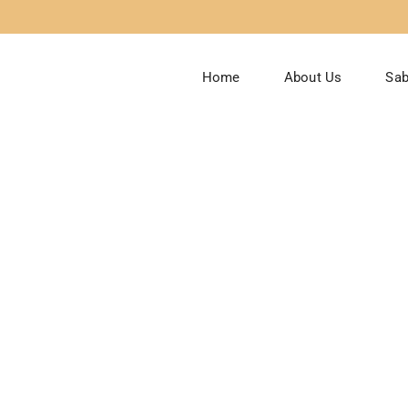
Home
About Us
Sab