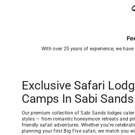
Fe
With over 25 years of experience, we have b
Exclusive Safari Lod
Camps In Sabi Sands
Our premium collection of Sabi Sands lodges caters 
styles — from romantic honeymoon retreats and priv
friendly safari adventures. Whether you’re celebrat
planning your first Big Five safari, we match you wi