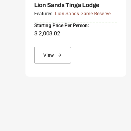
Lion Sands Tinga Lodge
Features:
Lion Sands Game Reserve
Starting Price Per Person:
$
2,008.02
View