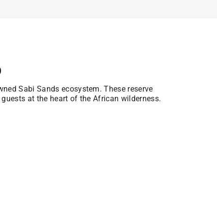
p
owned Sabi Sands ecosystem. These reserve
 guests at the heart of the African wilderness.