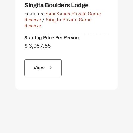
Singita Boulders Lodge
Features:
Sabi Sands Private Game
Reserve
/
Singita Private Game
Reserve
Starting Price Per Person:
$
3,087.65
View