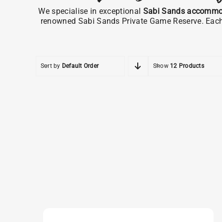
We specialise in exceptional
Sabi Sands accommo
renowned Sabi Sands Private Game Reserve. Each pr
Sort by
Default Order
Show
12 Products