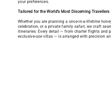
your preferences.
Tailored for the World’s Most Discerning Travellers
Whether you are planning a once-in-a-lifetime hon
celebration, or a private family safari, we craft sea
itineraries. Every detail — from charter flights and p
exclusive-use villas — is arranged with precision an