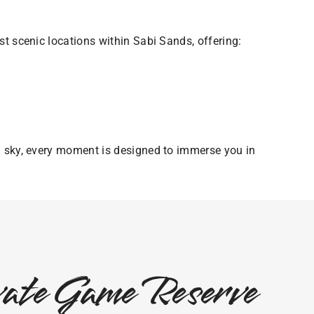
t scenic locations within Sabi Sands, offering:
n sky, every moment is designed to immerse you in
ivate Game Reserve