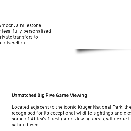
eymoon, a milestone
mless, fully personalised
rivate transfers to
d discretion.
Unmatched Big Five Game Viewing
Located adjacent to the iconic Kruger National Park, t
recognised for its exceptional wildlife sightings and cl
some of Africa’s finest game viewing areas, with exper
safari drives.