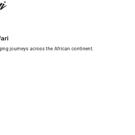
i
ari
nging journeys across the African continent.