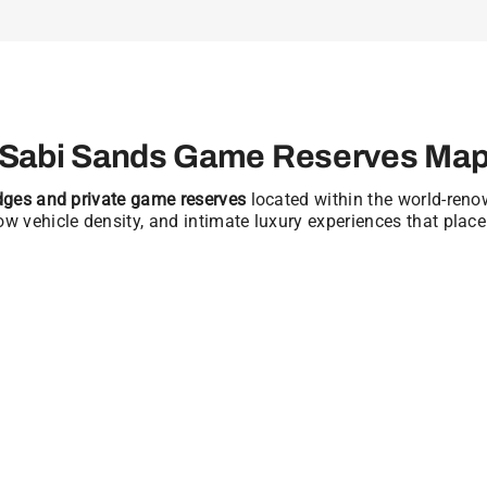
Sabi Sands Game Reserves Ma
odges and private game reserves
located within the world-ren
low vehicle density, and intimate luxury experiences that place