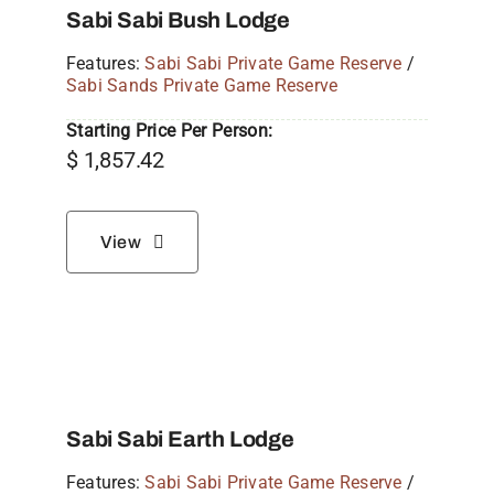
Sabi Sabi Bush Lodge
Features:
Sabi Sabi Private Game Reserve
/
Sabi Sands Private Game Reserve
Starting Price Per Person:
$
1,857.42
View
Sabi Sabi Earth Lodge
Features:
Sabi Sabi Private Game Reserve
/