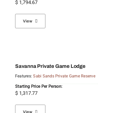
$
1,794.67
View
Savanna Private Game Lodge
Features:
Sabi Sands Private Game Reserve
Starting Price Per Person:
$
1,317.77
View