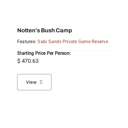
Notten’s Bush Camp
Features:
Sabi Sands Private Game Reserve
Starting Price Per Person:
$
470.63
View