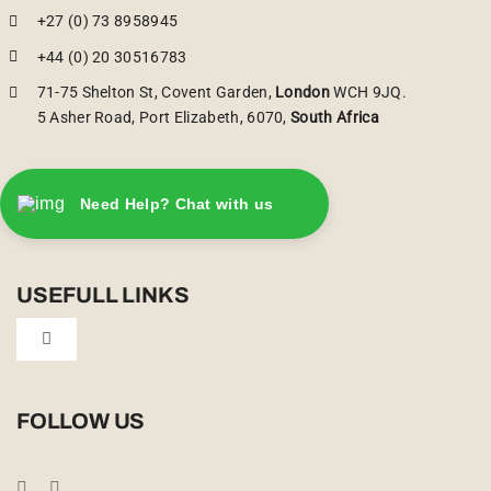
+27 (0) 73 8958945
+44 (0) 20 30516783
71-75 Shelton St, Covent Garden,
London
WCH 9JQ.
5 Asher Road, Port Elizabeth, 6070,
South Africa
Need Help? Chat with us
USEFULL LINKS
Toggle
Navigation
Privacy Policy
FOLLOW US
Booking Conditions