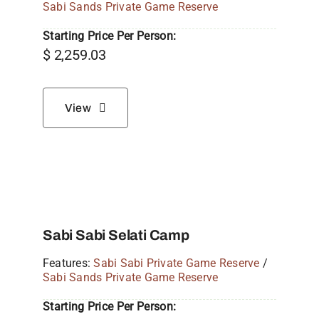
Sabi Sands Private Game Reserve
Starting Price Per Person:
$
2,259.03
View
Sabi Sabi Selati Camp
Features:
Sabi Sabi Private Game Reserve
/
Sabi Sands Private Game Reserve
Starting Price Per Person: