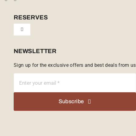
Cookie Policy (UK)
RESERVES
Toggle
Tailor Made
Navigation
Sabi Sands Reserve
NEWSLETTER
Sign up for the exclusive offers and best deals from us
Singita Game Reserve
Subscribe