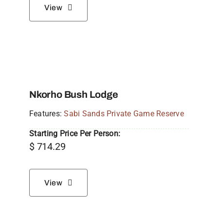
View
Nkorho Bush Lodge
Features:
Sabi Sands Private Game Reserve
Starting Price Per Person:
$
714.29
View