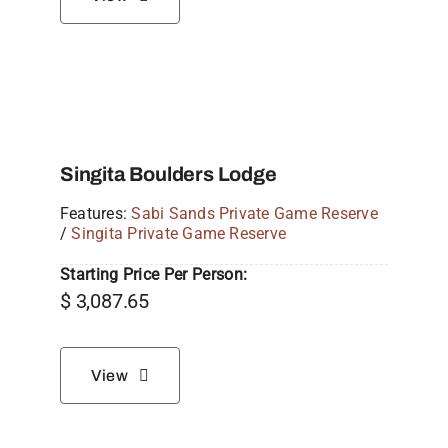
Singita Boulders Lodge
Features:
Sabi Sands Private Game Reserve
/
Singita Private Game Reserve
Starting Price Per Person:
$
3,087.65
View