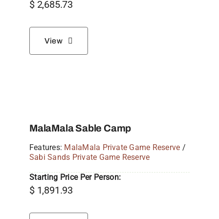
$
2,685.73
View
MalaMala Sable Camp
Features:
MalaMala Private Game Reserve
/
Sabi Sands Private Game Reserve
Starting Price Per Person:
$
1,891.93