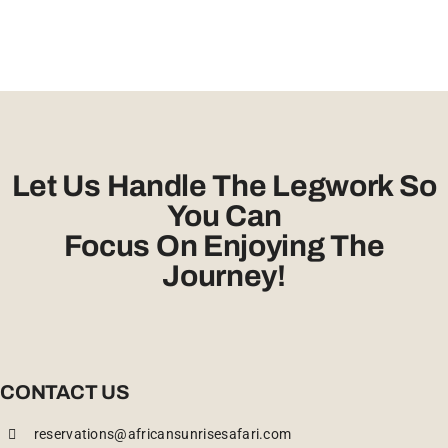
Let Us Handle The Legwork So
You Can
Focus On Enjoying The
Journey!
CONTACT US
reservations@africansunrisesafari.com