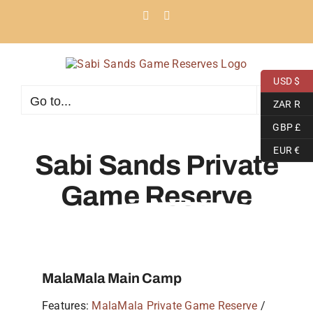
Skip
Facebook
Instagram
to
content
USD $
Go to...
ZAR R
GBP £
EUR €
Sabi Sands Private
Game Reserve
MalaMala Main Camp
Features:
MalaMala Private Game Reserve
/