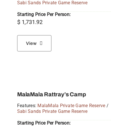
Sabi Sands Private Game Reserve
Starting Price Per Person:
$
1,731.92
View
MalaMala Rattray’s Camp
Features:
MalaMala Private Game Reserve
/
Sabi Sands Private Game Reserve
Starting Price Per Person: