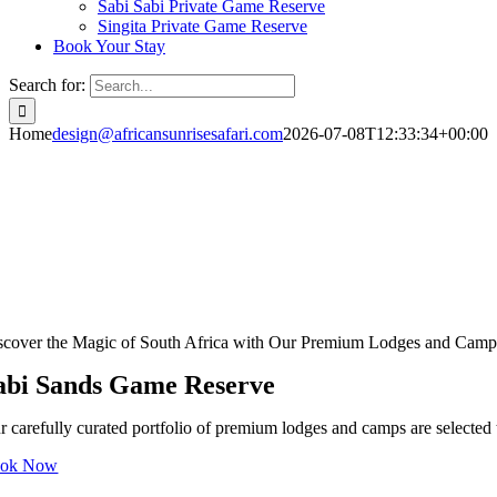
Sabi Sabi Private Game Reserve
Singita Private Game Reserve
Book Your Stay
Search for:
Home
design@africansunrisesafari.com
2026-07-08T12:33:34+00:00
scover the Magic of South Africa with Our Premium Lodges and Camp
abi Sands Game Reserve
r carefully curated portfolio of premium lodges and camps are selected t
ok Now