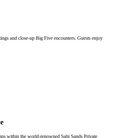
htings and close-up Big Five encounters. Guests enjoy
ve
 camps within the world-renowned Sabi Sands Private