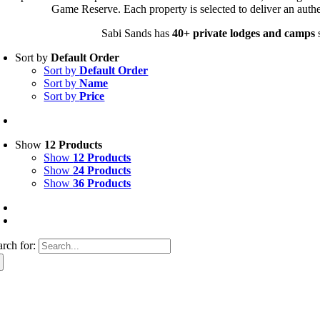
Game Reserve. Each property is selected to deliver an authe
Sabi Sands has
40+ private lodges and camps
s
Sort by
Default Order
Sort by
Default Order
Sort by
Name
Sort by
Price
Show
12 Products
Show
12 Products
Show
24 Products
Show
36 Products
arch for: