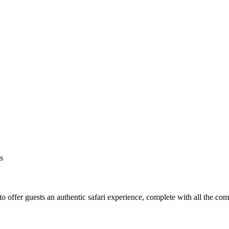
s
o offer guests an authentic safari experience, complete with all the co