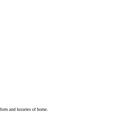
mforts and luxuries of home.