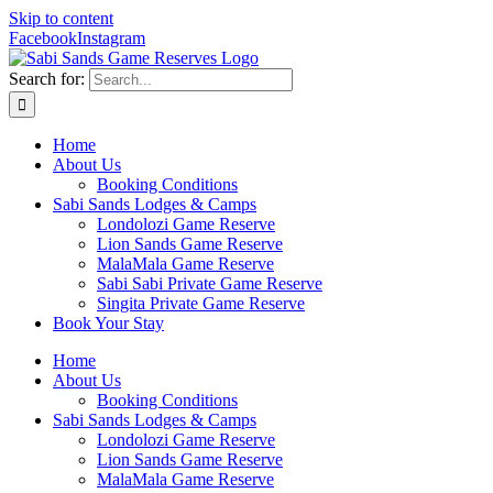
Skip to content
Facebook
Instagram
Search for:
Home
About Us
Booking Conditions
Sabi Sands Lodges & Camps
Londolozi Game Reserve
Lion Sands Game Reserve
MalaMala Game Reserve
Sabi Sabi Private Game Reserve
Singita Private Game Reserve
Book Your Stay
Home
About Us
Booking Conditions
Sabi Sands Lodges & Camps
Londolozi Game Reserve
Lion Sands Game Reserve
MalaMala Game Reserve