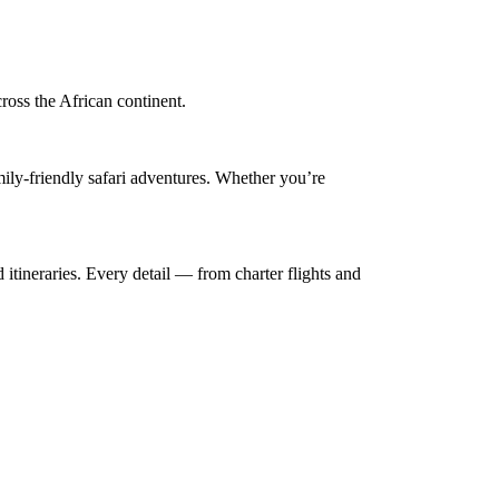
cross the African continent.
mily-friendly safari adventures. Whether you’re
 itineraries. Every detail — from charter flights and