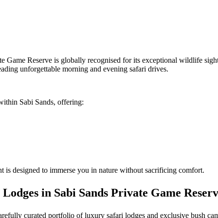
te Game Reserve is globally recognised for its exceptional wildlife sig
eading unforgettable morning and evening safari drives.
within Sabi Sands, offering:
 is designed to immerse you in nature without sacrificing comfort.
 Lodges in Sabi Sands Private Game Reser
carefully curated portfolio of luxury safari lodges and exclusive bush