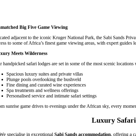
matched Big Five Game Viewing
cated adjacent to the iconic Kruger National Park, the Sabi Sands Priva
cess to some of Africa’s finest game viewing areas, with expert guides l
xury Meets Wilderness
r handpicked safari lodges are set in some of the most scenic locations 
Spacious luxury suites and private villas
Plunge pools overlooking the bushveld
Fine dining and curated wine experiences
Spa treatments and wellness offerings
Personalised service and intimate safari settings
om sunrise game drives to evenings under the African sky, every moment
Luxury Safari
We specialise in exceptional
Sabi Sands accommodation
, offering a 