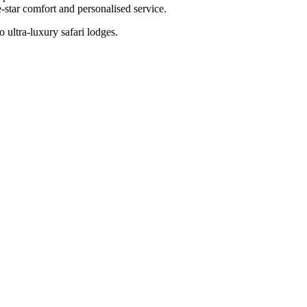
-star comfort and personalised service.
 ultra-luxury safari lodges.