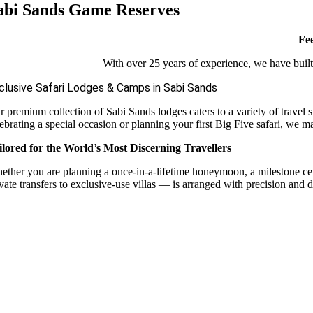
abi Sands Game Reserves
Fee
With over 25 years of experience, we have built 
clusive Safari Lodges & Camps in Sabi Sands
r premium collection of Sabi Sands lodges caters to a variety of travel 
ebrating a special occasion or planning your first Big Five safari, we m
ilored for the World’s Most Discerning Travellers
ether you are planning a once-in-a-lifetime honeymoon, a milestone celebr
vate transfers to exclusive-use villas — is arranged with precision and d