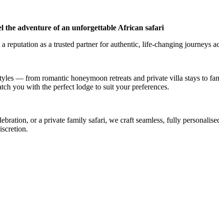
l the adventure of an unforgettable African safari
a reputation as a trusted partner for authentic, life-changing journeys a
styles — from romantic honeymoon retreats and private villa stays to fa
atch you with the perfect lodge to suit your preferences.
ation, or a private family safari, we craft seamless, fully personalised
iscretion.