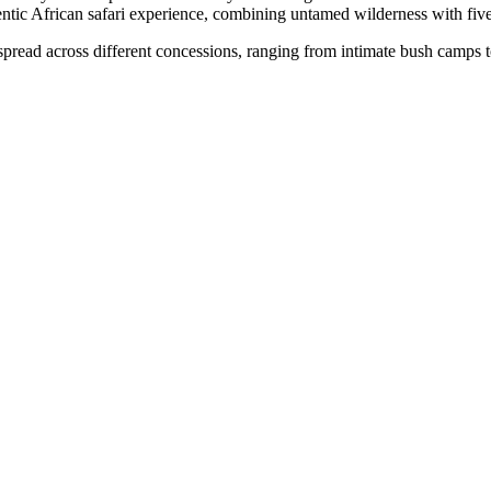
ntic African safari experience, combining untamed wilderness with five
pread across different concessions, ranging from intimate bush camps to