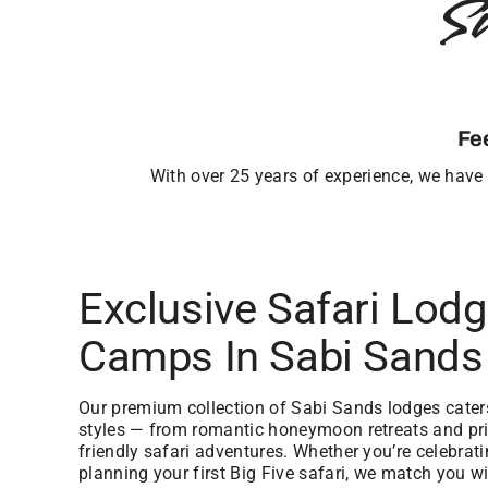
S
Fe
With over 25 years of experience, we have b
Exclusive Safari Lod
Camps In Sabi Sands
Our premium collection of Sabi Sands lodges caters 
styles — from romantic honeymoon retreats and priv
friendly safari adventures. Whether you’re celebrat
planning your first Big Five safari, we match you wi