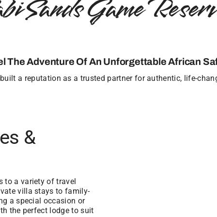
abi Sands Game Reserv
el The Adventure Of An Unforgettable African Saf
uilt a reputation as a trusted partner for authentic, life-cha
ges &
to a variety of travel
ate villa stays to family-
ing a special occasion or
th the perfect lodge to suit