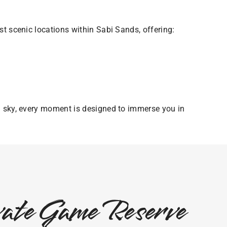
t scenic locations within Sabi Sands, offering:
n sky, every moment is designed to immerse you in
ivate Game Reserve