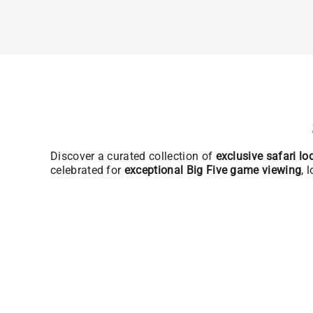
Discover a curated collection of
exclusive safari l
celebrated for
exceptional Big Five game viewing
, 