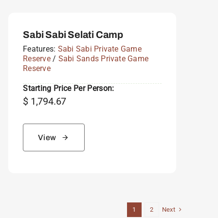
Sabi Sabi Selati Camp
Features:
Sabi Sabi Private Game
Reserve
/
Sabi Sands Private Game
Reserve
Starting Price Per Person:
$
1,794.67
View
Next
1
2