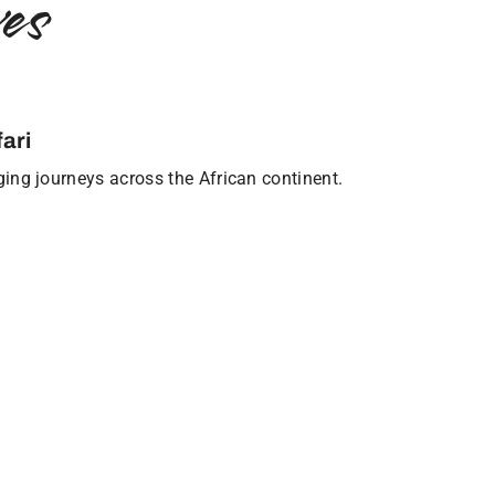
es
ari
nging journeys across the African continent.