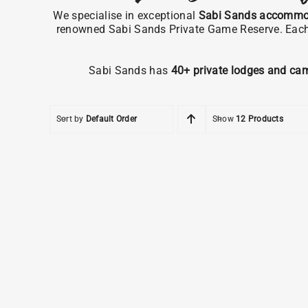
We specialise in exceptional
Sabi Sands accommo
renowned Sabi Sands Private Game Reserve. Each pr
Sabi Sands has
40+ private lodges and ca
Sort by
Default Order
Show
12 Products