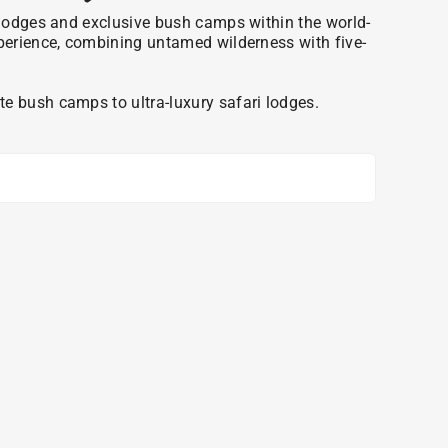
ri lodges and exclusive bush camps within the world-
xperience, combining untamed wilderness with five-
e bush camps to ultra-luxury safari lodges.