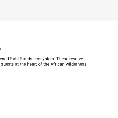
p
owned Sabi Sands ecosystem. These reserve
 guests at the heart of the African wilderness.