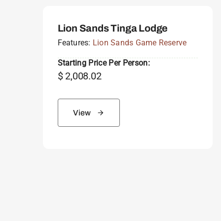
Lion Sands Tinga Lodge
Features:
Lion Sands Game Reserve
Starting Price Per Person:
$
2,008.02
View