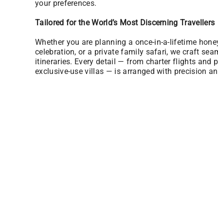
your preferences.
Tailored for the World’s Most Discerning Travellers
Whether you are planning a once-in-a-lifetime hon
celebration, or a private family safari, we craft sea
itineraries. Every detail — from charter flights and p
exclusive-use villas — is arranged with precision an