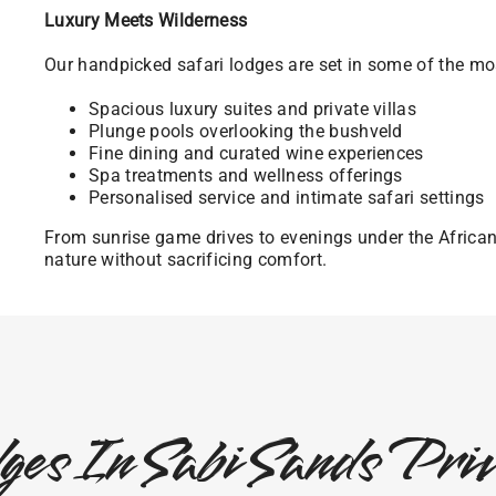
Luxury Meets Wilderness
Our handpicked safari lodges are set in some of the mos
Spacious luxury suites and private villas
Plunge pools overlooking the bushveld
Fine dining and curated wine experiences
Spa treatments and wellness offerings
Personalised service and intimate safari settings
From sunrise game drives to evenings under the Africa
nature without sacrificing comfort.
ges In Sabi Sands Pr