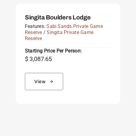
Singita Boulders Lodge
Features:
Sabi Sands Private Game
Reserve
/
Singita Private Game
Reserve
Starting Price Per Person:
$
3,087.65
View