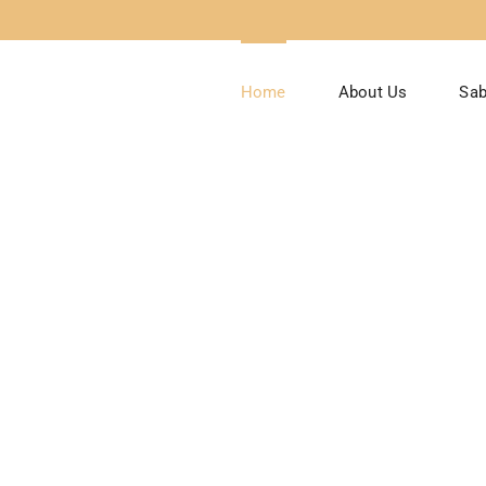
Home
About Us
Sab