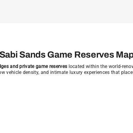
Sabi Sands Game Reserves Ma
odges and private game reserves
located within the world-ren
low vehicle density, and intimate luxury experiences that place