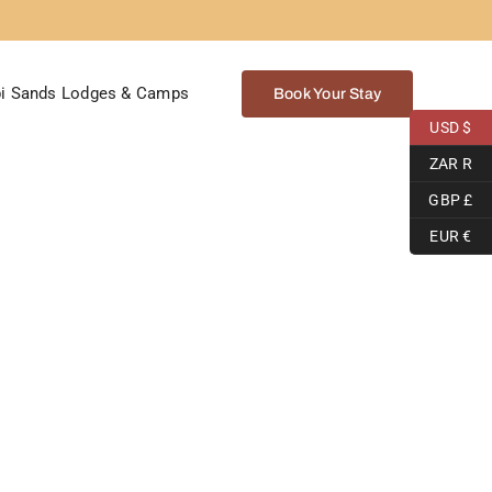
i Sands Lodges & Camps
Book Your Stay
USD $
ZAR R
GBP £
EUR €