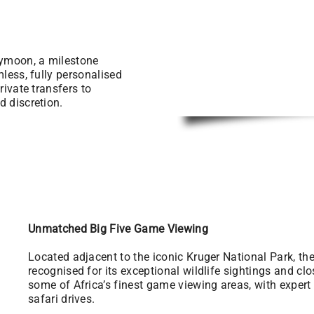
eymoon, a milestone
mless, fully personalised
rivate transfers to
d discretion.
Unmatched Big Five Game Viewing
Located adjacent to the iconic Kruger National Park, t
recognised for its exceptional wildlife sightings and cl
some of Africa’s finest game viewing areas, with exper
safari drives.