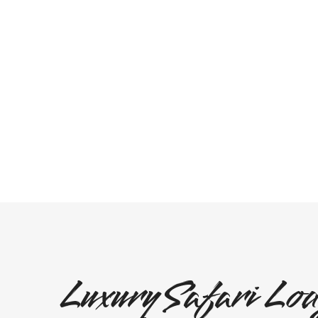
Luxury Safari Lod