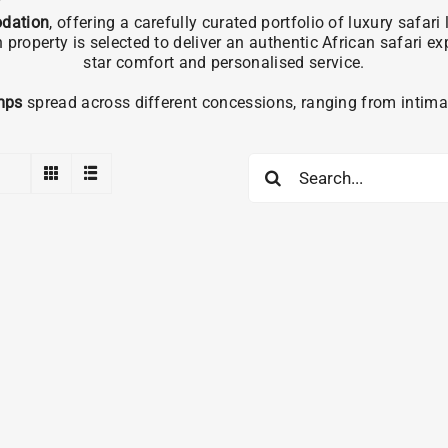
dation
, offering a carefully curated portfolio of luxury safa
operty is selected to deliver an authentic African safari e
star comfort and personalised service.
mps
spread across different concessions, ranging from intimat
Search
for: