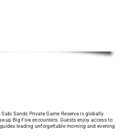
he Sabi Sands Private Game Reserve is globally
ose-up Big Five encounters. Guests enjoy access to
t guides leading unforgettable morning and evening