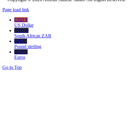
Page load link
USD $
US Dollar
ZAR R
South African ZAR
GBP £
Pound sterling
EUR €
Euros
Go to Top