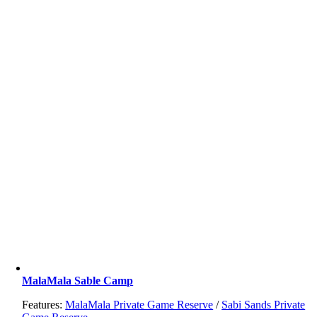
MalaMala Sable Camp
Features:
MalaMala Private Game Reserve
/
Sabi Sands Private