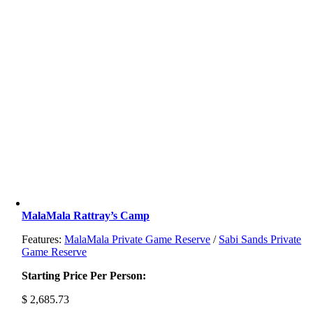
MalaMala Rattray’s Camp
Features:
MalaMala Private Game Reserve
/
Sabi Sands Private
Game Reserve
Starting Price Per Person:
$
2,685.73