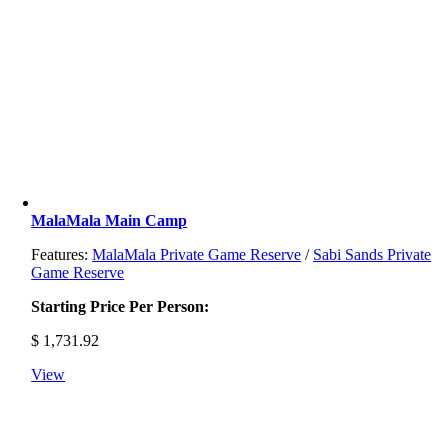
MalaMala Main Camp
Features:
MalaMala Private Game Reserve
/
Sabi Sands Private
Game Reserve
Starting Price Per Person:
$
1,731.92
View