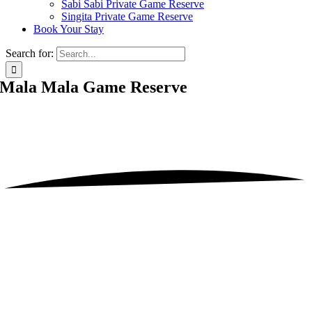
Sabi Sabi Private Game Reserve
Singita Private Game Reserve
Book Your Stay
Search for:
Mala Mala Game Reserve