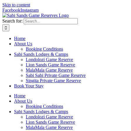
Skip to content
Facebook
Instagram
Search for:
Home
About Us
Booking Conditions
Sabi Sands Lodges & Camps
Londolozi Game Reserve
Lion Sands Game Reserve
MalaMala Game Reserve
Sabi Sabi Private Game Reserve
Singita Private Game Reserve
Book Your Stay
Home
About Us
Booking Conditions
Sabi Sands Lodges & Camps
Londolozi Game Reserve
Lion Sands Game Reserve
MalaMala Game Reserve