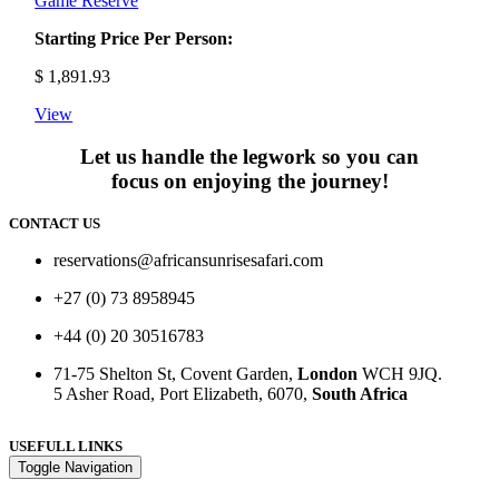
Game Reserve
Starting Price Per Person:
$
1,891.93
View
Let us handle the legwork so you can
focus on enjoying the journey!
CONTACT US
reservations@africansunrisesafari.com
+27 (0) 73 8958945
+44 (0) 20 30516783
71-75 Shelton St, Covent Garden,
London
WCH 9JQ.
5 Asher Road, Port Elizabeth, 6070,
South Africa
USEFULL LINKS
Toggle Navigation