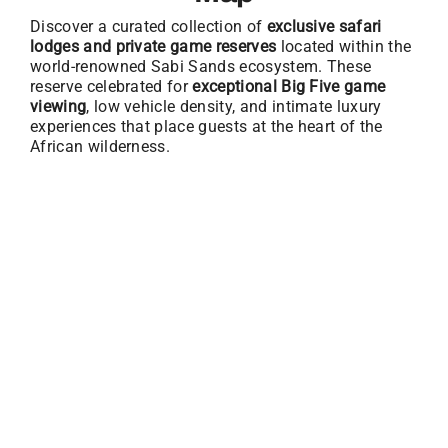
Discover a curated collection of
exclusive safari
lodges and private game reserves
located within the
world-renowned Sabi Sands ecosystem. These
reserve celebrated for
exceptional Big Five game
viewing
, low vehicle density, and intimate luxury
experiences that place guests at the heart of the
African wilderness.