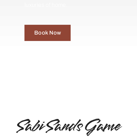
luxuries of home.
Book Now
Sabi Sands Game