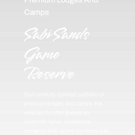
Camps
Sabi Sands
Game
Reserve
Our carefully curated portfolio of
premium lodges and camps are
selected to offer guests an
authentic safari experience,
complete with all the comforts and