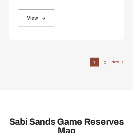
View
Next
1
2
Sabi Sands Game Reserves
Map