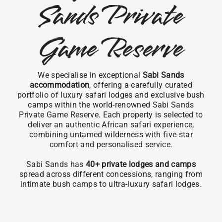
Sands Private
Game Reserve
We specialise in exceptional
Sabi Sands
accommodation
, offering a carefully curated
portfolio of luxury safari lodges and exclusive bush
camps within the world-renowned Sabi Sands
Private Game Reserve. Each property is selected to
deliver an authentic African safari experience,
combining untamed wilderness with five-star
comfort and personalised service.
Sabi Sands has
40+ private lodges and camps
spread across different concessions, ranging from
intimate bush camps to ultra-luxury safari lodges.