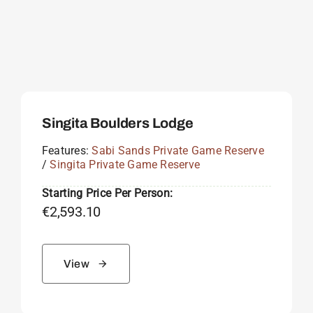
Singita Boulders Lodge
Features:
Sabi Sands Private Game Reserve
/
Singita Private Game Reserve
Starting Price Per Person:
€
2,593.10
View