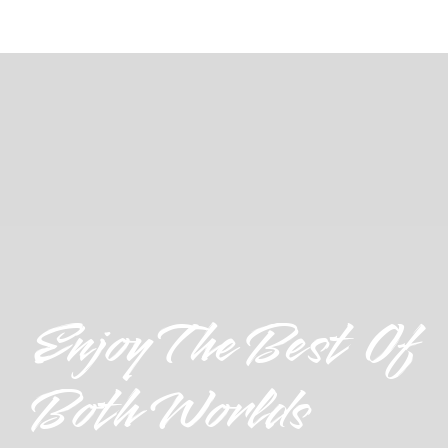
Enjoy The Best Of
Both Worlds