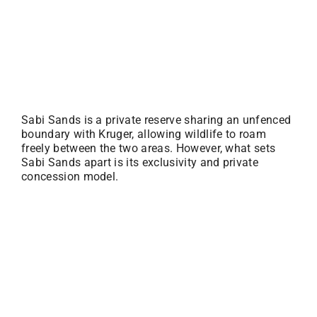
Sabi Sands is a private reserve sharing an unfenced
boundary with Kruger, allowing wildlife to roam
freely between the two areas. However, what sets
Sabi Sands apart is its exclusivity and private
concession model.