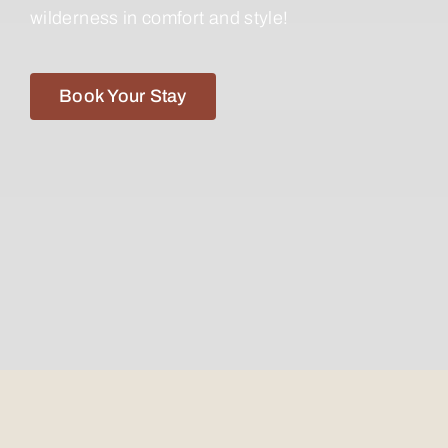
wilderness in comfort and style!
Book Your Stay