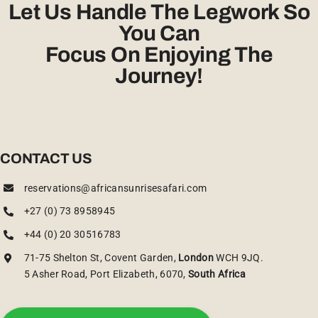
Let Us Handle The Legwork So
You Can
Focus On Enjoying The
Journey!
CONTACT US
reservations@africansunrisesafari.com
+27 (0) 73 8958945
+44 (0) 20 30516783
71-75 Shelton St, Covent Garden,
London
WCH 9JQ.
5 Asher Road, Port Elizabeth, 6070,
South Africa