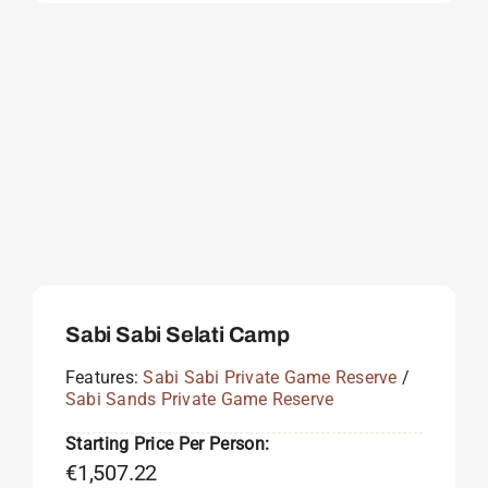
Sabi Sabi Selati Camp
Features:
Sabi Sabi Private Game Reserve
/
Sabi Sands Private Game Reserve
Starting Price Per Person:
€
1,507.22