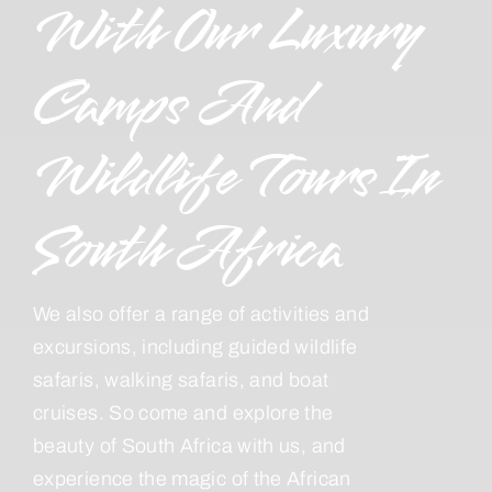
With Our Luxury
Camps And
Wildlife Tours In
South Africa
We also offer a range of activities and
excursions, including guided wildlife
safaris, walking safaris, and boat
cruises. So come and explore the
beauty of South Africa with us, and
experience the magic of the African