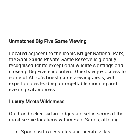
Unmatched Big Five Game Viewing
Located adjacent to the iconic Kruger National Park,
the Sabi Sands Private Game Reserve is globally
recognised for its exceptional wildlife sightings and
close-up Big Five encounters. Guests enjoy access to
some of Africa’s finest game viewing areas, with
expert guides leading unforgettable morning and
evening safari drives.
Luxury Meets Wilderness
Our handpicked safari lodges are set in some of the
most scenic locations within Sabi Sands, offering:
Spacious luxury suites and private villas