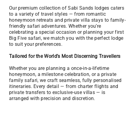
Our premium collection of Sabi Sands lodges caters
to a variety of travel styles — from romantic
honeymoon retreats and private villa stays to family-
friendly safari adventures. Whether you’re
celebrating a special occasion or planning your first
Big Five safari, we match you with the perfect lodge
to suit your preferences.
Tailored for the World’s Most Discerning Travellers
Whether you are planning a once-in-a-lifetime
honeymoon, a milestone celebration, or a private
family safari, we craft seamless, fully personalised
itineraries. Every detail — from charter flights and
private transfers to exclusive-use villas — is
arranged with precision and discretion.