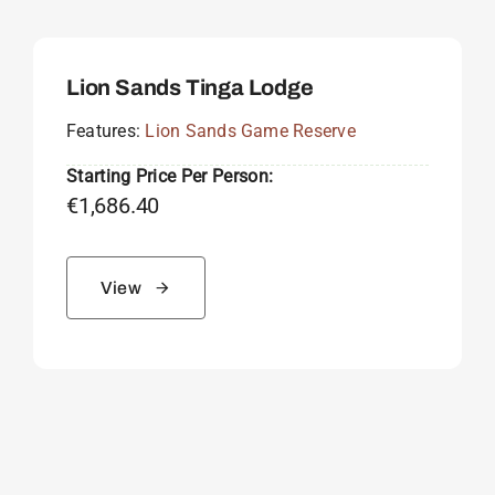
Lion Sands Tinga Lodge
Features:
Lion Sands Game Reserve
Starting Price Per Person:
€
1,686.40
View