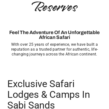
Reserves
Feel The Adventure Of An Unforgettable
African Safari
With over 25 years of experience, we have built a
reputation as a trusted partner for authentic, life-
changing journeys across the African continent.
Exclusive Safari
Lodges & Camps In
Sabi Sands