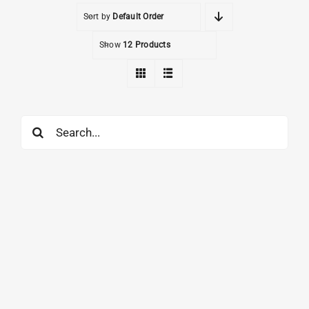
Sort by
Default Order
Show
12 Products
Search
for: