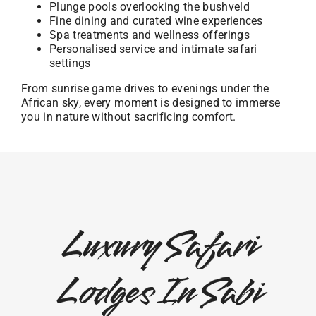
Plunge pools overlooking the bushveld
Fine dining and curated wine experiences
Spa treatments and wellness offerings
Personalised service and intimate safari
settings
From sunrise game drives to evenings under the
African sky, every moment is designed to immerse
you in nature without sacrificing comfort.
Luxury Safari
Lodges In Sabi