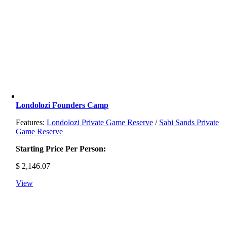
Londolozi Founders Camp
Features:
Londolozi Private Game Reserve
/
Sabi Sands Private
Game Reserve
Starting Price Per Person:
$
2,146.07
View