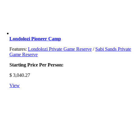
Londolozi Pioneer Camp
Features:
Londolozi Private Game Reserve
/
Sabi Sands Private
Game Reserve
Starting Price Per Person:
$
3,040.27
View