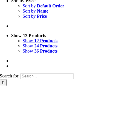
Sort by
Price
Sort by
Default Order
Sort by
Name
Sort by
Price
Show
12 Products
Show
12 Products
Show
24 Products
Show
36 Products
Search for: