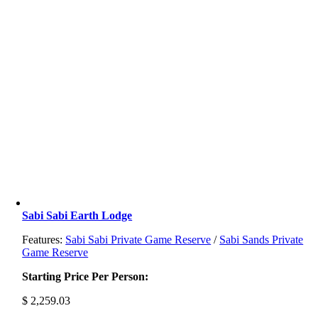
Sabi Sabi Earth Lodge
Features:
Sabi Sabi Private Game Reserve
/
Sabi Sands Private
Game Reserve
Starting Price Per Person:
$
2,259.03