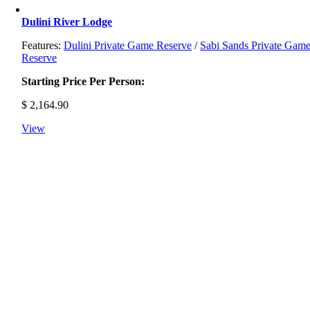
Dulini River Lodge
Features:
Dulini Private Game Reserve
/
Sabi Sands Private Gam
Reserve
Starting Price Per Person:
$
2,164.90
View