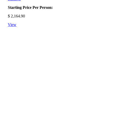
Starting Price Per Person:
$
2,164.90
View