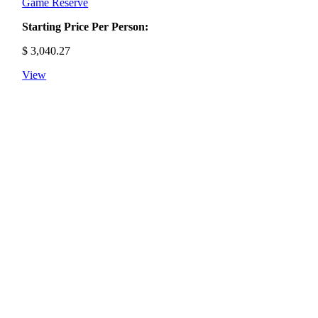
Game Reserve
Starting Price Per Person:
$
3,040.27
View