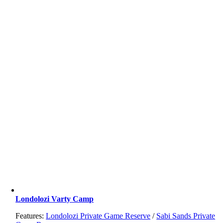
Londolozi Varty Camp
Features:
Londolozi Private Game Reserve
/
Sabi Sands Private