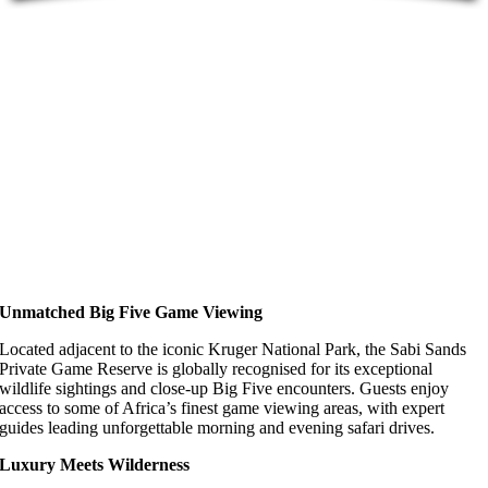
Unmatched Big Five Game Viewing
Located adjacent to the iconic Kruger National Park, the Sabi Sands
Private Game Reserve is globally recognised for its exceptional
wildlife sightings and close-up Big Five encounters. Guests enjoy
access to some of Africa’s finest game viewing areas, with expert
guides leading unforgettable morning and evening safari drives.
Luxury Meets Wilderness