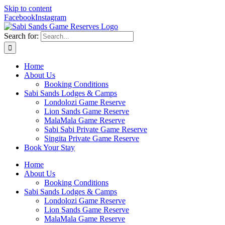
Skip to content
Facebook
Instagram
Search for:
Home
About Us
Booking Conditions
Sabi Sands Lodges & Camps
Londolozi Game Reserve
Lion Sands Game Reserve
MalaMala Game Reserve
Sabi Sabi Private Game Reserve
Singita Private Game Reserve
Book Your Stay
Home
About Us
Booking Conditions
Sabi Sands Lodges & Camps
Londolozi Game Reserve
Lion Sands Game Reserve
MalaMala Game Reserve