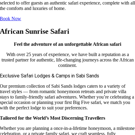
selected to offer guests an authentic safari experience, complete with al
the comforts and luxuries of home.
Book Now
African Sunrise Safari
Feel the adventure of an unforgettable African safari
With over 25 years of experience, we have built a reputation as a
trusted partner for authentic, life-changing journeys across the African
continent.
Exclusive Safari Lodges & Camps in Sabi Sands
Our premium collection of Sabi Sands lodges caters to a variety of
travel styles — from romantic honeymoon retreats and private villa
stays to family-friendly safari adventures. Whether you’re celebrating a
special occasion or planning your first Big Five safari, we match you
with the perfect lodge to suit your preferences.
Tailored for the World’s Most Discerning Travellers
Whether you are planning a once-in-a-lifetime honeymoon, a milestone
celebration, or a private family safari, we craft seamless, fully