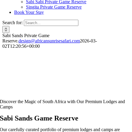
Sabi Sabi Private Game Reserve
Singita Private Game Reserve
Book Your Stay
Search for:
Sabi Sands Private Game
Reserve.
design@africansunrisesafari.com
2026-03-
02T12:20:56+00:00
Discover the Magic of South Africa with Our Premium Lodges and
Camps
Sabi Sands Game Reserve
Our carefully curated portfolio of premium lodges and camps are