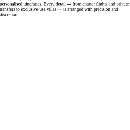
personalised itineraries. Every detail — from charter flights and private
transfers to exclusive-use villas — is arranged with precision and
discretion.