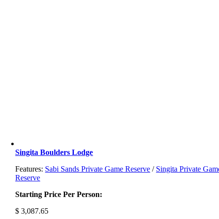
Singita Boulders Lodge
Features:
Sabi Sands Private Game Reserve
/
Singita Private Gam
Reserve
Starting Price Per Person:
$
3,087.65