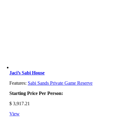
Jaci’s Sabi House
Features:
Sabi Sands Private Game Reserve
Starting Price Per Person:
$
3,917.21
View