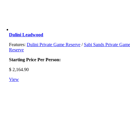
Dulini Leadwood
Features:
Dulini Private Game Reserve
/
Sabi Sands Private Gam
Reserve
Starting Price Per Person:
$
2,164.90
View