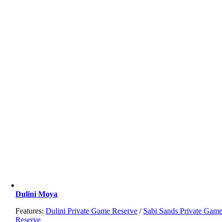
Dulini Moya
Features:
Dulini Private Game Reserve
/
Sabi Sands Private Gam
Reserve