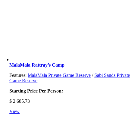
MalaMala Rattray’s Camp
Features:
MalaMala Private Game Reserve
/
Sabi Sands Private
Game Reserve
Starting Price Per Person:
$
2,685.73
View