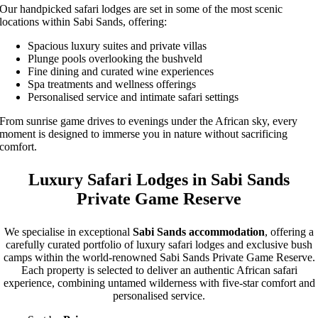
Our handpicked safari lodges are set in some of the most scenic
locations within Sabi Sands, offering:
Spacious luxury suites and private villas
Plunge pools overlooking the bushveld
Fine dining and curated wine experiences
Spa treatments and wellness offerings
Personalised service and intimate safari settings
From sunrise game drives to evenings under the African sky, every
moment is designed to immerse you in nature without sacrificing
comfort.
Luxury Safari Lodges in Sabi Sands
Private Game Reserve
We specialise in exceptional
Sabi Sands accommodation
, offering a
carefully curated portfolio of luxury safari lodges and exclusive bush
camps within the world-renowned Sabi Sands Private Game Reserve.
Each property is selected to deliver an authentic African safari
experience, combining untamed wilderness with five-star comfort and
personalised service.