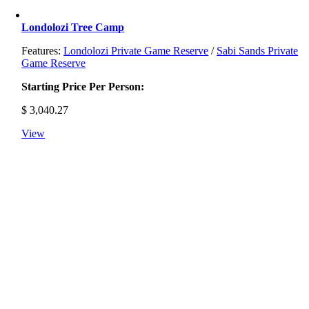
Londolozi Tree Camp
Features:
Londolozi Private Game Reserve
/
Sabi Sands Private
Game Reserve
Starting Price Per Person:
$
3,040.27
View