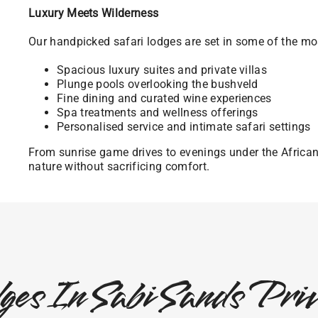
Luxury Meets Wilderness
Our handpicked safari lodges are set in some of the mos
Spacious luxury suites and private villas
Plunge pools overlooking the bushveld
Fine dining and curated wine experiences
Spa treatments and wellness offerings
Personalised service and intimate safari settings
From sunrise game drives to evenings under the Africa
nature without sacrificing comfort.
ges In Sabi Sands Pr