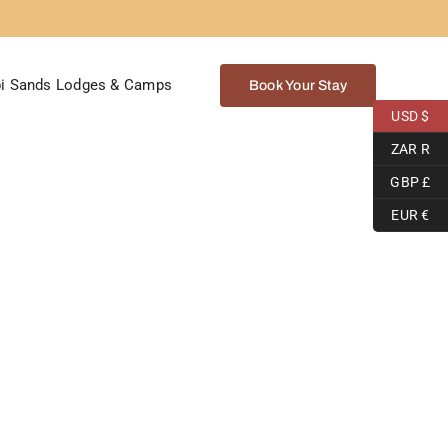
i Sands Lodges & Camps
Book Your Stay
USD $
ZAR R
GBP £
EUR €