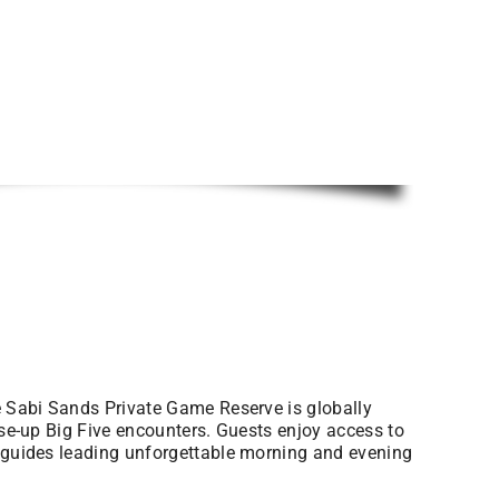
he Sabi Sands Private Game Reserve is globally
ose-up Big Five encounters. Guests enjoy access to
t guides leading unforgettable morning and evening