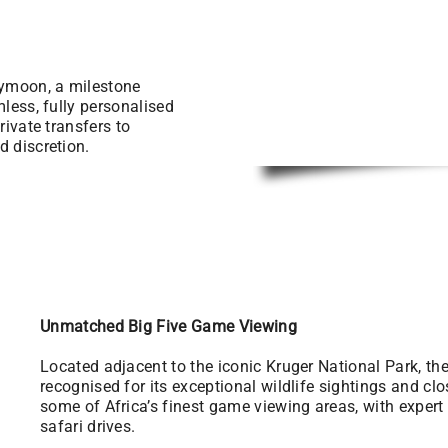
eymoon, a milestone
mless, fully personalised
rivate transfers to
d discretion.
Unmatched Big Five Game Viewing
Located adjacent to the iconic Kruger National Park, t
recognised for its exceptional wildlife sightings and cl
some of Africa’s finest game viewing areas, with exper
safari drives.