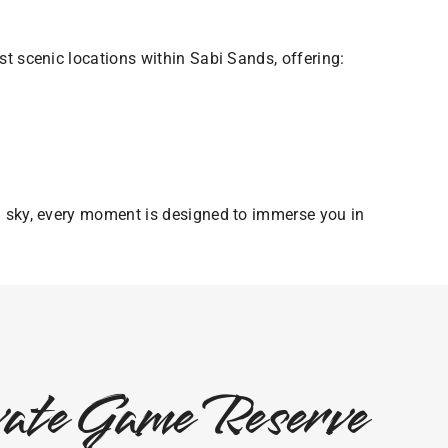
t scenic locations within Sabi Sands, offering:
n sky, every moment is designed to immerse you in
ivate Game Reserve