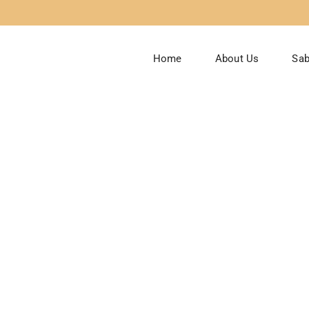
Home
About Us
Sab