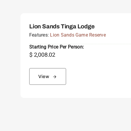
Lion Sands Tinga Lodge
Features:
Lion Sands Game Reserve
Starting Price Per Person:
$
2,008.02
View