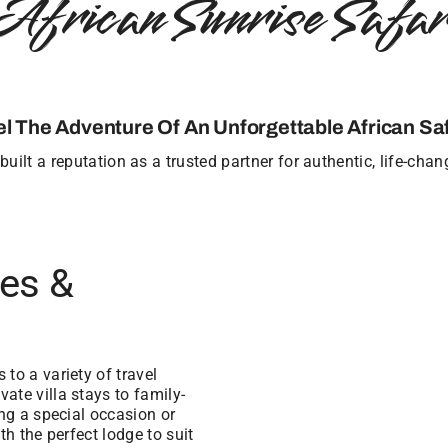
African Sunrise Safar
el The Adventure Of An Unforgettable African Saf
uilt a reputation as a trusted partner for authentic, life-cha
ges &
to a variety of travel
ate villa stays to family-
ing a special occasion or
th the perfect lodge to suit