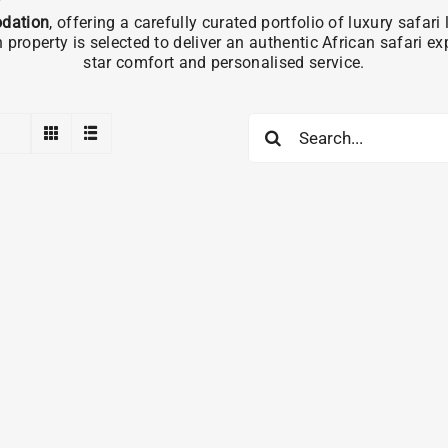
dation
, offering a carefully curated portfolio of luxury safa
operty is selected to deliver an authentic African safari e
star comfort and personalised service.
Search
for: