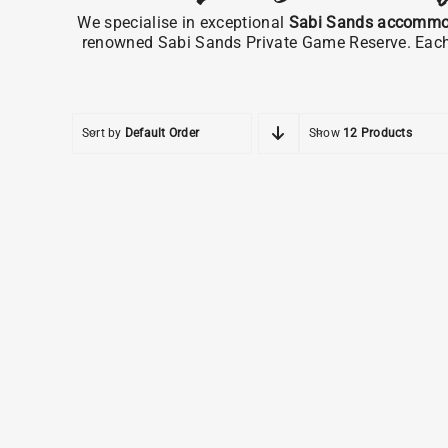
We specialise in exceptional
Sabi Sands accommo
renowned Sabi Sands Private Game Reserve. Each pr
Sort by
Default Order
Show
12 Products