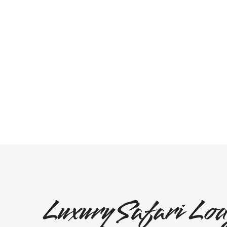
Luxury Safari Lod