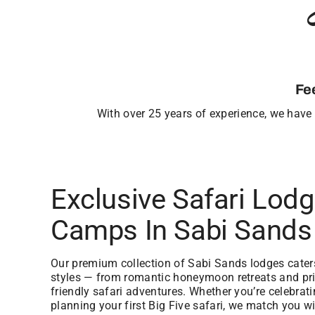
Fe
With over 25 years of experience, we have b
Exclusive Safari Lod
Camps In Sabi Sands
Our premium collection of Sabi Sands lodges caters 
styles — from romantic honeymoon retreats and priv
friendly safari adventures. Whether you’re celebrat
planning your first Big Five safari, we match you wi