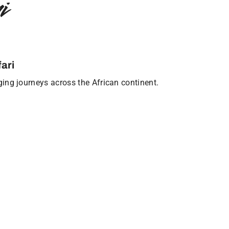
i
ari
nging journeys across the African continent.