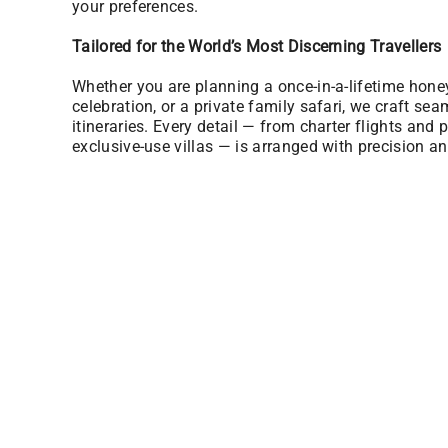
your preferences.
Tailored for the World’s Most Discerning Travellers
Whether you are planning a once-in-a-lifetime hon
celebration, or a private family safari, we craft sea
itineraries. Every detail — from charter flights and p
exclusive-use villas — is arranged with precision an