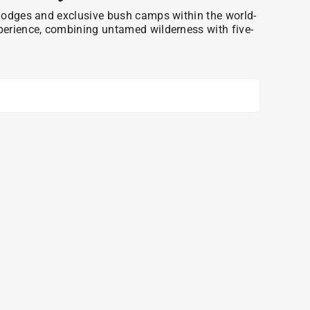
ri lodges and exclusive bush camps within the world-
xperience, combining untamed wilderness with five-