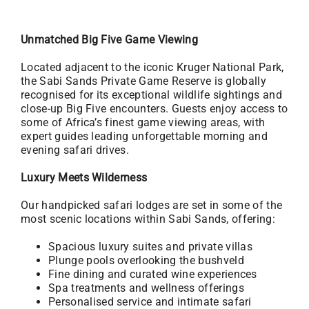
Unmatched Big Five Game Viewing
Located adjacent to the iconic Kruger National Park,
the Sabi Sands Private Game Reserve is globally
recognised for its exceptional wildlife sightings and
close-up Big Five encounters. Guests enjoy access to
some of Africa’s finest game viewing areas, with
expert guides leading unforgettable morning and
evening safari drives.
Luxury Meets Wilderness
Our handpicked safari lodges are set in some of the
most scenic locations within Sabi Sands, offering:
Spacious luxury suites and private villas
Plunge pools overlooking the bushveld
Fine dining and curated wine experiences
Spa treatments and wellness offerings
Personalised service and intimate safari