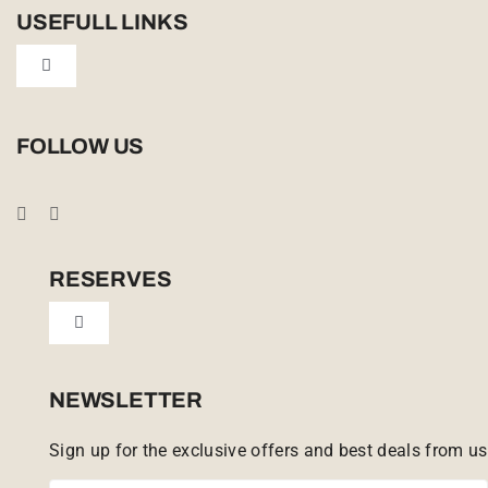
USEFULL LINKS
Toggle
Navigation
Privacy Policy
FOLLOW US
Booking Conditions
Cookie Policy (UK)
RESERVES
Toggle
Tailor Made
Navigation
Sabi Sands Reserve
NEWSLETTER
Sign up for the exclusive offers and best deals from us
Singita Game Reserve