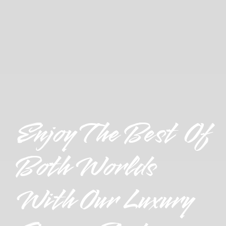
Enjoy The Best Of
Both Worlds
With Our Luxury