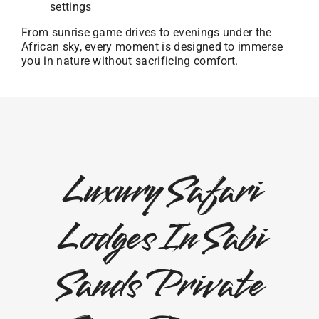
settings
From sunrise game drives to evenings under the
African sky, every moment is designed to immerse
you in nature without sacrificing comfort.
Luxury Safari
Lodges In Sabi
Sands Private