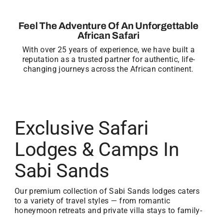
Feel The Adventure Of An Unforgettable
African Safari
With over 25 years of experience, we have built a
reputation as a trusted partner for authentic, life-
changing journeys across the African continent.
Exclusive Safari
Lodges & Camps In
Sabi Sands
Our premium collection of Sabi Sands lodges caters
to a variety of travel styles — from romantic
honeymoon retreats and private villa stays to family-