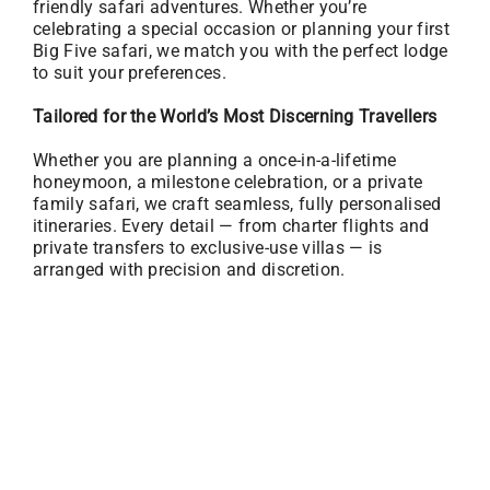
friendly safari adventures. Whether you’re
celebrating a special occasion or planning your first
Big Five safari, we match you with the perfect lodge
to suit your preferences.
Tailored for the World’s Most Discerning Travellers
Whether you are planning a once-in-a-lifetime
honeymoon, a milestone celebration, or a private
family safari, we craft seamless, fully personalised
itineraries. Every detail — from charter flights and
private transfers to exclusive-use villas — is
arranged with precision and discretion.