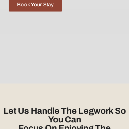
Book Your Stay
Let Us Handle The Legwork So
You Can
Focus On Enjoying The