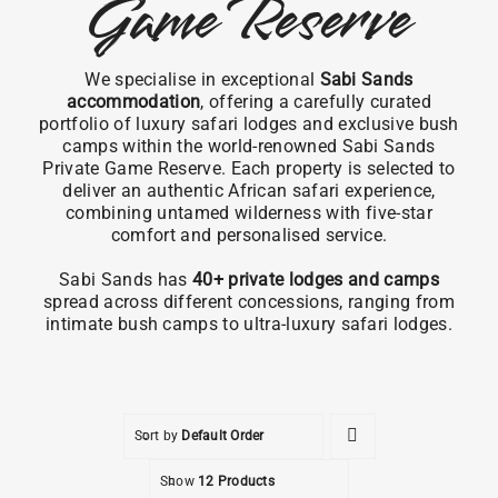
Game Reserve
We specialise in exceptional
Sabi Sands
accommodation
, offering a carefully curated
portfolio of luxury safari lodges and exclusive bush
camps within the world-renowned Sabi Sands
Private Game Reserve. Each property is selected to
deliver an authentic African safari experience,
combining untamed wilderness with five-star
comfort and personalised service.
Sabi Sands has
40+ private lodges and camps
spread across different concessions, ranging from
intimate bush camps to ultra-luxury safari lodges.
Sort by
Default Order
Show
12 Products