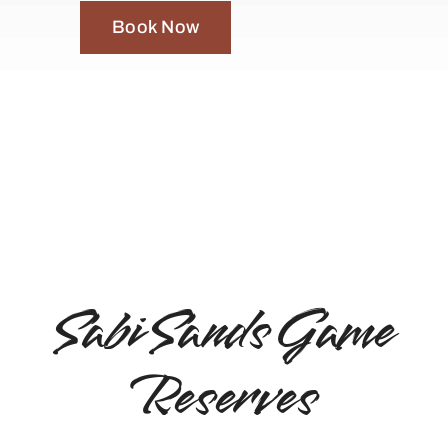
Book Now
Sabi Sands Game
Reserves