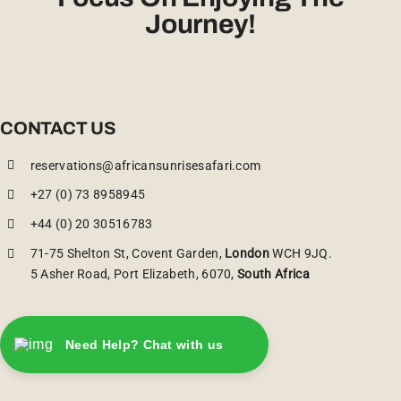
Journey!
CONTACT US
reservations@africansunrisesafari.com
+27 (0) 73 8958945
+44 (0) 20 30516783
71-75 Shelton St, Covent Garden,
London
WCH 9JQ.
5 Asher Road, Port Elizabeth, 6070,
South Africa
Need Help? Chat with us