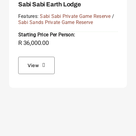
Sabi Sabi Earth Lodge
Features:
Sabi Sabi Private Game Reserve
/
Sabi Sands Private Game Reserve
Starting Price Per Person:
R
36,000.00
View