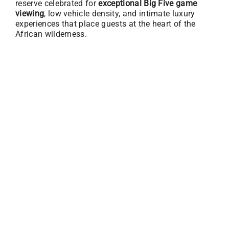
reserve celebrated for
exceptional Big Five game
viewing
, low vehicle density, and intimate luxury
experiences that place guests at the heart of the
African wilderness.