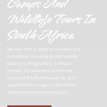
Camps And
Wildlife Tours In
South Africa
We also offer a range of activities and
excursions, including guided wildlife
safaris, walking safaris, and boat
cruises. So come and explore the
beauty of South Africa with us, and
experience the magic of the African
wilderness in comfort and style!