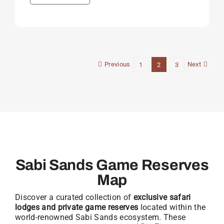
Previous
Next
1
2
3
Sabi Sands Game Reserves
Map
Discover a curated collection of
exclusive safari
lodges and private game reserves
located within the
world-renowned Sabi Sands ecosystem. These