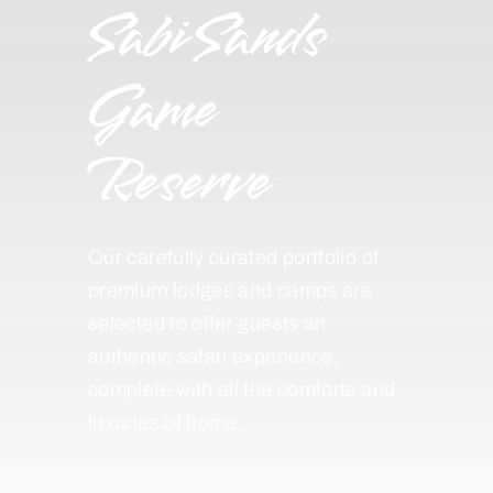
Sabi Sands
Game
Reserve
Our carefully curated portfolio of
premium lodges and camps are
selected to offer guests an
authentic safari experience,
complete with all the comforts and
luxuries of home.