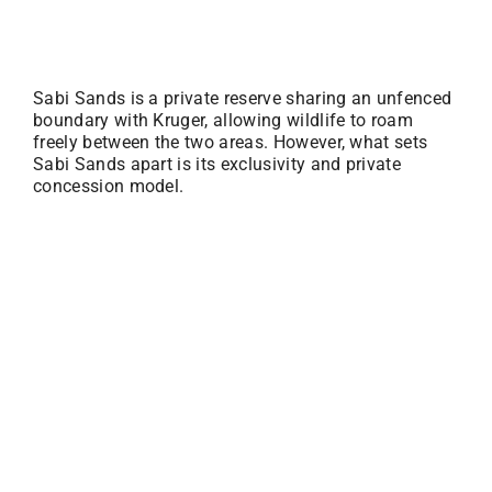
Sabi Sands is a private reserve sharing an unfenced
boundary with Kruger, allowing wildlife to roam
freely between the two areas. However, what sets
Sabi Sands apart is its exclusivity and private
concession model.