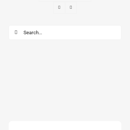
Search
for: