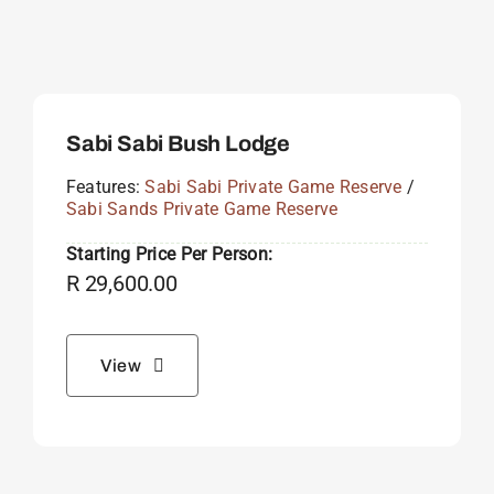
Sabi Sabi Bush Lodge
Features:
Sabi Sabi Private Game Reserve
/
Sabi Sands Private Game Reserve
Starting Price Per Person:
R
29,600.00
View