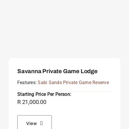
Savanna Private Game Lodge
Features:
Sabi Sands Private Game Reserve
Starting Price Per Person:
R
21,000.00
View