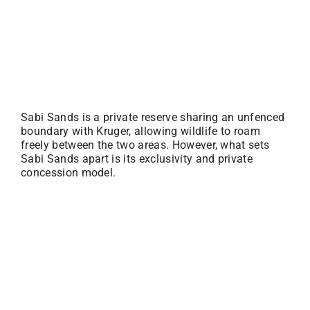
Sabi Sands is a private reserve sharing an unfenced
boundary with Kruger, allowing wildlife to roam
freely between the two areas. However, what sets
Sabi Sands apart is its exclusivity and private
concession model.