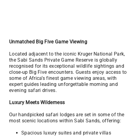
Unmatched Big Five Game Viewing
Located adjacent to the iconic Kruger National Park,
the Sabi Sands Private Game Reserve is globally
recognised for its exceptional wildlife sightings and
close-up Big Five encounters. Guests enjoy access to
some of Africa’s finest game viewing areas, with
expert guides leading unforgettable morning and
evening safari drives.
Luxury Meets Wilderness
Our handpicked safari lodges are set in some of the
most scenic locations within Sabi Sands, offering:
Spacious luxury suites and private villas