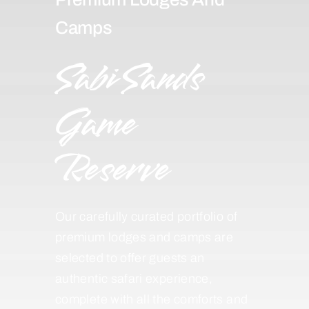
Camps
Sabi Sands
Game
Reserve
Our carefully curated portfolio of
premium lodges and camps are
selected to offer guests an
authentic safari experience,
complete with all the comforts and