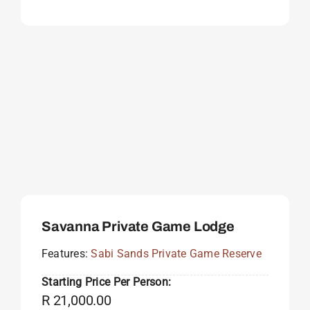
Savanna Private Game Lodge
Features:
Sabi Sands Private Game Reserve
Starting Price Per Person:
R
21,000.00