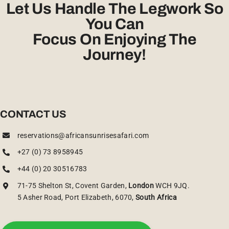
Let Us Handle The Legwork So
You Can
Focus On Enjoying The
Journey!
CONTACT US
reservations@africansunrisesafari.com
+27 (0) 73 8958945
+44 (0) 20 30516783
71-75 Shelton St, Covent Garden,
London
WCH 9JQ.
5 Asher Road, Port Elizabeth, 6070,
South Africa