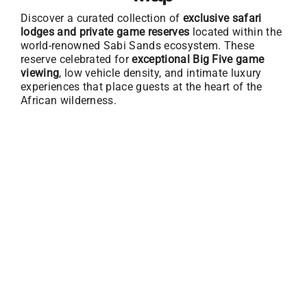
Discover a curated collection of
exclusive safari
lodges and private game reserves
located within the
world-renowned Sabi Sands ecosystem. These
reserve celebrated for
exceptional Big Five game
viewing
, low vehicle density, and intimate luxury
experiences that place guests at the heart of the
African wilderness.