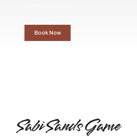
luxuries of home.
Book Now
Sabi Sands Game