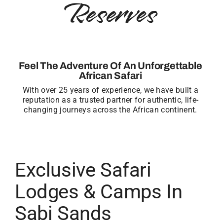
Reserves
Feel The Adventure Of An Unforgettable
African Safari
With over 25 years of experience, we have built a
reputation as a trusted partner for authentic, life-
changing journeys across the African continent.
Exclusive Safari
Lodges & Camps In
Sabi Sands