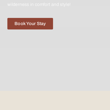
wilderness in comfort and style!
Book Your Stay