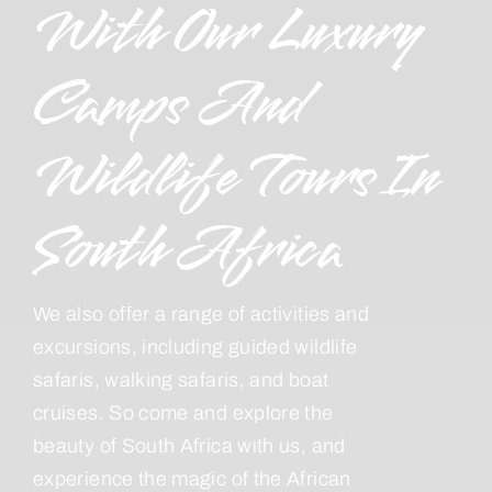
With Our Luxury
Camps And
Wildlife Tours In
South Africa
We also offer a range of activities and
excursions, including guided wildlife
safaris, walking safaris, and boat
cruises. So come and explore the
beauty of South Africa with us, and
experience the magic of the African