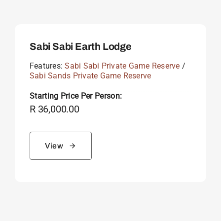
Sabi Sabi Earth Lodge
Features:
Sabi Sabi Private Game Reserve
/
Sabi Sands Private Game Reserve
Starting Price Per Person:
R
36,000.00
View