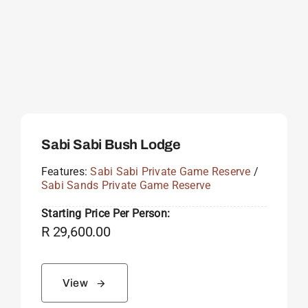
Sabi Sabi Bush Lodge
Features:
Sabi Sabi Private Game Reserve
/
Sabi Sands Private Game Reserve
Starting Price Per Person:
R
29,600.00
View