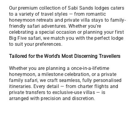
Our premium collection of Sabi Sands lodges caters
to a variety of travel styles — from romantic
honeymoon retreats and private villa stays to family-
friendly safari adventures. Whether you’re
celebrating a special occasion or planning your first
Big Five safari, we match you with the perfect lodge
to suit your preferences.
Tailored for the World’s Most Discerning Travellers
Whether you are planning a once-in-a-lifetime
honeymoon, a milestone celebration, or a private
family safari, we craft seamless, fully personalised
itineraries. Every detail — from charter flights and
private transfers to exclusive-use villas — is
arranged with precision and discretion.