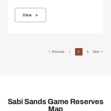
View
Previous
Next
1
2
3
Sabi Sands Game Reserves
Map