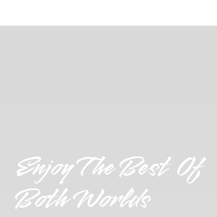
Enjoy The Best Of
Both Worlds