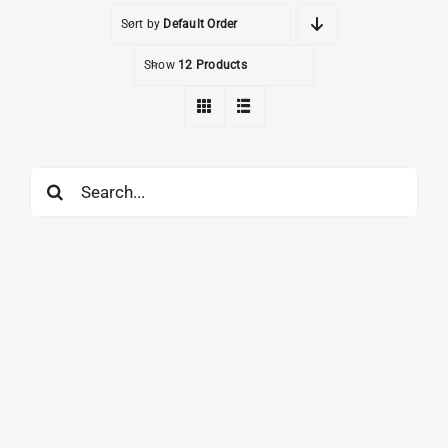
Sort by
Default Order
Show
12 Products
Search
for: