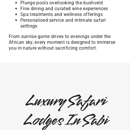
Plunge pools overlooking the bushveld
Fine dining and curated wine experiences
Spa treatments and wellness offerings
Personalised service and intimate safari
settings
From sunrise game drives to evenings under the
African sky, every moment is designed to immerse
you in nature without sacrificing comfort.
Luxury Safari
Lodges In Sabi