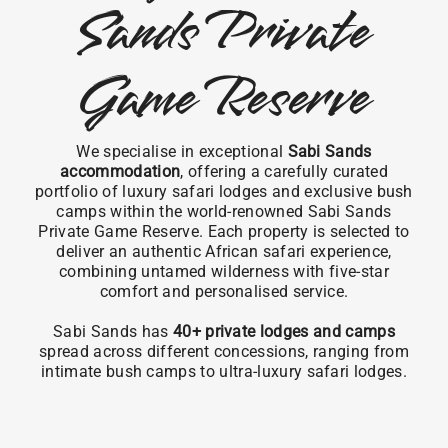
Sands Private
Game Reserve
We specialise in exceptional
Sabi Sands
accommodation
, offering a carefully curated
portfolio of luxury safari lodges and exclusive bush
camps within the world-renowned Sabi Sands
Private Game Reserve. Each property is selected to
deliver an authentic African safari experience,
combining untamed wilderness with five-star
comfort and personalised service.
Sabi Sands has
40+ private lodges and camps
spread across different concessions, ranging from
intimate bush camps to ultra-luxury safari lodges.