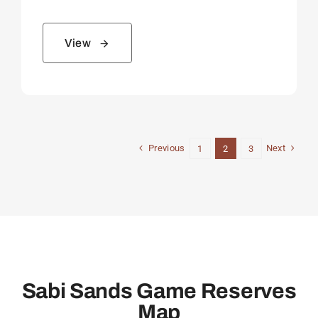
View
Previous
Next
1
2
3
Sabi Sands Game Reserves
Map