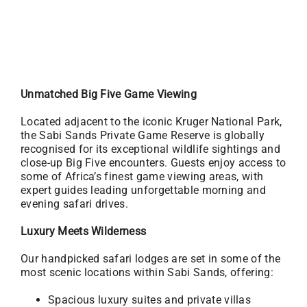
Unmatched Big Five Game Viewing
Located adjacent to the iconic Kruger National Park,
the Sabi Sands Private Game Reserve is globally
recognised for its exceptional wildlife sightings and
close-up Big Five encounters. Guests enjoy access to
some of Africa’s finest game viewing areas, with
expert guides leading unforgettable morning and
evening safari drives.
Luxury Meets Wilderness
Our handpicked safari lodges are set in some of the
most scenic locations within Sabi Sands, offering:
Spacious luxury suites and private villas