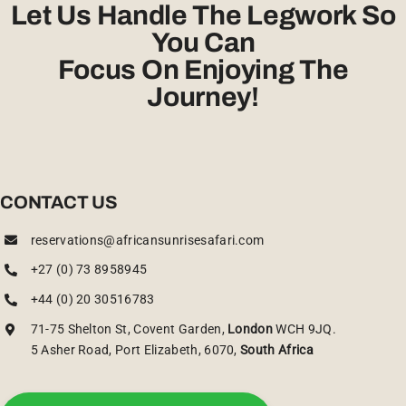
Let Us Handle The Legwork So
You Can
Focus On Enjoying The
Journey!
CONTACT US
reservations@africansunrisesafari.com
+27 (0) 73 8958945
+44 (0) 20 30516783
71-75 Shelton St, Covent Garden,
London
WCH 9JQ.
5 Asher Road, Port Elizabeth, 6070,
South Africa