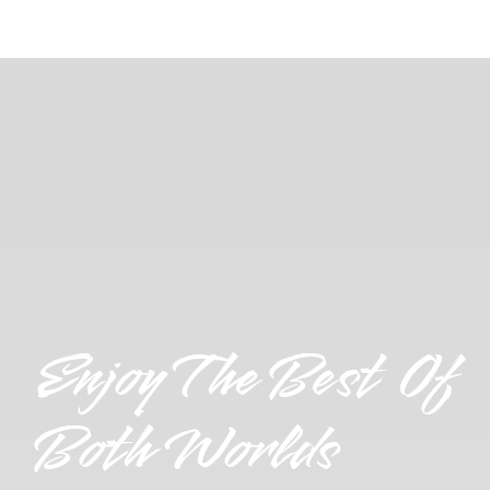
Enjoy The Best Of
Both Worlds