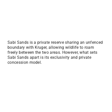
Sabi Sands is a private reserve sharing an unfenced
boundary with Kruger, allowing wildlife to roam
freely between the two areas. However, what sets
Sabi Sands apart is its exclusivity and private
concession model.