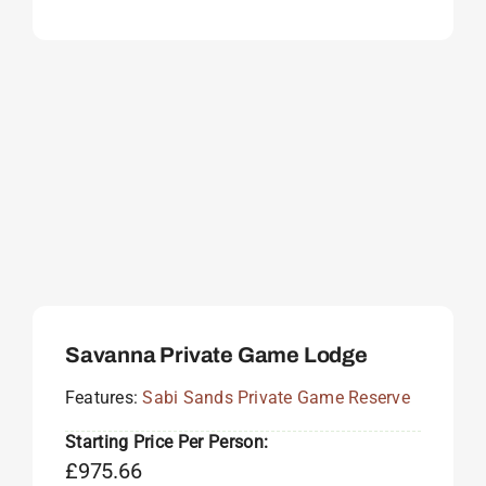
Savanna Private Game Lodge
Features:
Sabi Sands Private Game Reserve
Starting Price Per Person:
£
975.66