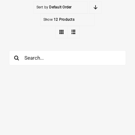
Sort by
Default Order
Show
12 Products
Search
for: