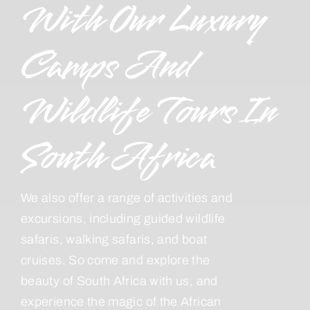
With Our Luxury
Camps And
Wildlife Tours In
South Africa
We also offer a range of activities and
excursions, including guided wildlife
safaris, walking safaris, and boat
cruises. So come and explore the
beauty of South Africa with us, and
experience the magic of the African