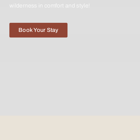
wilderness in comfort and style!
Book Your Stay