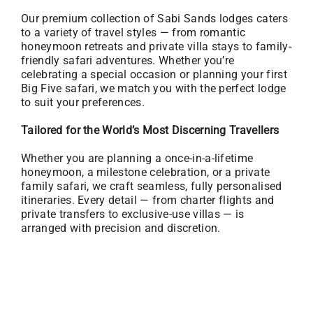
Our premium collection of Sabi Sands lodges caters
to a variety of travel styles — from romantic
honeymoon retreats and private villa stays to family-
friendly safari adventures. Whether you’re
celebrating a special occasion or planning your first
Big Five safari, we match you with the perfect lodge
to suit your preferences.
Tailored for the World’s Most Discerning Travellers
Whether you are planning a once-in-a-lifetime
honeymoon, a milestone celebration, or a private
family safari, we craft seamless, fully personalised
itineraries. Every detail — from charter flights and
private transfers to exclusive-use villas — is
arranged with precision and discretion.