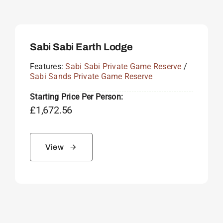
Sabi Sabi Earth Lodge
Features:
Sabi Sabi Private Game Reserve
/
Sabi Sands Private Game Reserve
Starting Price Per Person:
£
1,672.56
View