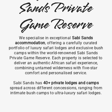
Sands Private
Game Reserve
We specialise in exceptional
Sabi Sands
accommodation
, offering a carefully curated
portfolio of luxury safari lodges and exclusive bush
camps within the world-renowned Sabi Sands
Private Game Reserve. Each property is selected to
deliver an authentic African safari experience,
combining untamed wilderness with five-star
comfort and personalised service.
Sabi Sands has
40+ private lodges and camps
spread across different concessions, ranging from
intimate bush camps to ultra-luxury safari lodges.