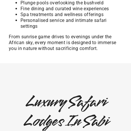
Plunge pools overlooking the bushveld
Fine dining and curated wine experiences
Spa treatments and wellness offerings
Personalised service and intimate safari
settings
From sunrise game drives to evenings under the
African sky, every moment is designed to immerse
you in nature without sacrificing comfort.
Luxury Safari
Lodges In Sabi