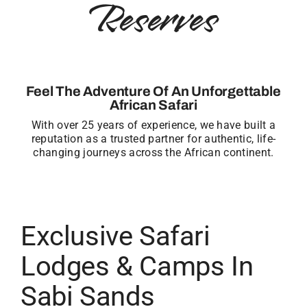
Reserves
Feel The Adventure Of An Unforgettable
African Safari
With over 25 years of experience, we have built a
reputation as a trusted partner for authentic, life-
changing journeys across the African continent.
Exclusive Safari
Lodges & Camps In
Sabi Sands