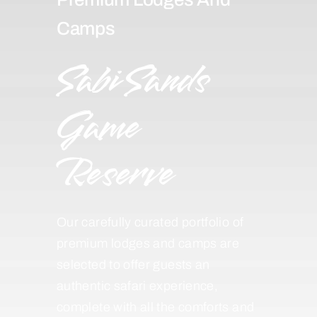
Camps
Sabi Sands
Game
Reserve
Our carefully curated portfolio of
premium lodges and camps are
selected to offer guests an
authentic safari experience,
complete with all the comforts and