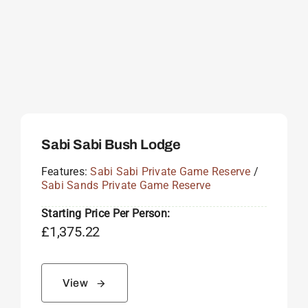
Sabi Sabi Bush Lodge
Features:
Sabi Sabi Private Game Reserve
/
Sabi Sands Private Game Reserve
Starting Price Per Person:
£
1,375.22
View