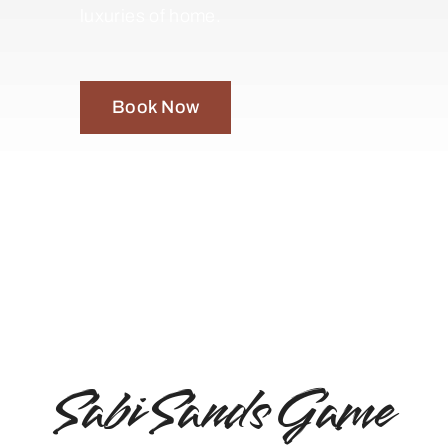
luxuries of home.
Book Now
Sabi Sands Game