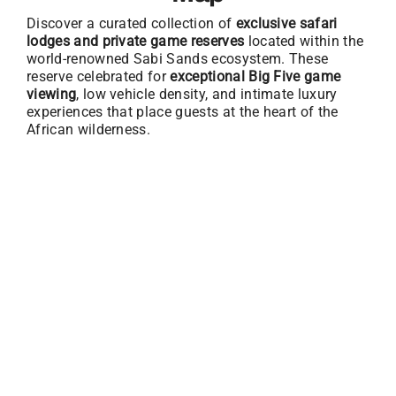
Discover a curated collection of
exclusive safari
lodges and private game reserves
located within the
world-renowned Sabi Sands ecosystem. These
reserve celebrated for
exceptional Big Five game
viewing
, low vehicle density, and intimate luxury
experiences that place guests at the heart of the
African wilderness.