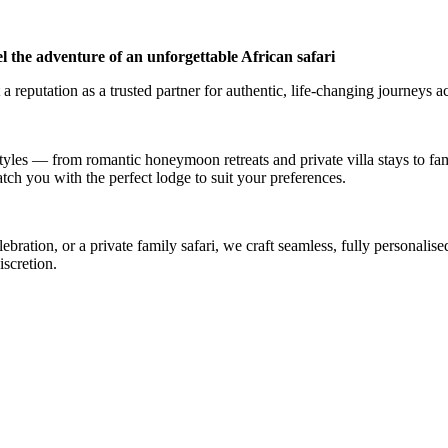
l the adventure of an unforgettable African safari
a reputation as a trusted partner for authentic, life-changing journeys a
styles — from romantic honeymoon retreats and private villa stays to fa
atch you with the perfect lodge to suit your preferences.
ation, or a private family safari, we craft seamless, fully personalised
iscretion.