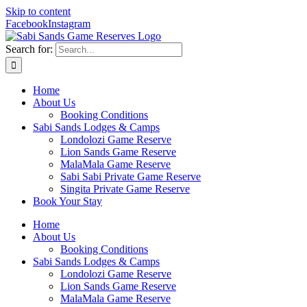
Skip to content
Facebook
Instagram
Search for:
Home
About Us
Booking Conditions
Sabi Sands Lodges & Camps
Londolozi Game Reserve
Lion Sands Game Reserve
MalaMala Game Reserve
Sabi Sabi Private Game Reserve
Singita Private Game Reserve
Book Your Stay
Home
About Us
Booking Conditions
Sabi Sands Lodges & Camps
Londolozi Game Reserve
Lion Sands Game Reserve
MalaMala Game Reserve