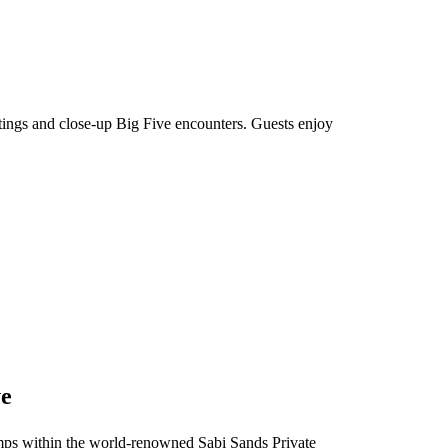
htings and close-up Big Five encounters. Guests enjoy
ve
 camps within the world-renowned Sabi Sands Private