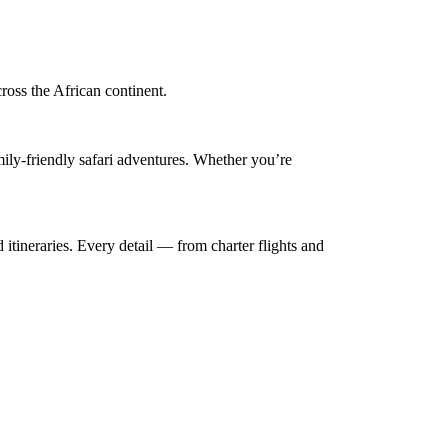
cross the African continent.
mily-friendly safari adventures. Whether you’re
 itineraries. Every detail — from charter flights and