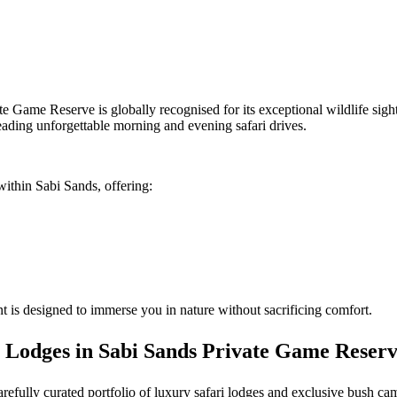
te Game Reserve is globally recognised for its exceptional wildlife sig
eading unforgettable morning and evening safari drives.
within Sabi Sands, offering:
 is designed to immerse you in nature without sacrificing comfort.
 Lodges in Sabi Sands Private Game Reser
carefully curated portfolio of luxury safari lodges and exclusive bush