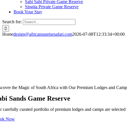
Sabi Sabi Private Game Reserve
Singita Private Game Reserve
Book Your Stay
Search for:
Home
design@africansunrisesafari.com
2026-07-08T12:33:34+00:00
scover the Magic of South Africa with Our Premium Lodges and Camp
abi Sands Game Reserve
r carefully curated portfolio of premium lodges and camps are selected t
ok Now