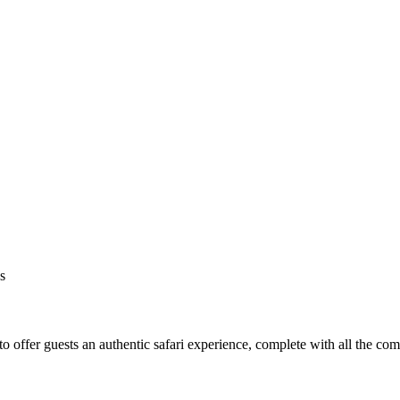
s
o offer guests an authentic safari experience, complete with all the co