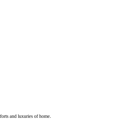
mforts and luxuries of home.