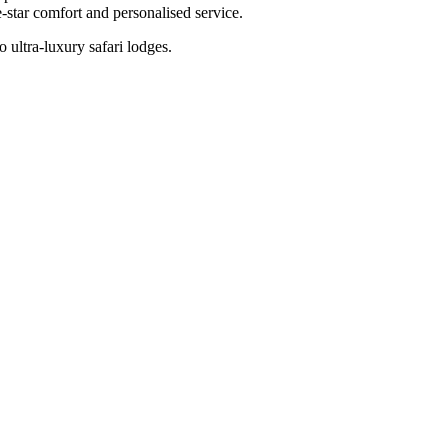
-star comfort and personalised service.
 ultra-luxury safari lodges.