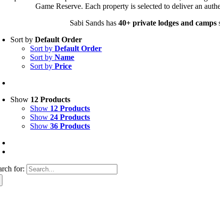
Game Reserve. Each property is selected to deliver an authe
Sabi Sands has
40+ private lodges and camps
s
Sort by
Default Order
Sort by
Default Order
Sort by
Name
Sort by
Price
Show
12 Products
Show
12 Products
Show
24 Products
Show
36 Products
arch for: