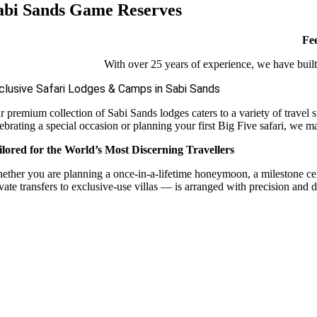
abi Sands Game Reserves
Fee
With over 25 years of experience, we have built 
clusive Safari Lodges & Camps in Sabi Sands
r premium collection of Sabi Sands lodges caters to a variety of travel 
ebrating a special occasion or planning your first Big Five safari, we m
ilored for the World’s Most Discerning Travellers
ether you are planning a once-in-a-lifetime honeymoon, a milestone celebr
vate transfers to exclusive-use villas — is arranged with precision and d