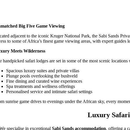
matched Big Five Game Viewing
cated adjacent to the iconic Kruger National Park, the Sabi Sands Priva
cess to some of Africa’s finest game viewing areas, with expert guides l
xury Meets Wilderness
r handpicked safari lodges are set in some of the most scenic locations 
Spacious luxury suites and private villas
Plunge pools overlooking the bushveld
Fine dining and curated wine experiences
Spa treatments and wellness offerings
Personalised service and intimate safari settings
om sunrise game drives to evenings under the African sky, every moment
Luxury Safari
We specialise in exceptional
Sabi Sands accommodation
, offering a 