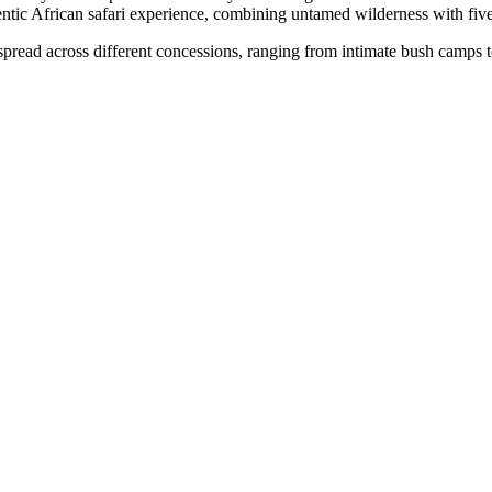
ntic African safari experience, combining untamed wilderness with five
pread across different concessions, ranging from intimate bush camps to