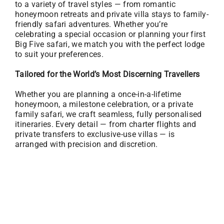
to a variety of travel styles — from romantic
honeymoon retreats and private villa stays to family-
friendly safari adventures. Whether you’re
celebrating a special occasion or planning your first
Big Five safari, we match you with the perfect lodge
to suit your preferences.
Tailored for the World’s Most Discerning Travellers
Whether you are planning a once-in-a-lifetime
honeymoon, a milestone celebration, or a private
family safari, we craft seamless, fully personalised
itineraries. Every detail — from charter flights and
private transfers to exclusive-use villas — is
arranged with precision and discretion.