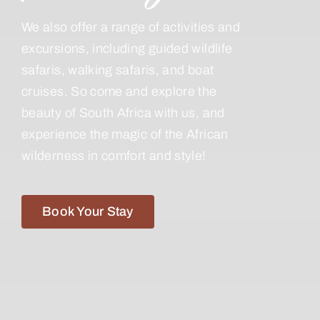
We also offer a range of activities and
excursions, including guided wildlife
safaris, walking safaris, and boat
cruises. So come and explore the
beauty of South Africa with us, and
experience the magic of the African
wilderness in comfort and style!
Book Your Stay