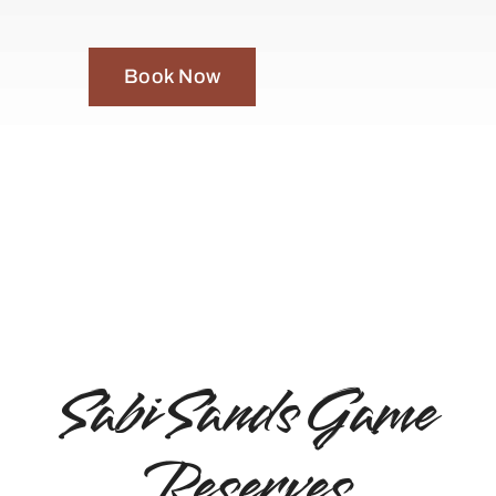
Book Now
Sabi Sands Game
Reserves