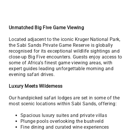
Unmatched Big Five Game Viewing
Located adjacent to the iconic Kruger National Park,
the Sabi Sands Private Game Reserve is globally
recognised for its exceptional wildlife sightings and
close-up Big Five encounters. Guests enjoy access to
some of Africa’s finest game viewing areas, with
expert guides leading unforgettable morning and
evening safari drives.
Luxury Meets Wilderness
Our handpicked safari lodges are set in some of the
most scenic locations within Sabi Sands, offering:
Spacious luxury suites and private villas
Plunge pools overlooking the bushveld
Fine dining and curated wine experiences