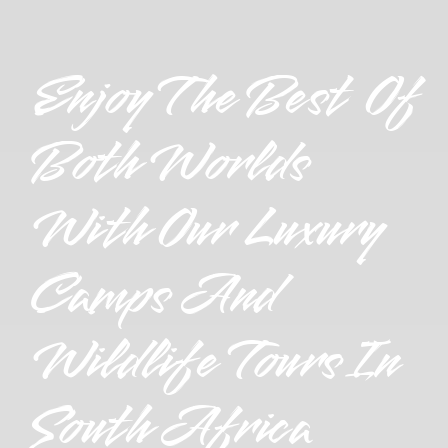
Enjoy The Best Of
Both Worlds
With Our Luxury
Camps And
Wildlife Tours In
South Africa