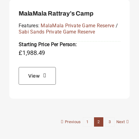
MalaMala Rattray’s Camp
Features:
MalaMala Private Game Reserve
/
Sabi Sands Private Game Reserve
Starting Price Per Person:
£
1,988.49
View
Previous
Next
1
2
3