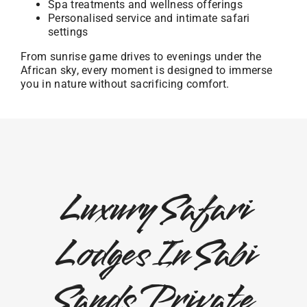
Spa treatments and wellness offerings
Personalised service and intimate safari
settings
From sunrise game drives to evenings under the
African sky, every moment is designed to immerse
you in nature without sacrificing comfort.
Luxury Safari
Lodges In Sabi
Sands Private