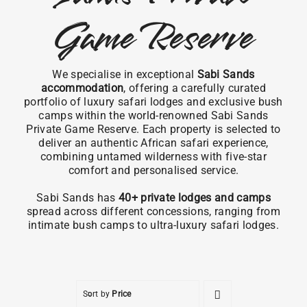
Game Reserve
We specialise in exceptional
Sabi Sands
accommodation
, offering a carefully curated
portfolio of luxury safari lodges and exclusive bush
camps within the world-renowned Sabi Sands
Private Game Reserve. Each property is selected to
deliver an authentic African safari experience,
combining untamed wilderness with five-star
comfort and personalised service.
Sabi Sands has
40+ private lodges and camps
spread across different concessions, ranging from
intimate bush camps to ultra-luxury safari lodges.
Sort by
Price