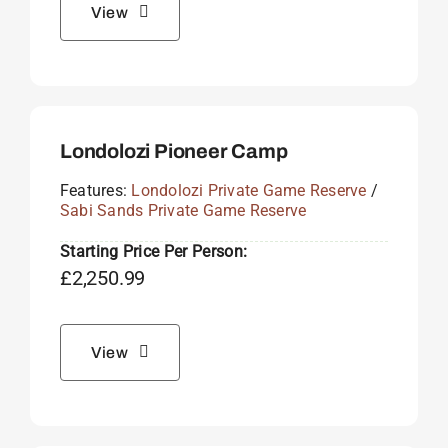
View
Londolozi Pioneer Camp
Features:
Londolozi Private Game Reserve
/
Sabi Sands Private Game Reserve
Starting Price Per Person:
£
2,250.99
View