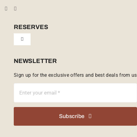
Booking Conditions
Cookie Policy (UK)
RESERVES
Toggle
Tailor Made
Navigation
Sabi Sands Reserve
NEWSLETTER
Sign up for the exclusive offers and best deals from us
Singita Game Reserve
Subscribe