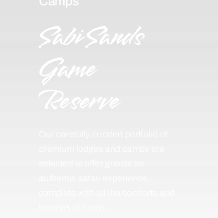
Camps
Sabi Sands
Game
Reserve
Our carefully curated portfolio of
premium lodges and camps are
selected to offer guests an
authentic safari experience,
complete with all the comforts and
luxuries of home.