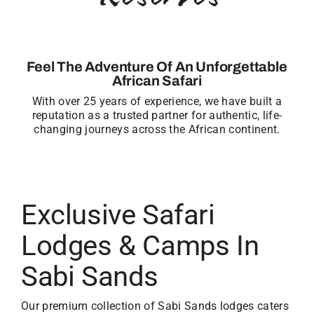
Feel The Adventure Of An Unforgettable
African Safari
With over 25 years of experience, we have built a
reputation as a trusted partner for authentic, life-
changing journeys across the African continent.
Exclusive Safari
Lodges & Camps In
Sabi Sands
Our premium collection of Sabi Sands lodges caters