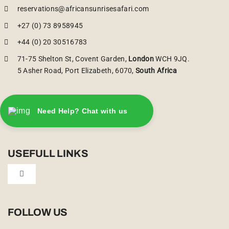
reservations@africansunrisesafari.com
+27 (0) 73 8958945
+44 (0) 20 30516783
71-75 Shelton St, Covent Garden,
London
WCH 9JQ.
5 Asher Road, Port Elizabeth, 6070,
South Africa
Need Help? Chat with us
USEFULL LINKS
Toggle
Navigation
Privacy Policy
FOLLOW US