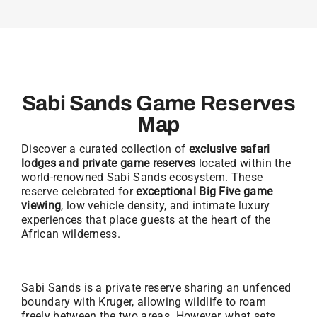
Sabi Sands Game Reserves
Map
Discover a curated collection of
exclusive safari
lodges and private game reserves
located within the
world-renowned Sabi Sands ecosystem. These
reserve celebrated for
exceptional Big Five game
viewing
, low vehicle density, and intimate luxury
experiences that place guests at the heart of the
African wilderness.
Sabi Sands is a private reserve sharing an unfenced
boundary with Kruger, allowing wildlife to roam
freely between the two areas. However, what sets