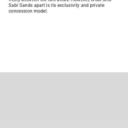
Sabi Sands apart is its exclusivity and private
concession model.