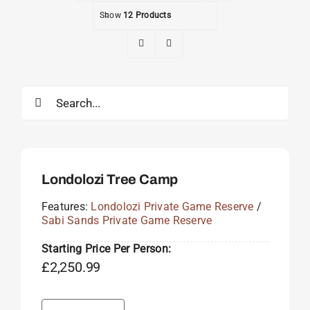
Show
12 Products
Search
for:
Londolozi Tree Camp
Features:
Londolozi Private Game Reserve
/
Sabi Sands Private Game Reserve
Starting Price Per Person:
£
2,250.99