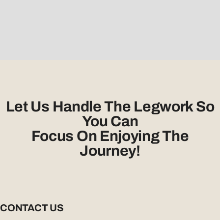
Let Us Handle The Legwork So
You Can
Focus On Enjoying The
Journey!
CONTACT US