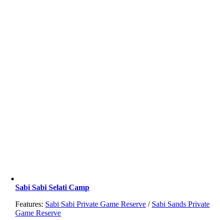
Sabi Sabi Selati Camp
Features:
Sabi Sabi Private Game Reserve
/
Sabi Sands Private
Game Reserve