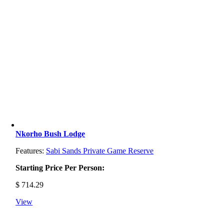
Nkorho Bush Lodge
Features:
Sabi Sands Private Game Reserve
Starting Price Per Person:
$
714.29
View