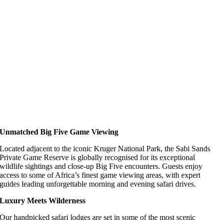
Unmatched Big Five Game Viewing
Located adjacent to the iconic Kruger National Park, the Sabi Sands
Private Game Reserve is globally recognised for its exceptional
wildlife sightings and close-up Big Five encounters. Guests enjoy
access to some of Africa’s finest game viewing areas, with expert
guides leading unforgettable morning and evening safari drives.
Luxury Meets Wilderness
Our handpicked safari lodges are set in some of the most scenic