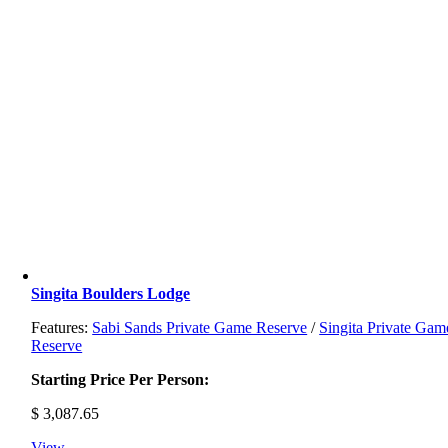
Singita Boulders Lodge
Features:
Sabi Sands Private Game Reserve
/
Singita Private Gam
Reserve
Starting Price Per Person:
$
3,087.65
View