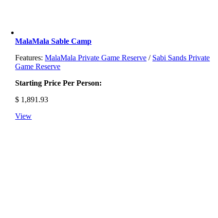
MalaMala Sable Camp
Features:
MalaMala Private Game Reserve
/
Sabi Sands Private
Game Reserve
Starting Price Per Person:
$
1,891.93
View