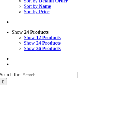
Sort by
Default Order
Sort by
Name
Sort by
Price
Show
24 Products
Show
12 Products
Show
24 Products
Show
36 Products
Search for: