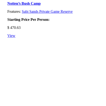
Notten’s Bush Camp
Features:
Sabi Sands Private Game Reserve
Starting Price Per Person:
$
470.63
View