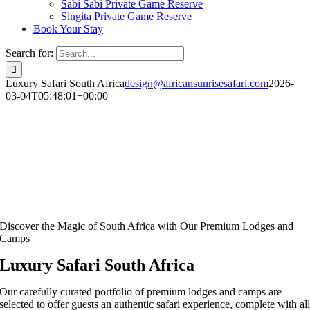
Sabi Sabi Private Game Reserve
Singita Private Game Reserve
Book Your Stay
Search for:
Luxury Safari South Africa
design@africansunrisesafari.com
2026-
03-04T05:48:01+00:00
Discover the Magic of South Africa with Our Premium Lodges and
Camps
Luxury Safari South Africa
Our carefully curated portfolio of premium lodges and camps are
selected to offer guests an authentic safari experience, complete with al