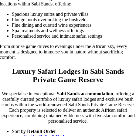
locations within Sabi Sands, offering:
Spacious luxury suites and private villas
Plunge pools overlooking the bushveld
Fine dining and curated wine experiences
Spa treatments and wellness offerings
Personalised service and intimate safari settings
From sunrise game drives to evenings under the African sky, every
moment is designed to immerse you in nature without sacrificing
comfort.
Luxury Safari Lodges in Sabi Sands
Private Game Reserve
We specialise in exceptional
Sabi Sands accommodation
, offering a
carefully curated portfolio of luxury safari lodges and exclusive bush
camps within the world-renowned Sabi Sands Private Game Reserve.
Each property is selected to deliver an authentic African safari
experience, combining untamed wilderness with five-star comfort and
personalised service.
Sort by
Default Order