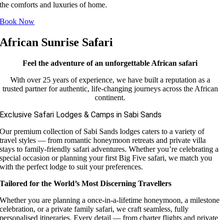
the comforts and luxuries of home.
Book Now
African Sunrise Safari
Feel the adventure of an unforgettable African safari
With over 25 years of experience, we have built a reputation as a
trusted partner for authentic, life-changing journeys across the African
continent.
Exclusive Safari Lodges & Camps in Sabi Sands
Our premium collection of Sabi Sands lodges caters to a variety of
travel styles — from romantic honeymoon retreats and private villa
stays to family-friendly safari adventures. Whether you’re celebrating a
special occasion or planning your first Big Five safari, we match you
with the perfect lodge to suit your preferences.
Tailored for the World’s Most Discerning Travellers
Whether you are planning a once-in-a-lifetime honeymoon, a milestone
celebration, or a private family safari, we craft seamless, fully
personalised itineraries. Every detail — from charter flights and private