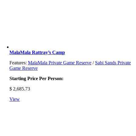
MalaMala Rattray’s Camp
Features:
MalaMala Private Game Reserve
/
Sabi Sands Private
Game Reserve
Starting Price Per Person:
$
2,685.73
View