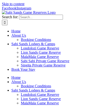
Skip to content
Facebook
Instagram
Search for:
Home
About Us
Booking Conditions
Sabi Sands Lodges & Camps
Londolozi Game Reserve
Lion Sands Game Reserve
MalaMala Game Reserve
Sabi Sabi Private Game Reserve
Singita Private Game Reserve
Book Your Stay
Home
About Us
Booking Conditions
Sabi Sands Lodges & Camps
Londolozi Game Reserve
Lion Sands Game Reserve
MalaMala Game Reserve