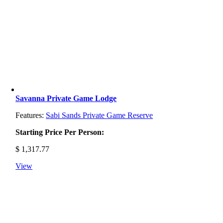
Savanna Private Game Lodge
Features:
Sabi Sands Private Game Reserve
Starting Price Per Person:
$
1,317.77
View