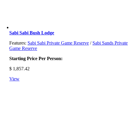
Sabi Sabi Bush Lodge
Features:
Sabi Sabi Private Game Reserve
/
Sabi Sands Private
Game Reserve
Starting Price Per Person:
$
1,857.42
View