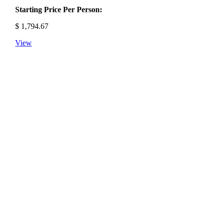
Starting Price Per Person:
$
1,794.67
View