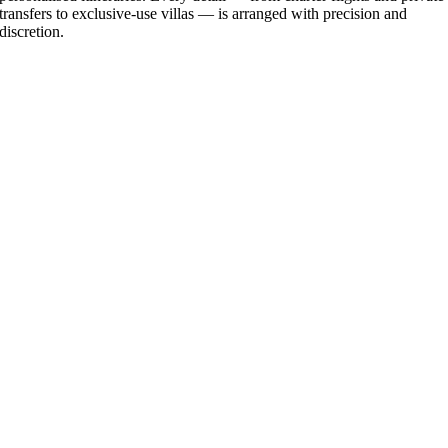
transfers to exclusive-use villas — is arranged with precision and
discretion.