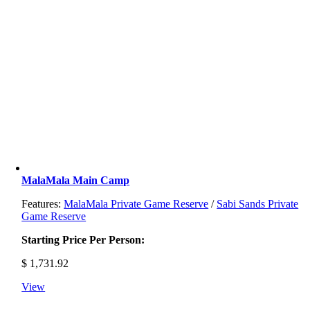
MalaMala Main Camp
Features:
MalaMala Private Game Reserve
/
Sabi Sands Private
Game Reserve
Starting Price Per Person:
$
1,731.92
View