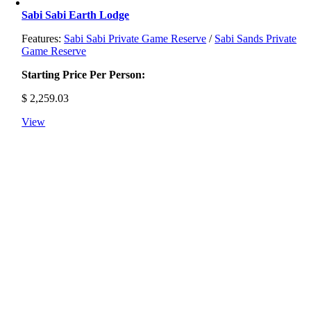
Sabi Sabi Earth Lodge
Features:
Sabi Sabi Private Game Reserve
/
Sabi Sands Private
Game Reserve
Starting Price Per Person:
$
2,259.03
View