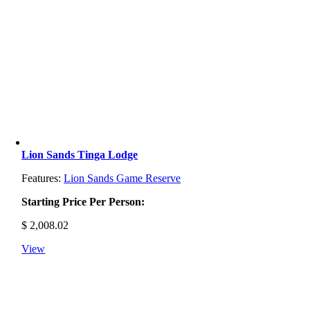
Lion Sands Tinga Lodge
Features:
Lion Sands Game Reserve
Starting Price Per Person:
$
2,008.02
View