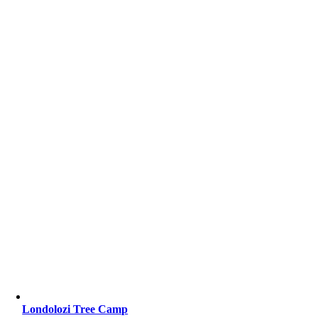
Londolozi Tree Camp