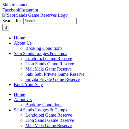
Skip to content
Facebook
Instagram
Search for:
Home
About Us
Booking Conditions
Sabi Sands Lodges & Camps
Londolozi Game Reserve
Lion Sands Game Reserve
MalaMala Game Reserve
Sabi Sabi Private Game Reserve
Singita Private Game Reserve
Book Your Stay
Home
About Us
Booking Conditions
Sabi Sands Lodges & Camps
Londolozi Game Reserve
Lion Sands Game Reserve
MalaMala Game Reserve