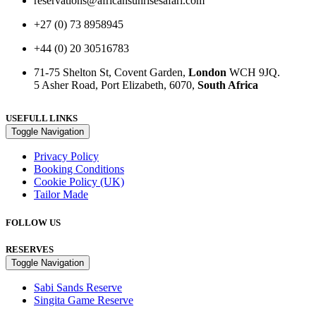
reservations@africansunrisesafari.com
+27 (0) 73 8958945
+44 (0) 20 30516783
71-75 Shelton St, Covent Garden,
London
WCH 9JQ.
5 Asher Road, Port Elizabeth, 6070,
South Africa
USEFULL LINKS
Toggle Navigation
Privacy Policy
Booking Conditions
Cookie Policy (UK)
Tailor Made
FOLLOW US
RESERVES
Toggle Navigation
Sabi Sands Reserve
Singita Game Reserve