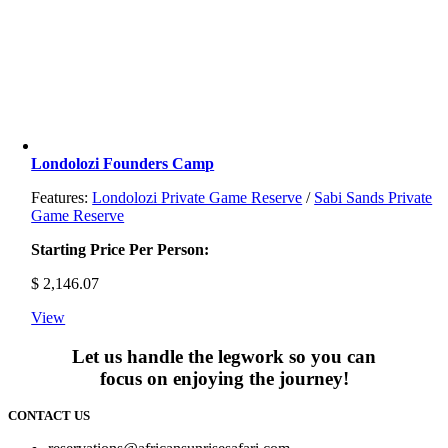
Londolozi Founders Camp
Features:
Londolozi Private Game Reserve
/
Sabi Sands Private
Game Reserve
Starting Price Per Person:
$
2,146.07
View
Let us handle the legwork so you can
focus on enjoying the journey!
CONTACT US