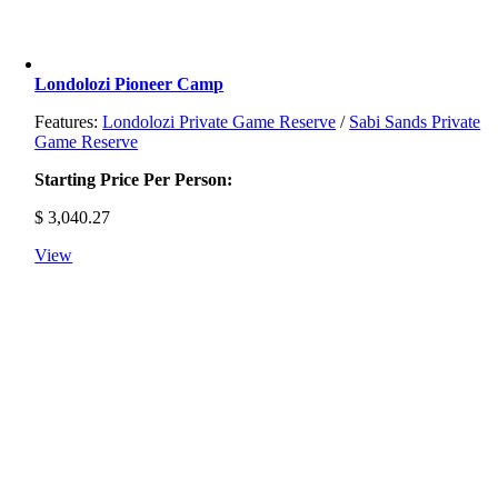
Londolozi Pioneer Camp
Features:
Londolozi Private Game Reserve
/
Sabi Sands Private
Game Reserve
Starting Price Per Person:
$
3,040.27
View