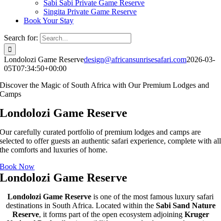
Sabi Sabi Private Game Reserve
Singita Private Game Reserve
Book Your Stay
Search for:
Londolozi Game Reserve
design@africansunrisesafari.com
2026-03-
05T07:34:50+00:00
Discover the Magic of South Africa with Our Premium Lodges and
Camps
Londolozi Game Reserve
Our carefully curated portfolio of premium lodges and camps are
selected to offer guests an authentic safari experience, complete with al
the comforts and luxuries of home.
Book Now
Londolozi Game Reserve
Londolozi Game Reserve
is one of the most famous luxury safari
destinations in South Africa. Located within the
Sabi Sand Nature
Reserve
, it forms part of the open ecosystem adjoining
Kruger