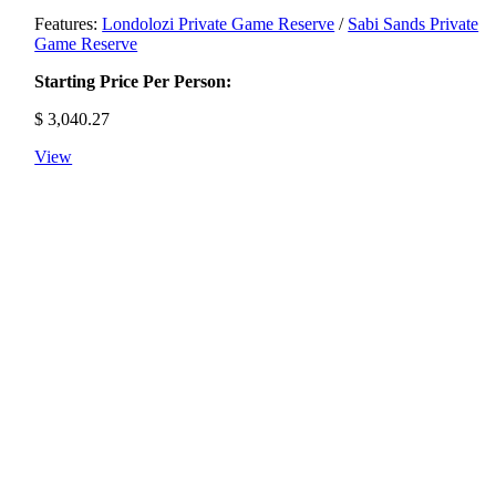
Features:
Londolozi Private Game Reserve
/
Sabi Sands Private
Game Reserve
Starting Price Per Person:
$
3,040.27
View