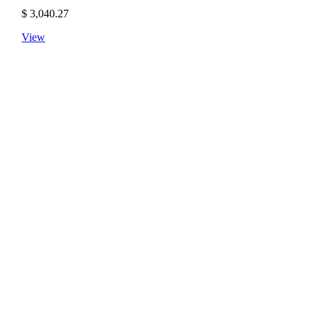
$
3,040.27
View