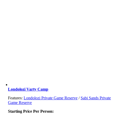
Londolozi Varty Camp
Features:
Londolozi Private Game Reserve
/
Sabi Sands Private
Game Reserve
Starting Price Per Person: