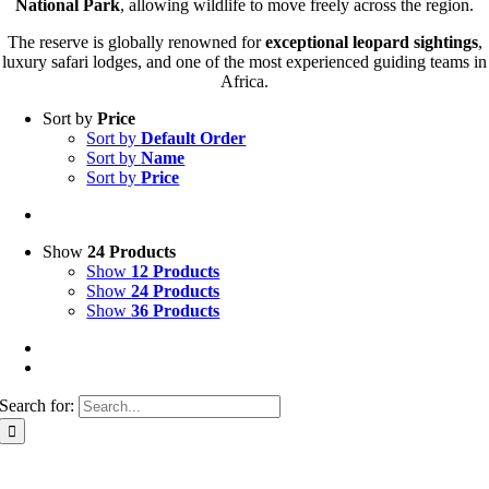
National Park
, allowing wildlife to move freely across the region.
The reserve is globally renowned for
exceptional leopard sightings
,
luxury safari lodges, and one of the most experienced guiding teams in
Africa.
Sort by
Price
Sort by
Default Order
Sort by
Name
Sort by
Price
Show
24 Products
Show
12 Products
Show
24 Products
Show
36 Products
Search for: