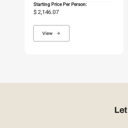
Starting Price Per Person:
$
2,146.07
View
Let