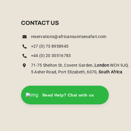
CONTACT US
reservations@africansunrisesafari.com
+27 (0) 73 8958945
+44 (0) 20 30516783
71-75 Shelton St, Covent Garden,
London
WCH 9JQ.
5 Asher Road, Port Elizabeth, 6070,
South Africa
Need Help? Chat with us