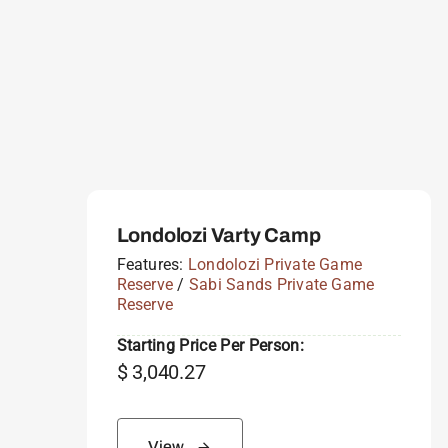
Londolozi Varty Camp
Features:
Londolozi Private Game
Reserve
/
Sabi Sands Private Game
Reserve
Starting Price Per Person:
$
3,040.27
View