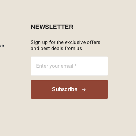
NEWSLETTER
Sign up for the exclusive offers
ve
and best deals from us
Subscribe