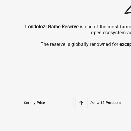
L
Londolozi Game Reserve
is one of the most famou
open ecosystem a
The reserve is globally renowned for
excep
Sort by
Price
Show
12 Products