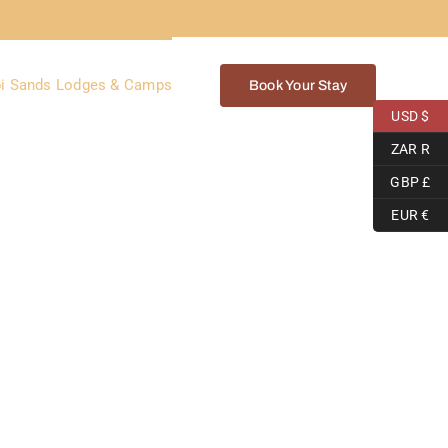
i Sands Lodges & Camps
Book Your Stay
USD $
ZAR R
GBP £
EUR €