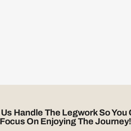
 Us Handle The Legwork So You
Focus On Enjoying The Journey