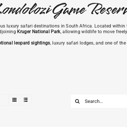
ondolozi Game Reser
s luxury safari destinations in South Africa. Located within
djoining
Kruger National Park
, allowing wildlife to move freel
tional leopard sightings
, luxury safari lodges, and one of th
Search
for: