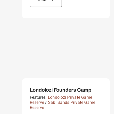
Londolozi Founders Camp
Features:
Londolozi Private Game
Reserve
/
Sabi Sands Private Game
Reserve