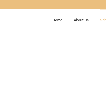
Home
About Us
Sab