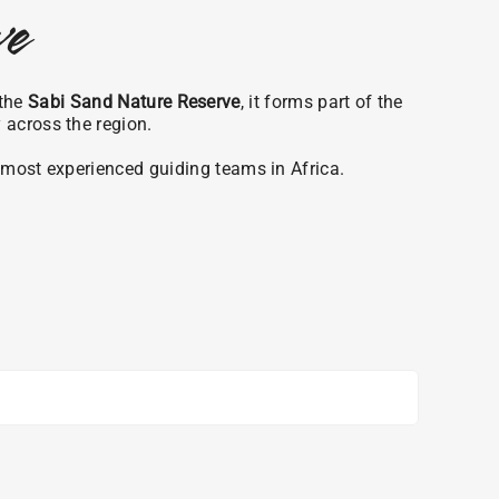
ve
 the
Sabi Sand Nature Reserve
, it forms part of the
y across the region.
e most experienced guiding teams in Africa.