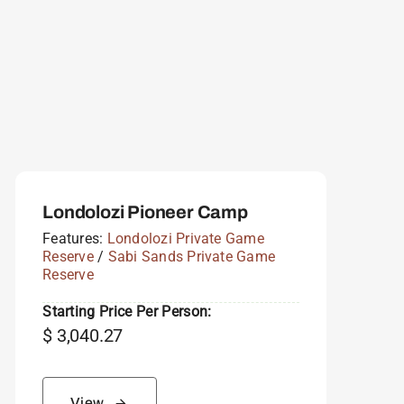
Londolozi Pioneer Camp
Features:
Londolozi Private Game
Reserve
/
Sabi Sands Private Game
Reserve
Starting Price Per Person:
$
3,040.27
View