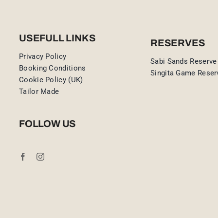
USEFULL LINKS
RESERVES
Privacy Policy
Sabi Sands Reserve
Booking Conditions
Singita Game Reser
Cookie Policy (UK)
Tailor Made
FOLLOW US