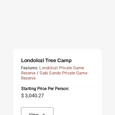
Londolozi Tree Camp
Features:
Londolozi Private Game
Reserve
/
Sabi Sands Private Game
Reserve
Starting Price Per Person:
$
3,040.27
View