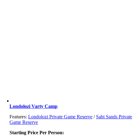
Londolozi Varty Camp
Features:
Londolozi Private Game Reserve
/
Sabi Sands Private
Game Reserve
Starting Price Per Person: