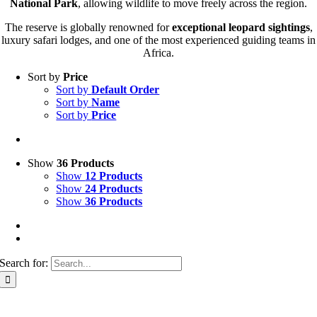
National Park
, allowing wildlife to move freely across the region.
The reserve is globally renowned for
exceptional leopard sightings
,
luxury safari lodges, and one of the most experienced guiding teams in
Africa.
Sort by
Price
Sort by
Default Order
Sort by
Name
Sort by
Price
Show
36 Products
Show
12 Products
Show
24 Products
Show
36 Products
Search for: