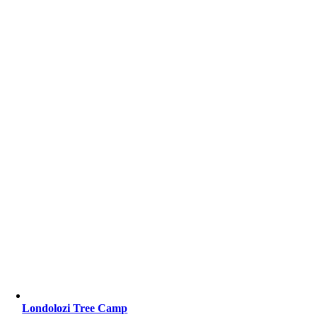
Londolozi Tree Camp