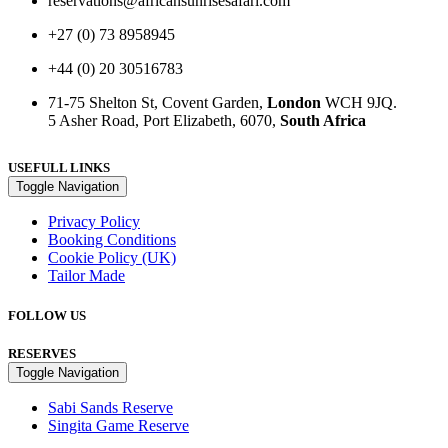
reservations@africansunrisesafari.com
+27 (0) 73 8958945
+44 (0) 20 30516783
71-75 Shelton St, Covent Garden,
London
WCH 9JQ.
5 Asher Road, Port Elizabeth, 6070,
South Africa
USEFULL LINKS
Toggle Navigation
Privacy Policy
Booking Conditions
Cookie Policy (UK)
Tailor Made
FOLLOW US
RESERVES
Toggle Navigation
Sabi Sands Reserve
Singita Game Reserve