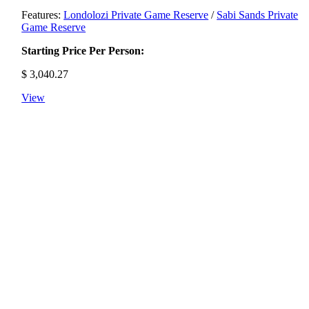
Features:
Londolozi Private Game Reserve
/
Sabi Sands Private
Game Reserve
Starting Price Per Person:
$
3,040.27
View