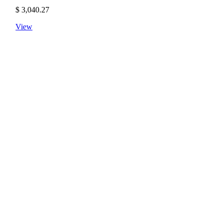
$
3,040.27
View