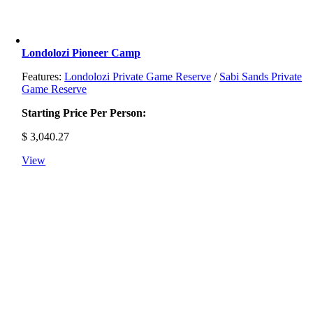
Londolozi Pioneer Camp
Features:
Londolozi Private Game Reserve
/
Sabi Sands Private
Game Reserve
Starting Price Per Person:
$
3,040.27
View