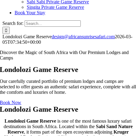
Sabi Sabi Private Game Reserve
Singita Private Game Reserve
Book Your Stay
Search for:
Londolozi Game Reserve
design@africansunrisesafari.com
2026-03-
05T07:34:50+00:00
Discover the Magic of South Africa with Our Premium Lodges and
Camps
Londolozi Game Reserve
Our carefully curated portfolio of premium lodges and camps are
selected to offer guests an authentic safari experience, complete with al
the comforts and luxuries of home.
Book Now
Londolozi Game Reserve
Londolozi Game Reserve
is one of the most famous luxury safari
destinations in South Africa. Located within the
Sabi Sand Nature
Reserve
, it forms part of the open ecosystem adjoining
Kruger