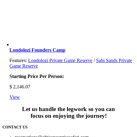
Londolozi Founders Camp
Features:
Londolozi Private Game Reserve
/
Sabi Sands Private
Game Reserve
Starting Price Per Person:
$
2,146.07
View
Let us handle the legwork so you can
focus on enjoying the journey!
CONTACT US