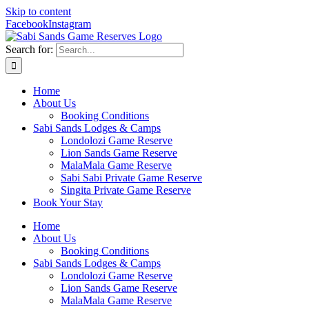
Skip to content
Facebook
Instagram
Search for:
Home
About Us
Booking Conditions
Sabi Sands Lodges & Camps
Londolozi Game Reserve
Lion Sands Game Reserve
MalaMala Game Reserve
Sabi Sabi Private Game Reserve
Singita Private Game Reserve
Book Your Stay
Home
About Us
Booking Conditions
Sabi Sands Lodges & Camps
Londolozi Game Reserve
Lion Sands Game Reserve
MalaMala Game Reserve