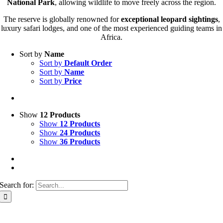
National Park
, allowing wildlife to move freely across the region.
The reserve is globally renowned for
exceptional leopard sightings
,
luxury safari lodges, and one of the most experienced guiding teams in
Africa.
Sort by
Name
Sort by
Default Order
Sort by
Name
Sort by
Price
Show
12 Products
Show
12 Products
Show
24 Products
Show
36 Products
Search for: