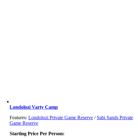
Londolozi Varty Camp
Features:
Londolozi Private Game Reserve
/
Sabi Sands Private
Game Reserve
Starting Price Per Person: