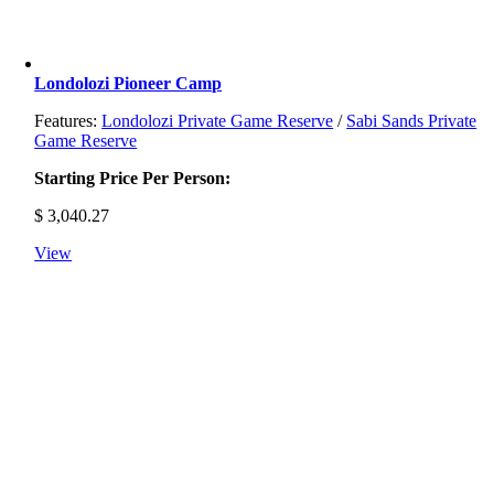
Londolozi Pioneer Camp
Features:
Londolozi Private Game Reserve
/
Sabi Sands Private
Game Reserve
Starting Price Per Person:
$
3,040.27
View