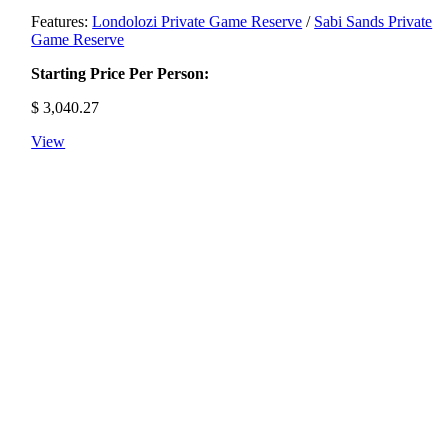
Features:
Londolozi Private Game Reserve
/
Sabi Sands Private
Game Reserve
Starting Price Per Person:
$
3,040.27
View