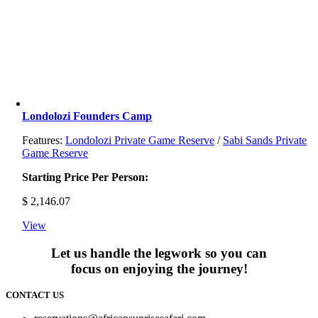
Londolozi Founders Camp
Features:
Londolozi Private Game Reserve
/
Sabi Sands Private
Game Reserve
Starting Price Per Person:
$
2,146.07
View
Let us handle the legwork so you can
focus on enjoying the journey!
CONTACT US