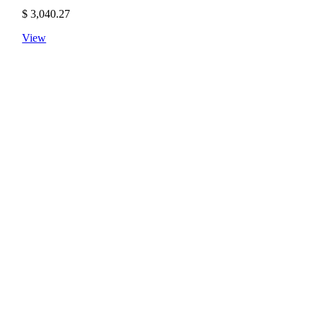
$
3,040.27
View