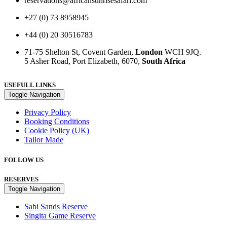
reservations@africansunrisesafari.com
+27 (0) 73 8958945
+44 (0) 20 30516783
71-75 Shelton St, Covent Garden,
London
WCH 9JQ.
5 Asher Road, Port Elizabeth, 6070,
South Africa
USEFULL LINKS
Toggle Navigation
Privacy Policy
Booking Conditions
Cookie Policy (UK)
Tailor Made
FOLLOW US
RESERVES
Toggle Navigation
Sabi Sands Reserve
Singita Game Reserve