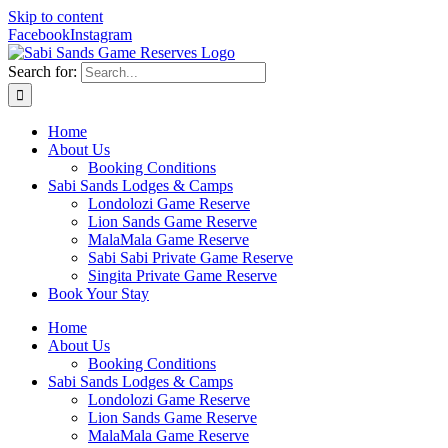
Skip to content
Facebook
Instagram
Search for:
Home
About Us
Booking Conditions
Sabi Sands Lodges & Camps
Londolozi Game Reserve
Lion Sands Game Reserve
MalaMala Game Reserve
Sabi Sabi Private Game Reserve
Singita Private Game Reserve
Book Your Stay
Home
About Us
Booking Conditions
Sabi Sands Lodges & Camps
Londolozi Game Reserve
Lion Sands Game Reserve
MalaMala Game Reserve