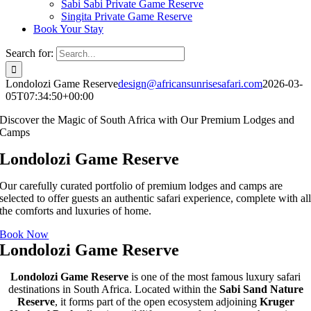
Sabi Sabi Private Game Reserve
Singita Private Game Reserve
Book Your Stay
Search for:
Londolozi Game Reserve
design@africansunrisesafari.com
2026-03-
05T07:34:50+00:00
Discover the Magic of South Africa with Our Premium Lodges and
Camps
Londolozi Game Reserve
Our carefully curated portfolio of premium lodges and camps are
selected to offer guests an authentic safari experience, complete with al
the comforts and luxuries of home.
Book Now
Londolozi Game Reserve
Londolozi Game Reserve
is one of the most famous luxury safari
destinations in South Africa. Located within the
Sabi Sand Nature
Reserve
, it forms part of the open ecosystem adjoining
Kruger