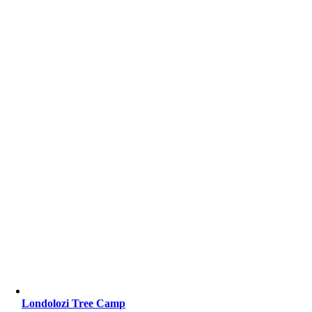
Londolozi Tree Camp