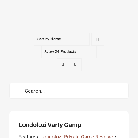
Sort by
Name
Show
24 Products
Search
for:
Londolozi Varty Camp
Features:
Londolozi Private Game Reserve
/