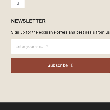
Toggle
Tailor Made
Navigation
Sabi Sands Reserve
NEWSLETTER
Sign up for the exclusive offers and best deals from us
Singita Game Reserve
Subscribe