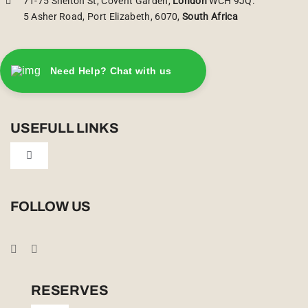
71-75 Shelton St, Covent Garden,
London
WCH 9JQ.
5 Asher Road, Port Elizabeth, 6070,
South Africa
Need Help? Chat with us
USEFULL LINKS
Toggle
Navigation
Privacy Policy
FOLLOW US
Booking Conditions
Cookie Policy (UK)
RESERVES