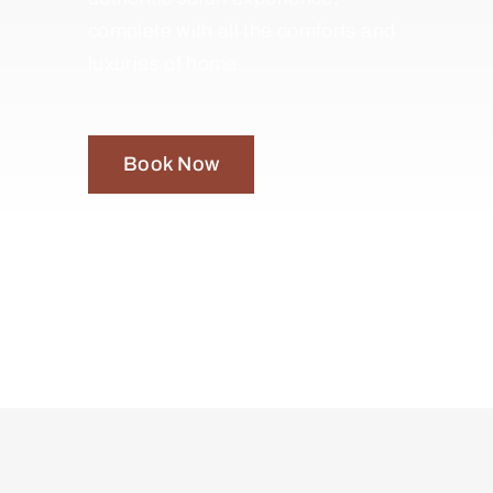
complete with all the comforts and
luxuries of home.
Book Now