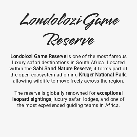
Londolozi Game
Reserve
Londolozi Game Reserve
is one of the most famous
luxury safari destinations in South Africa. Located
within the
Sabi Sand Nature Reserve
, it forms part of
the open ecosystem adjoining
Kruger National Park
,
allowing wildlife to move freely across the region.
The reserve is globally renowned for
exceptional
leopard sightings
, luxury safari lodges, and one of
the most experienced guiding teams in Africa.