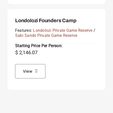
Londolozi Founders Camp
Features:
Londolozi Private Game Reserve
/
Sabi Sands Private Game Reserve
Starting Price Per Person:
$
2,146.07
View