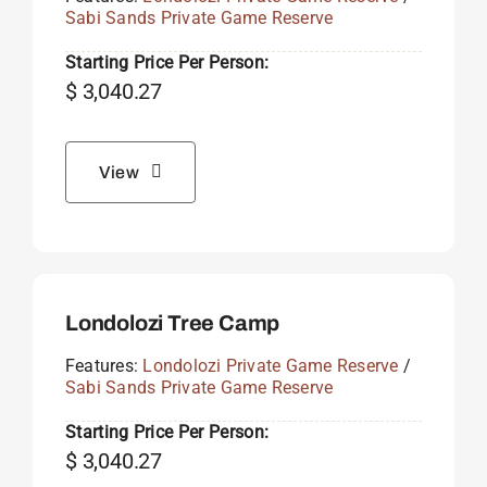
Sabi Sands Private Game Reserve
Starting Price Per Person:
$
3,040.27
View
Londolozi Tree Camp
Features:
Londolozi Private Game Reserve
/
Sabi Sands Private Game Reserve
Starting Price Per Person:
$
3,040.27