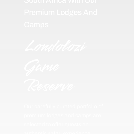
Premium Lodges And
Camps
Londolozi
Game
Reserve
Our carefully curated portfolio of
premium lodges and camps are
selected to offer guests an
authentic safari experience,