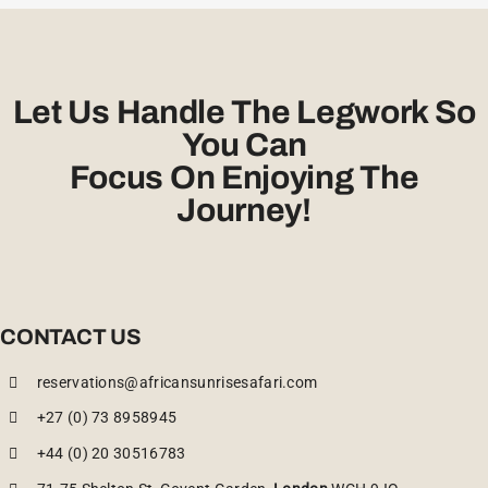
Let Us Handle The Legwork So
You Can
Focus On Enjoying The
Journey!
CONTACT US
reservations@africansunrisesafari.com
+27 (0) 73 8958945
+44 (0) 20 30516783