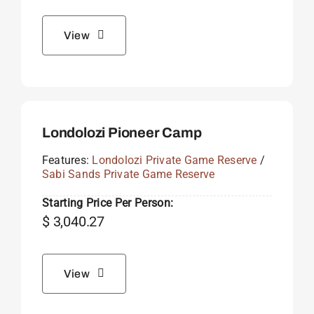
View
Londolozi Pioneer Camp
Features:
Londolozi Private Game Reserve
/
Sabi Sands Private Game Reserve
Starting Price Per Person:
$
3,040.27
View