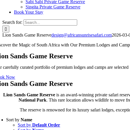
Sabi Sabi Private Game Reserve
Singita Private Game Reserve
Book Your Stay
Search for:
Lion Sands Game Reserve
design@africansunrisesafari.com
2026-03-
scover the Magic of South Africa with Our Premium Lodges and Camp
ion Sands Game Reserve
r carefully curated portfolio of premium lodges and camps are selected t
ok Now
ion Sands Game Reserve
Lion Sands Game Reserve
is an award-winning private safari reser
National Park
. This rare location allows wildlife to move 
The reserve is renowned for its luxury safari lodges, excepti
Sort by
Name
Sort by
Default Order