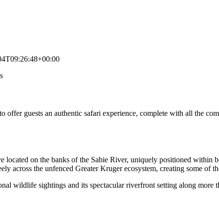
04T09:26:48+00:00
s
o offer guests an authentic safari experience, complete with all the co
ve located on the banks of the Sabie River, uniquely positioned within 
freely across the unfenced Greater Kruger ecosystem, creating some of t
onal wildlife sightings and its spectacular riverfront setting along more