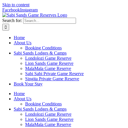
Skip to content
Facebook
Instagram
Search for:
Home
About Us
Booking Conditions
Sabi Sands Lodges & Camps
Londolozi Game Reserve
Lion Sands Game Reserve
MalaMala Game Reserve
Sabi Sabi Private Game Reserve
Singita Private Game Reserve
Book Your Stay
Home
About Us
Booking Conditions
Sabi Sands Lodges & Camps
Londolozi Game Reserve
Lion Sands Game Reserve
MalaMala Game Reserve