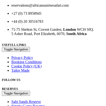
reservations@africansunrisesafari.com
+27 (0) 73 8958945
+44 (0) 20 30516783
71-75 Shelton St, Covent Garden,
London
WCH 9JQ.
5 Asher Road, Port Elizabeth, 6070,
South Africa
USEFULL LINKS
Toggle Navigation
Privacy Policy
Booking Conditions
Cookie Policy (UK)
Tailor Made
FOLLOW US
RESERVES
Toggle Navigation
Sabi Sands Reserve
Singita Game Reserve