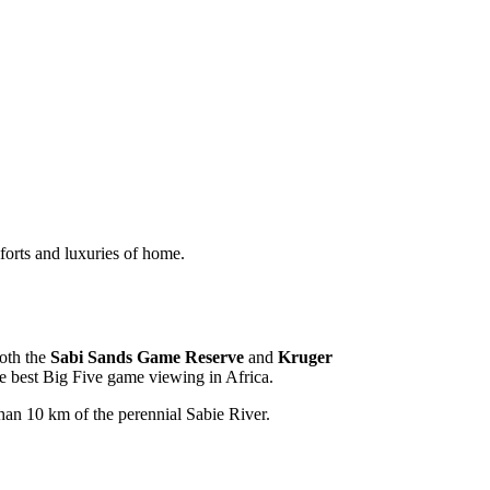
mforts and luxuries of home.
both the
Sabi Sands Game Reserve
and
Kruger
he best Big Five game viewing in Africa.
 than 10 km of the perennial Sabie River.