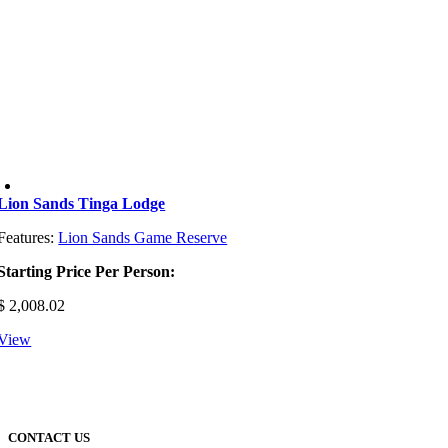
Lion Sands Tinga Lodge
Features:
Lion Sands Game Reserve
Starting Price Per Person:
$
2,008.02
View
CONTACT US