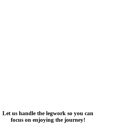
Let us handle the legwork so you can
focus on enjoying the journey!