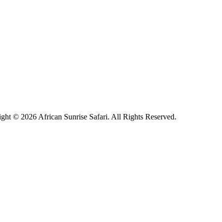
ght © 2026 African Sunrise Safari. All Rights Reserved.