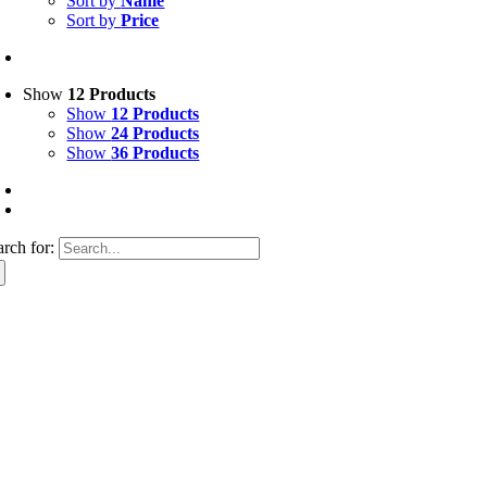
Sort by
Name
Sort by
Price
Show
12 Products
Show
12 Products
Show
24 Products
Show
36 Products
arch for: