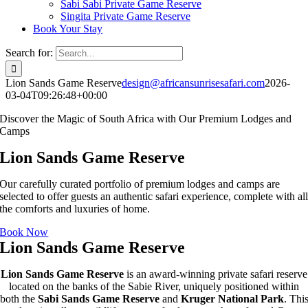
Sabi Sabi Private Game Reserve
Singita Private Game Reserve
Book Your Stay
Search for:
Lion Sands Game Reserve
design@africansunrisesafari.com
2026-
03-04T09:26:48+00:00
Discover the Magic of South Africa with Our Premium Lodges and
Camps
Lion Sands Game Reserve
Our carefully curated portfolio of premium lodges and camps are
selected to offer guests an authentic safari experience, complete with al
the comforts and luxuries of home.
Book Now
Lion Sands Game Reserve
Lion Sands Game Reserve
is an award-winning private safari reserve
located on the banks of the Sabie River, uniquely positioned within
both the
Sabi Sands Game Reserve
and
Kruger National Park
. Thi