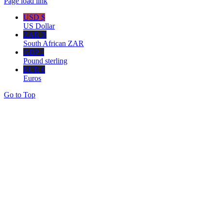
Page load link
USD $
US Dollar
ZAR R
South African ZAR
GBP £
Pound sterling
EUR €
Euros
Go to Top