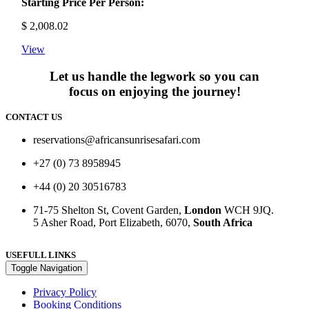
Starting Price Per Person:
$
2,008.02
View
Let us handle the legwork so you can
focus on enjoying the journey!
CONTACT US
reservations@africansunrisesafari.com
+27 (0) 73 8958945
+44 (0) 20 30516783
71-75 Shelton St, Covent Garden,
London
WCH 9JQ.
5 Asher Road, Port Elizabeth, 6070,
South Africa
USEFULL LINKS
Toggle Navigation
Privacy Policy
Booking Conditions