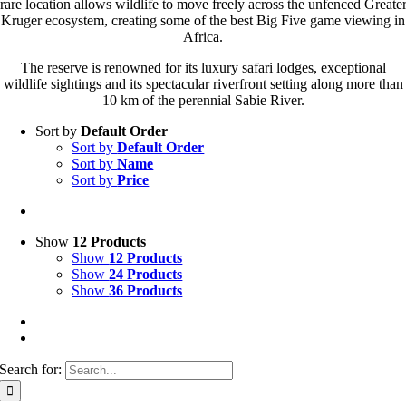
rare location allows wildlife to move freely across the unfenced Greate
Kruger ecosystem, creating some of the best Big Five game viewing in
Africa.
The reserve is renowned for its luxury safari lodges, exceptional
wildlife sightings and its spectacular riverfront setting along more than
10 km of the perennial Sabie River.
Sort by
Default Order
Sort by
Default Order
Sort by
Name
Sort by
Price
Show
12 Products
Show
12 Products
Show
24 Products
Show
36 Products
Search for: