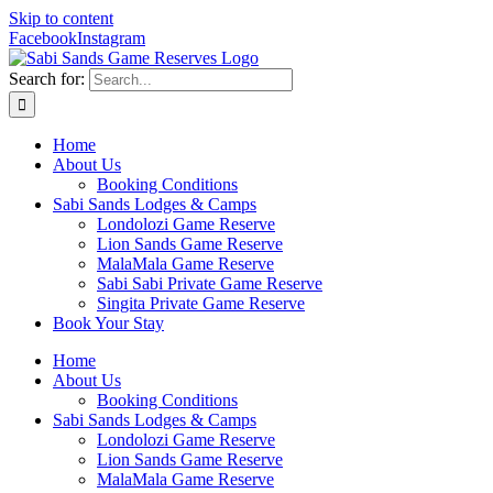
Skip to content
Facebook
Instagram
Search for:
Home
About Us
Booking Conditions
Sabi Sands Lodges & Camps
Londolozi Game Reserve
Lion Sands Game Reserve
MalaMala Game Reserve
Sabi Sabi Private Game Reserve
Singita Private Game Reserve
Book Your Stay
Home
About Us
Booking Conditions
Sabi Sands Lodges & Camps
Londolozi Game Reserve
Lion Sands Game Reserve
MalaMala Game Reserve