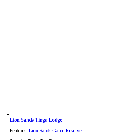
Lion Sands Tinga Lodge
Features:
Lion Sands Game Reserve