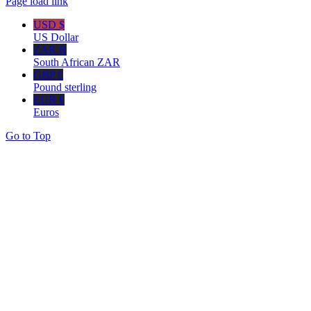
Page load link
USD $
US Dollar
ZAR R
South African ZAR
GBP £
Pound sterling
EUR €
Euros
Go to Top