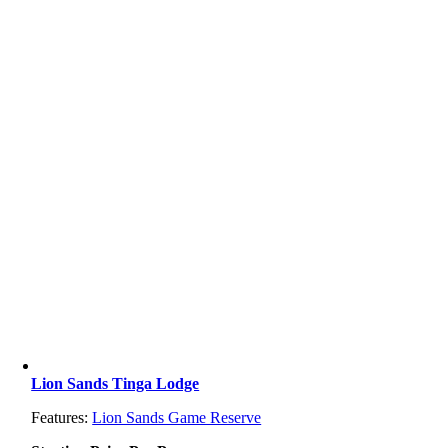
Lion Sands Tinga Lodge
Features:
Lion Sands Game Reserve