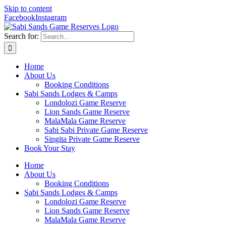
Skip to content
Facebook
Instagram
Search for:
Home
About Us
Booking Conditions
Sabi Sands Lodges & Camps
Londolozi Game Reserve
Lion Sands Game Reserve
MalaMala Game Reserve
Sabi Sabi Private Game Reserve
Singita Private Game Reserve
Book Your Stay
Home
About Us
Booking Conditions
Sabi Sands Lodges & Camps
Londolozi Game Reserve
Lion Sands Game Reserve
MalaMala Game Reserve