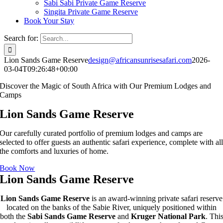
Sabi Sabi Private Game Reserve
Singita Private Game Reserve
Book Your Stay
Search for:
Lion Sands Game Reserve
design@africansunrisesafari.com
2026-
03-04T09:26:48+00:00
Discover the Magic of South Africa with Our Premium Lodges and
Camps
Lion Sands Game Reserve
Our carefully curated portfolio of premium lodges and camps are
selected to offer guests an authentic safari experience, complete with al
the comforts and luxuries of home.
Book Now
Lion Sands Game Reserve
Lion Sands Game Reserve
is an award-winning private safari reserve
located on the banks of the Sabie River, uniquely positioned within
both the
Sabi Sands Game Reserve
and
Kruger National Park
. Thi