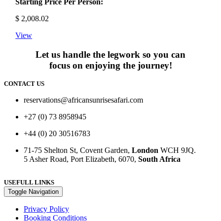
Starting Price Per Person:
$
2,008.02
View
Let us handle the legwork so you can
focus on enjoying the journey!
CONTACT US
reservations@africansunrisesafari.com
+27 (0) 73 8958945
+44 (0) 20 30516783
71-75 Shelton St, Covent Garden,
London
WCH 9JQ.
5 Asher Road, Port Elizabeth, 6070,
South Africa
USEFULL LINKS
Toggle Navigation
Privacy Policy
Booking Conditions