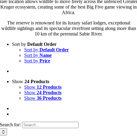
rare location allows wildlife to move freely across the unfenced Greate
Kruger ecosystem, creating some of the best Big Five game viewing in
Africa.
The reserve is renowned for its luxury safari lodges, exceptional
wildlife sightings and its spectacular riverfront setting along more than
10 km of the perennial Sabie River.
Sort by
Default Order
Sort by
Default Order
Sort by
Name
Sort by
Price
Show
24 Products
Show
12 Products
Show
24 Products
Show
36 Products
Search for: