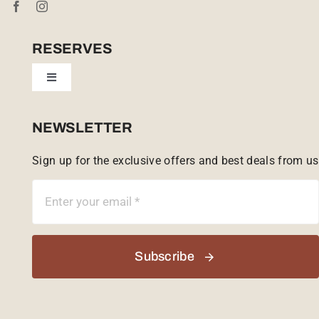
Cookie Policy (UK)
RESERVES
Toggle
Tailor Made
Navigation
Sabi Sands Reserve
NEWSLETTER
Sign up for the exclusive offers and best deals from us
Singita Game Reserve
Subscribe