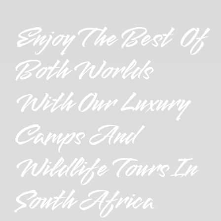
Enjoy The Best Of
Both Worlds
With Our Luxury
Camps And
Wildlife Tours In
South Africa