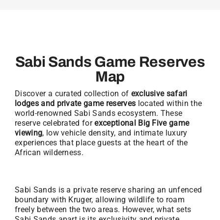
Sabi Sands Game Reserves
Map
Discover a curated collection of
exclusive safari
lodges and private game reserves
located within the
world-renowned Sabi Sands ecosystem. These
reserve celebrated for
exceptional Big Five game
viewing
, low vehicle density, and intimate luxury
experiences that place guests at the heart of the
African wilderness.
Sabi Sands is a private reserve sharing an unfenced
boundary with Kruger, allowing wildlife to roam
freely between the two areas. However, what sets
Sabi Sands apart is its exclusivity and private