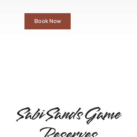
Book Now
Sabi Sands Game
Reserves