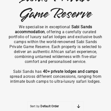
Game Reserve
We specialise in exceptional
Sabi Sands
accommodation
, offering a carefully curated
portfolio of luxury safari lodges and exclusive bush
camps within the world-renowned Sabi Sands
Private Game Reserve. Each property is selected to
deliver an authentic African safari experience,
combining untamed wilderness with five-star
comfort and personalised service.
Sabi Sands has
40+ private lodges and camps
spread across different concessions, ranging from
intimate bush camps to ultra-luxury safari lodges.
Sort by
Default Order