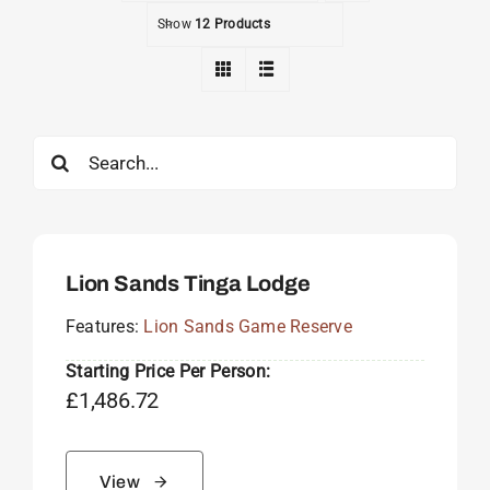
Show
12 Products
Search
for:
Lion Sands Tinga Lodge
Features:
Lion Sands Game Reserve
Starting Price Per Person:
£
1,486.72
View