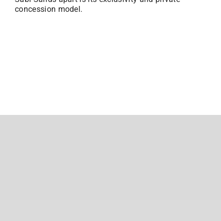
concession model.