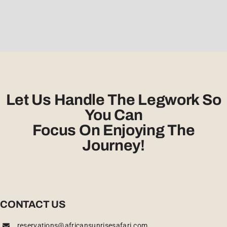
Let Us Handle The Legwork So
You Can
Focus On Enjoying The
Journey!
CONTACT US
reservations@africansunrisesafari.com