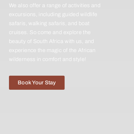
We also offer a range of activities and
excursions, including guided wildlife
safaris, walking safaris, and boat
cruises. So come and explore the
beauty of South Africa with us, and
experience the magic of the African
wilderness in comfort and style!
Book Your Stay