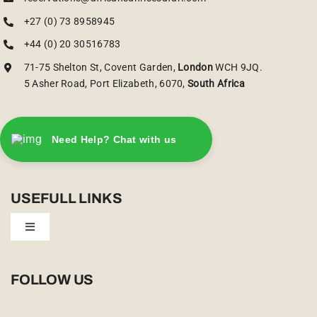
+27 (0) 73 8958945
+44 (0) 20 30516783
71-75 Shelton St, Covent Garden,
London
WCH 9JQ.
5 Asher Road, Port Elizabeth, 6070,
South Africa
Need Help? Chat with us
USEFULL LINKS
Toggle
Navigation
Privacy Policy
FOLLOW US
Booking Conditions