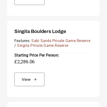
Singita Boulders Lodge
Features:
Sabi Sands Private Game Reserve
/
Singita Private Game Reserve
Starting Price Per Person:
£
2,286.06
View