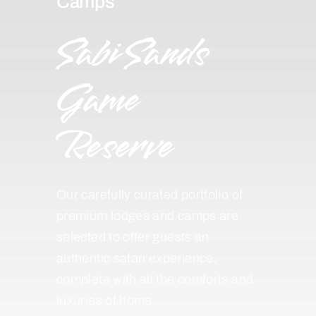
Camps
Sabi Sands
Game
Reserve
Our carefully curated portfolio of
premium lodges and camps are
selected to offer guests an
authentic safari experience,
complete with all the comforts and
luxuries of home.