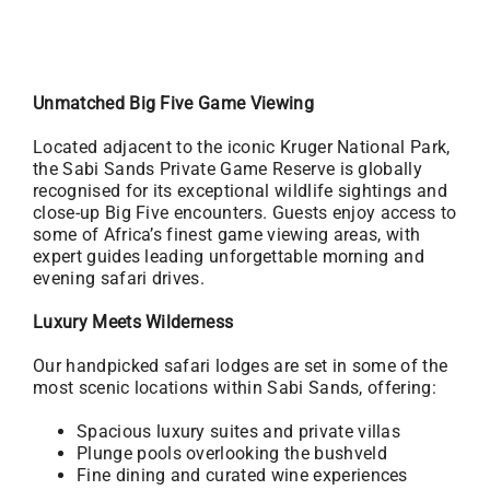
Unmatched Big Five Game Viewing
Located adjacent to the iconic Kruger National Park,
the Sabi Sands Private Game Reserve is globally
recognised for its exceptional wildlife sightings and
close-up Big Five encounters. Guests enjoy access to
some of Africa’s finest game viewing areas, with
expert guides leading unforgettable morning and
evening safari drives.
Luxury Meets Wilderness
Our handpicked safari lodges are set in some of the
most scenic locations within Sabi Sands, offering:
Spacious luxury suites and private villas
Plunge pools overlooking the bushveld
Fine dining and curated wine experiences