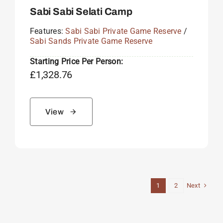
Sabi Sabi Selati Camp
Features:
Sabi Sabi Private Game Reserve
/
Sabi Sands Private Game Reserve
Starting Price Per Person:
£
1,328.76
View
Next
1
2