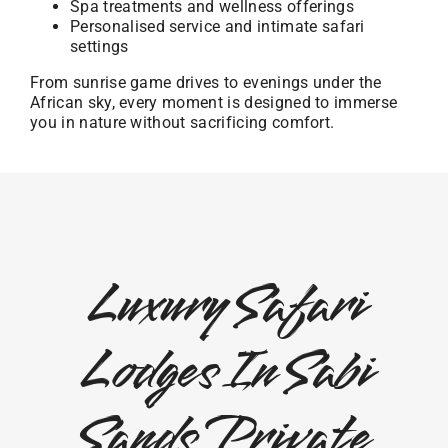
Spa treatments and wellness offerings
Personalised service and intimate safari
settings
From sunrise game drives to evenings under the
African sky, every moment is designed to immerse
you in nature without sacrificing comfort.
Luxury Safari
Lodges In Sabi
Sands Private