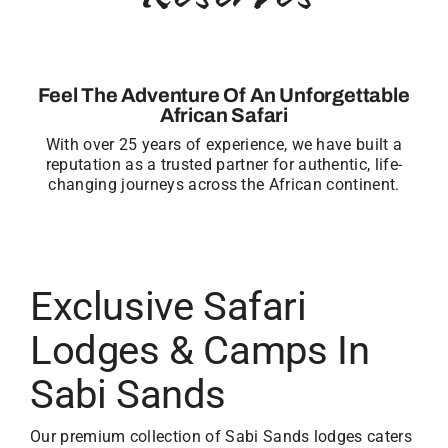
Feel The Adventure Of An Unforgettable
African Safari
With over 25 years of experience, we have built a
reputation as a trusted partner for authentic, life-
changing journeys across the African continent.
Exclusive Safari
Lodges & Camps In
Sabi Sands
Our premium collection of Sabi Sands lodges caters