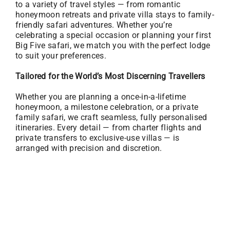
to a variety of travel styles — from romantic
honeymoon retreats and private villa stays to family-
friendly safari adventures. Whether you’re
celebrating a special occasion or planning your first
Big Five safari, we match you with the perfect lodge
to suit your preferences.
Tailored for the World’s Most Discerning Travellers
Whether you are planning a once-in-a-lifetime
honeymoon, a milestone celebration, or a private
family safari, we craft seamless, fully personalised
itineraries. Every detail — from charter flights and
private transfers to exclusive-use villas — is
arranged with precision and discretion.