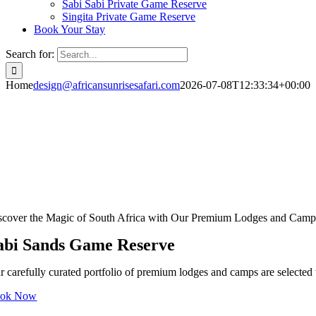
Sabi Sabi Private Game Reserve
Singita Private Game Reserve
Book Your Stay
Search for:
Home
design@africansunrisesafari.com
2026-07-08T12:33:34+00:00
scover the Magic of South Africa with Our Premium Lodges and Camp
abi Sands Game Reserve
r carefully curated portfolio of premium lodges and camps are selected t
ok Now