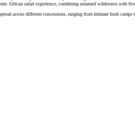
ntic African safari experience, combining untamed wilderness with five
pread across different concessions, ranging from intimate bush camps to