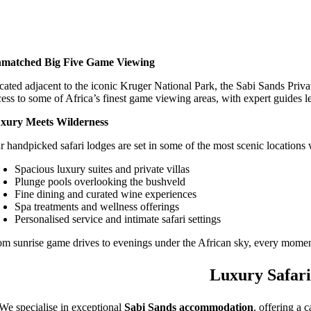
matched Big Five Game Viewing
cated adjacent to the iconic Kruger National Park, the Sabi Sands Priva
cess to some of Africa’s finest game viewing areas, with expert guides l
xury Meets Wilderness
r handpicked safari lodges are set in some of the most scenic locations 
Spacious luxury suites and private villas
Plunge pools overlooking the bushveld
Fine dining and curated wine experiences
Spa treatments and wellness offerings
Personalised service and intimate safari settings
om sunrise game drives to evenings under the African sky, every moment
Luxury Safari
We specialise in exceptional
Sabi Sands accommodation
, offering a 