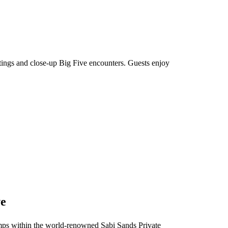
htings and close-up Big Five encounters. Guests enjoy
ve
 camps within the world-renowned Sabi Sands Private