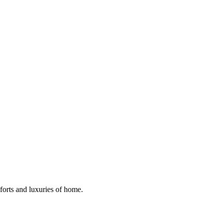
mforts and luxuries of home.