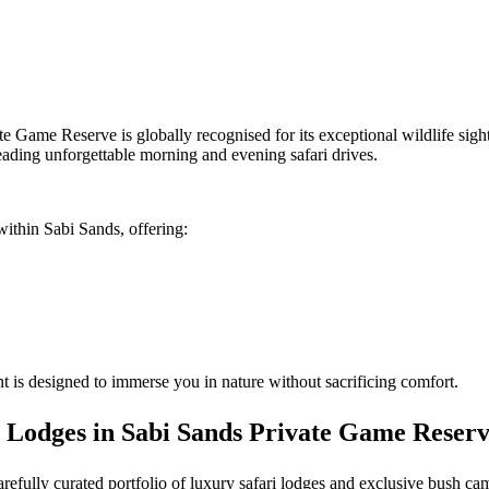
te Game Reserve is globally recognised for its exceptional wildlife sig
eading unforgettable morning and evening safari drives.
within Sabi Sands, offering:
 is designed to immerse you in nature without sacrificing comfort.
 Lodges in Sabi Sands Private Game Reser
carefully curated portfolio of luxury safari lodges and exclusive bush