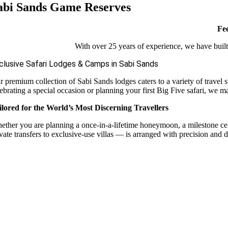
abi Sands Game Reserves
Fee
With over 25 years of experience, we have built 
clusive Safari Lodges & Camps in Sabi Sands
r premium collection of Sabi Sands lodges caters to a variety of travel 
ebrating a special occasion or planning your first Big Five safari, we m
ilored for the World’s Most Discerning Travellers
ether you are planning a once-in-a-lifetime honeymoon, a milestone celebr
vate transfers to exclusive-use villas — is arranged with precision and d