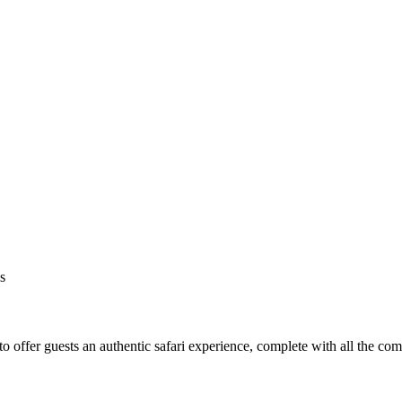
s
o offer guests an authentic safari experience, complete with all the co