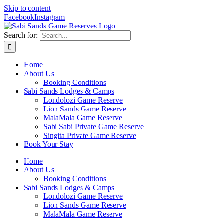
Skip to content
Facebook
Instagram
Search for:
Home
About Us
Booking Conditions
Sabi Sands Lodges & Camps
Londolozi Game Reserve
Lion Sands Game Reserve
MalaMala Game Reserve
Sabi Sabi Private Game Reserve
Singita Private Game Reserve
Book Your Stay
Home
About Us
Booking Conditions
Sabi Sands Lodges & Camps
Londolozi Game Reserve
Lion Sands Game Reserve
MalaMala Game Reserve