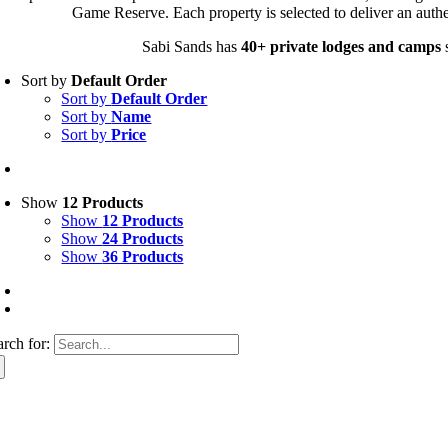
Game Reserve. Each property is selected to deliver an authe
Sabi Sands has
40+ private lodges and camps
s
Sort by
Default Order
Sort by
Default Order
Sort by
Name
Sort by
Price
Show
12 Products
Show
12 Products
Show
24 Products
Show
36 Products
arch for: