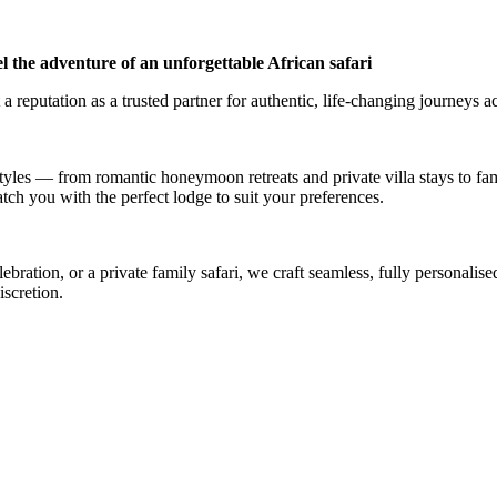
l the adventure of an unforgettable African safari
a reputation as a trusted partner for authentic, life-changing journeys a
styles — from romantic honeymoon retreats and private villa stays to fa
atch you with the perfect lodge to suit your preferences.
ation, or a private family safari, we craft seamless, fully personalised
iscretion.