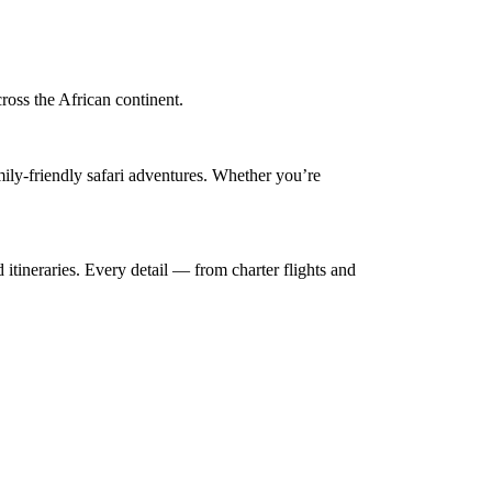
cross the African continent.
mily-friendly safari adventures. Whether you’re
 itineraries. Every detail — from charter flights and