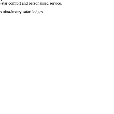
-star comfort and personalised service.
 ultra-luxury safari lodges.