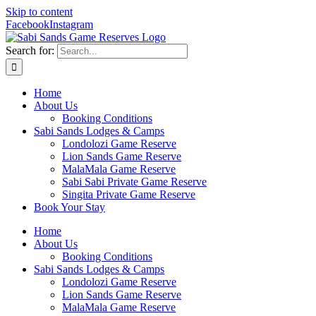
Skip to content
Facebook
Instagram
Search for:
Home
About Us
Booking Conditions
Sabi Sands Lodges & Camps
Londolozi Game Reserve
Lion Sands Game Reserve
MalaMala Game Reserve
Sabi Sabi Private Game Reserve
Singita Private Game Reserve
Book Your Stay
Home
About Us
Booking Conditions
Sabi Sands Lodges & Camps
Londolozi Game Reserve
Lion Sands Game Reserve
MalaMala Game Reserve