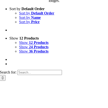
lodges.
Sort by
Default Order
Sort by
Default Order
Sort by
Name
Sort by
Price
Show
12 Products
Show
12 Products
Show
24 Products
Show
36 Products
Search for: