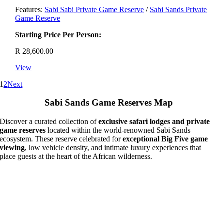
Features:
Sabi Sabi Private Game Reserve
/
Sabi Sands Private
Game Reserve
Starting Price Per Person:
R
28,600.00
View
1
2
Next
Sabi Sands Game Reserves Map
Discover a curated collection of
exclusive safari lodges and private
game reserves
located within the world-renowned Sabi Sands
ecosystem. These reserve celebrated for
exceptional Big Five game
viewing
, low vehicle density, and intimate luxury experiences that
place guests at the heart of the African wilderness.