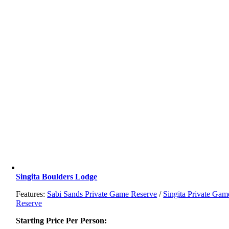
Singita Boulders Lodge
Features:
Sabi Sands Private Game Reserve
/
Singita Private Gam
Reserve
Starting Price Per Person: