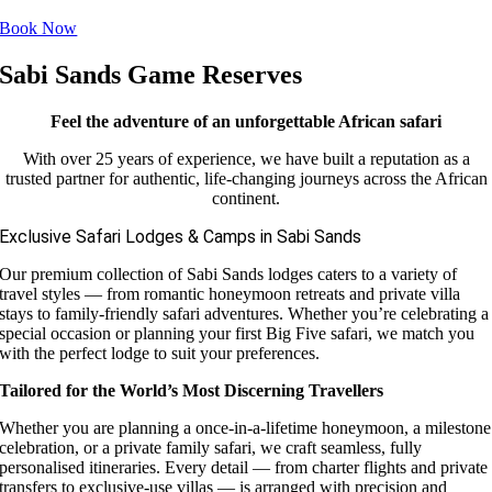
Book Now
Sabi Sands Game Reserves
Feel the adventure of an unforgettable African safari
With over 25 years of experience, we have built a reputation as a
trusted partner for authentic, life-changing journeys across the African
continent.
Exclusive Safari Lodges & Camps in Sabi Sands
Our premium collection of Sabi Sands lodges caters to a variety of
travel styles — from romantic honeymoon retreats and private villa
stays to family-friendly safari adventures. Whether you’re celebrating a
special occasion or planning your first Big Five safari, we match you
with the perfect lodge to suit your preferences.
Tailored for the World’s Most Discerning Travellers
Whether you are planning a once-in-a-lifetime honeymoon, a milestone
celebration, or a private family safari, we craft seamless, fully
personalised itineraries. Every detail — from charter flights and private
transfers to exclusive-use villas — is arranged with precision and