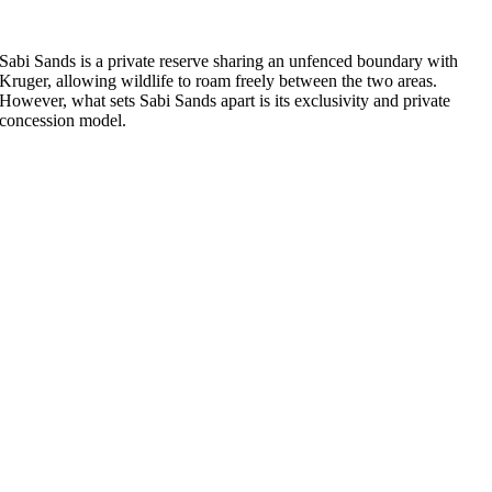
Sabi Sands is a private reserve sharing an unfenced boundary with
Kruger, allowing wildlife to roam freely between the two areas.
However, what sets Sabi Sands apart is its exclusivity and private
concession model.