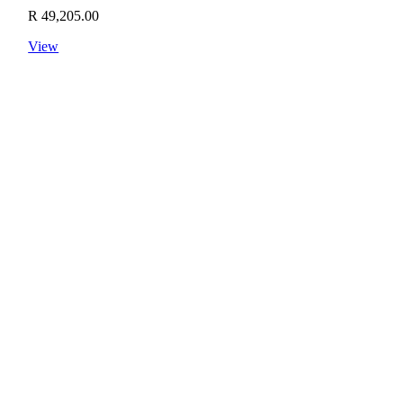
R
49,205.00
View