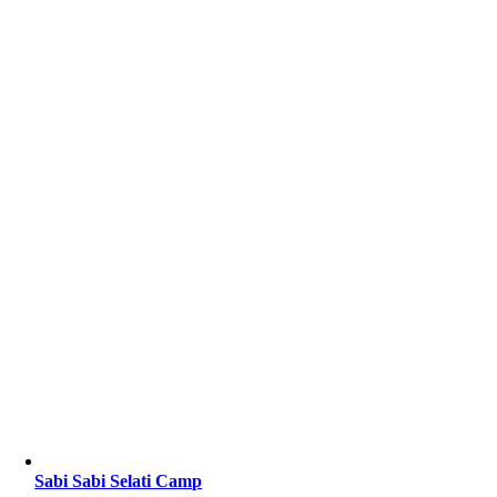
Sabi Sabi Selati Camp