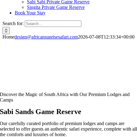
Sabi Sabi Private Game Reserve
Singita Private Game Reserve
Book Your Stay
Search for:
Home
design@africansunrisesafari.com
2026-07-08T12:33:34+00:00
Discover the Magic of South Africa with Our Premium Lodges and
Camps
Sabi Sands Game Reserve
Our carefully curated portfolio of premium lodges and camps are
selected to offer guests an authentic safari experience, complete with al
the comforts and luxuries of home.