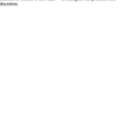
discretion.