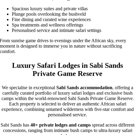
Spacious luxury suites and private villas
Plunge pools overlooking the bushveld
Fine dining and curated wine experiences
Spa treatments and wellness offerings
Personalised service and intimate safari settings
From sunrise game drives to evenings under the African sky, every
moment is designed to immerse you in nature without sacrificing
comfort.
Luxury Safari Lodges in Sabi Sands
Private Game Reserve
We specialise in exceptional
Sabi Sands accommodation
, offering a
carefully curated portfolio of luxury safari lodges and exclusive bush
camps within the world-renowned Sabi Sands Private Game Reserve.
Each property is selected to deliver an authentic African safari
experience, combining untamed wilderness with five-star comfort and
personalised service.
Sabi Sands has
40+ private lodges and camps
spread across different
concessions, ranging from intimate bush camps to ultra-luxury safari