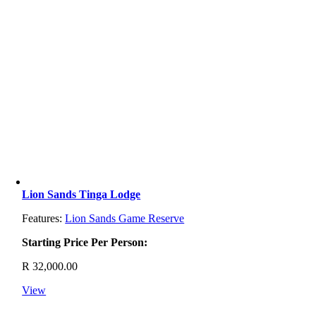
Lion Sands Tinga Lodge
Features:
Lion Sands Game Reserve
Starting Price Per Person:
R
32,000.00
View