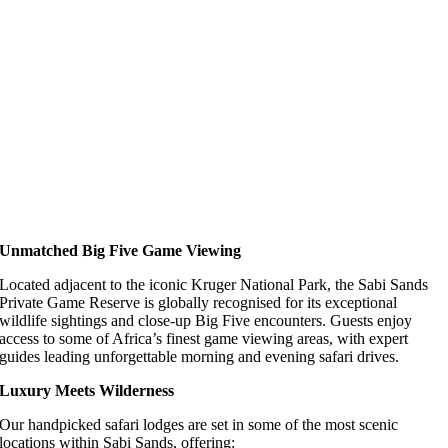
Unmatched Big Five Game Viewing
Located adjacent to the iconic Kruger National Park, the Sabi Sands
Private Game Reserve is globally recognised for its exceptional
wildlife sightings and close-up Big Five encounters. Guests enjoy
access to some of Africa’s finest game viewing areas, with expert
guides leading unforgettable morning and evening safari drives.
Luxury Meets Wilderness
Our handpicked safari lodges are set in some of the most scenic
locations within Sabi Sands, offering: