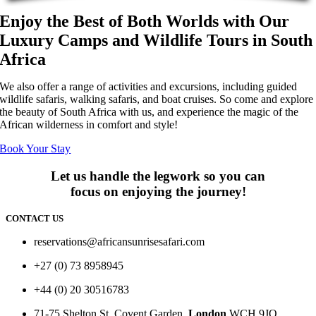
Enjoy the Best of Both Worlds with Our
Luxury Camps and Wildlife Tours in South
Africa
We also offer a range of activities and excursions, including guided
wildlife safaris, walking safaris, and boat cruises. So come and explore
the beauty of South Africa with us, and experience the magic of the
African wilderness in comfort and style!
Book Your Stay
Let us handle the legwork so you can
focus on enjoying the journey!
CONTACT US
reservations@africansunrisesafari.com
+27 (0) 73 8958945
+44 (0) 20 30516783
71-75 Shelton St, Covent Garden,
London
WCH 9JQ.