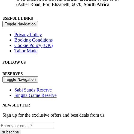
5 Asher Road, Port Elizabeth, 6070,
South Africa
USEFULL LINKS
Toggle Navigation
Privacy Policy
Booking Conditions
Cookie Policy (UK)
Tailor Made
FOLLOW US
RESERVES
Toggle Navigation
Sabi Sands Reserve
Singita Game Reserve
NEWSLETTER
Sign up for the exclusive offers and best deals from us
subscribe