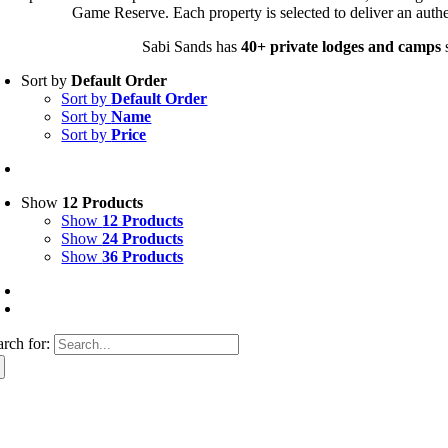
Game Reserve. Each property is selected to deliver an authe
Sabi Sands has
40+ private lodges and camps
s
Sort by
Default Order
Sort by
Default Order
Sort by
Name
Sort by
Price
Show
12 Products
Show
12 Products
Show
24 Products
Show
36 Products
arch for: