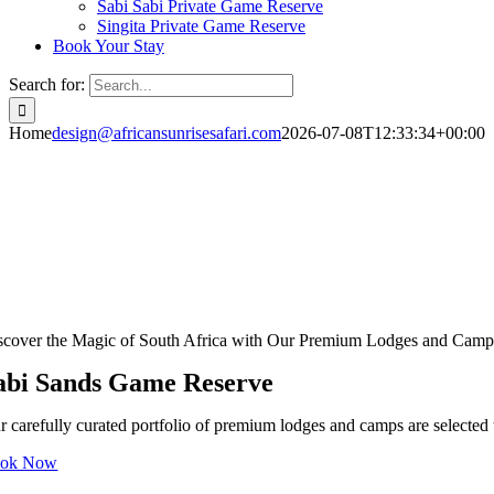
Sabi Sabi Private Game Reserve
Singita Private Game Reserve
Book Your Stay
Search for:
Home
design@africansunrisesafari.com
2026-07-08T12:33:34+00:00
scover the Magic of South Africa with Our Premium Lodges and Camp
abi Sands Game Reserve
r carefully curated portfolio of premium lodges and camps are selected t
ok Now