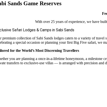
abi Sands Game Reserves
Fee
With over 25 years of experience, we have built 
clusive Safari Lodges & Camps in Sabi Sands
r premium collection of Sabi Sands lodges caters to a variety of travel 
ebrating a special occasion or planning your first Big Five safari, we m
ilored for the World’s Most Discerning Travellers
ether you are planning a once-in-a-lifetime honeymoon, a milestone celebr
vate transfers to exclusive-use villas — is arranged with precision and d