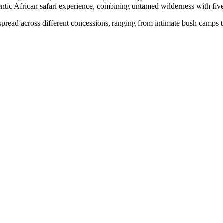
ntic African safari experience, combining untamed wilderness with five
pread across different concessions, ranging from intimate bush camps to