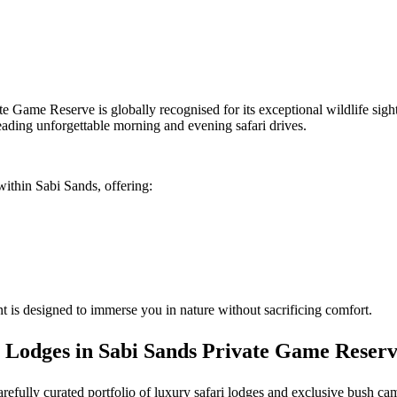
te Game Reserve is globally recognised for its exceptional wildlife sig
eading unforgettable morning and evening safari drives.
within Sabi Sands, offering:
 is designed to immerse you in nature without sacrificing comfort.
 Lodges in Sabi Sands Private Game Reser
carefully curated portfolio of luxury safari lodges and exclusive bush