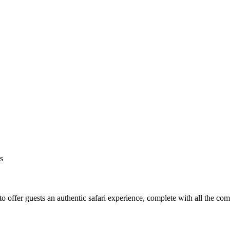
s
o offer guests an authentic safari experience, complete with all the co