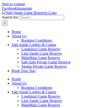
Skip to content
Facebook
Instagram
Search for:
Home
About Us
Booking Conditions
Sabi Sands Lodges & Camps
Londolozi Game Reserve
Lion Sands Game Reserve
MalaMala Game Reserve
Sabi Sabi Private Game Reserve
Singita Private Game Reserve
Book Your Stay
Home
About Us
Booking Conditions
Sabi Sands Lodges & Camps
Londolozi Game Reserve
Lion Sands Game Reserve
MalaMala Game Reserve