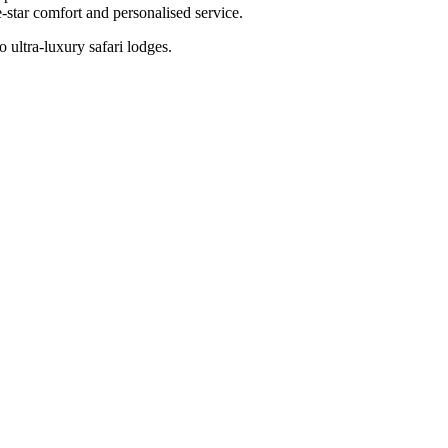
-star comfort and personalised service.
 ultra-luxury safari lodges.