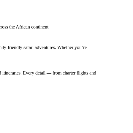
cross the African continent.
mily-friendly safari adventures. Whether you’re
 itineraries. Every detail — from charter flights and