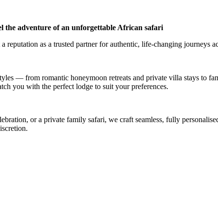
l the adventure of an unforgettable African safari
a reputation as a trusted partner for authentic, life-changing journeys a
styles — from romantic honeymoon retreats and private villa stays to fa
atch you with the perfect lodge to suit your preferences.
ation, or a private family safari, we craft seamless, fully personalised
iscretion.