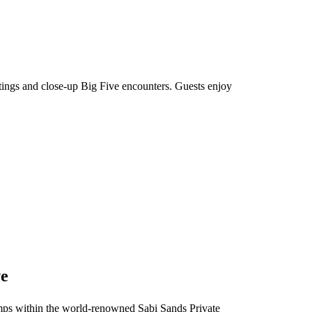
htings and close-up Big Five encounters. Guests enjoy
ve
 camps within the world-renowned Sabi Sands Private