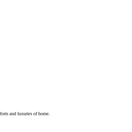
mforts and luxuries of home.