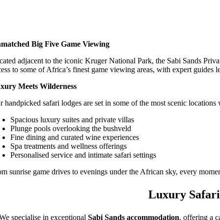
matched Big Five Game Viewing
cated adjacent to the iconic Kruger National Park, the Sabi Sands Priva
cess to some of Africa’s finest game viewing areas, with expert guides l
xury Meets Wilderness
r handpicked safari lodges are set in some of the most scenic locations 
Spacious luxury suites and private villas
Plunge pools overlooking the bushveld
Fine dining and curated wine experiences
Spa treatments and wellness offerings
Personalised service and intimate safari settings
om sunrise game drives to evenings under the African sky, every moment
Luxury Safari
We specialise in exceptional
Sabi Sands accommodation
, offering a 