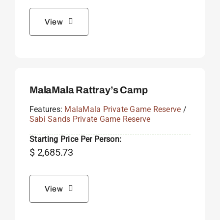
View
MalaMala Rattray’s Camp
Features:
MalaMala Private Game Reserve
/
Sabi Sands Private Game Reserve
Starting Price Per Person:
$
2,685.73
View