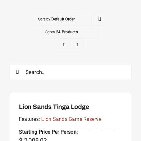
Sort by
Default Order
Show
24 Products
Search
for:
Lion Sands Tinga Lodge
Features:
Lion Sands Game Reserve
Starting Price Per Person:
$
2,008.02