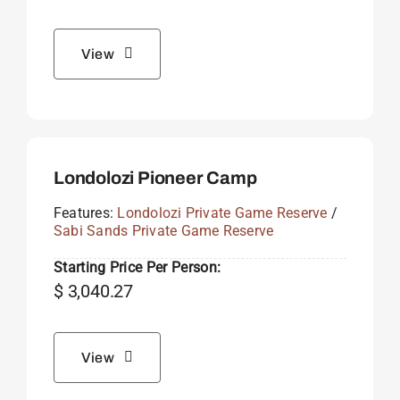
View
Londolozi Pioneer Camp
Features:
Londolozi Private Game Reserve
/
Sabi Sands Private Game Reserve
Starting Price Per Person:
$
3,040.27
View