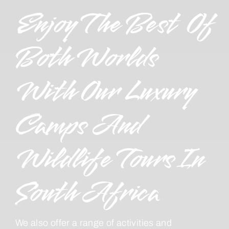
Enjoy The Best Of
Both Worlds
With Our Luxury
Camps And
Wildlife Tours In
South Africa
We also offer a range of activities and