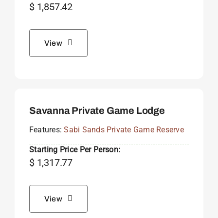
$
1,857.42
View
Savanna Private Game Lodge
Features:
Sabi Sands Private Game Reserve
Starting Price Per Person:
$
1,317.77
View