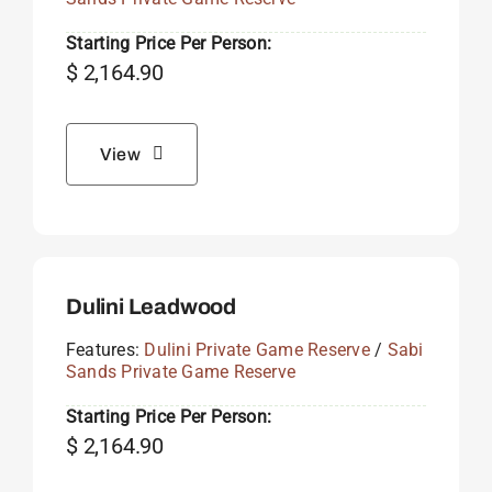
Starting Price Per Person:
$
2,164.90
View
Dulini Leadwood
Features:
Dulini Private Game Reserve
/
Sabi
Sands Private Game Reserve
Starting Price Per Person:
$
2,164.90