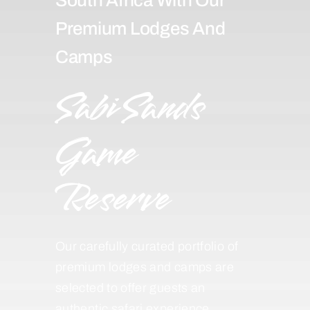
Premium Lodges And
Camps
Sabi Sands
Game
Reserve
Our carefully curated portfolio of
premium lodges and camps are
selected to offer guests an
authentic safari experience,