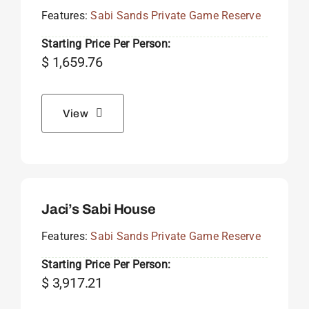
Features:
Sabi Sands Private Game Reserve
Starting Price Per Person:
$
1,659.76
View
Jaci’s Sabi House
Features:
Sabi Sands Private Game Reserve
Starting Price Per Person:
$
3,917.21