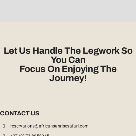
Let Us Handle The Legwork So
You Can
Focus On Enjoying The
Journey!
CONTACT US
reservations@africansunrisesafari.com
+27 (0) 73 8958945