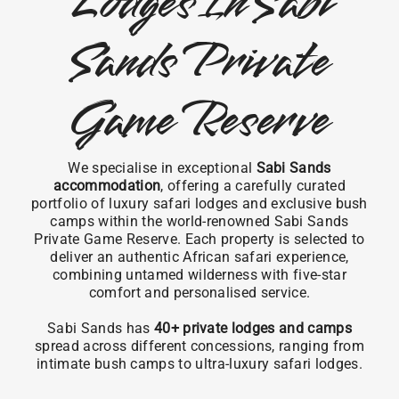
Lodges In Sabi
Sands Private
Game Reserve
We specialise in exceptional
Sabi Sands
accommodation
, offering a carefully curated
portfolio of luxury safari lodges and exclusive bush
camps within the world-renowned Sabi Sands
Private Game Reserve. Each property is selected to
deliver an authentic African safari experience,
combining untamed wilderness with five-star
comfort and personalised service.
Sabi Sands has
40+ private lodges and camps
spread across different concessions, ranging from
intimate bush camps to ultra-luxury safari lodges.