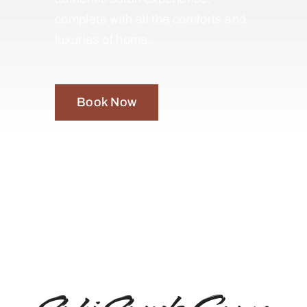
complete with all the comforts and
luxuries of home.
Book Now