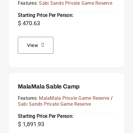
Features:
Sabi Sands Private Game Reserve
Starting Price Per Person:
$
470.63
View
MalaMala Sable Camp
Features:
MalaMala Private Game Reserve
/
Sabi Sands Private Game Reserve
Starting Price Per Person:
$
1,891.93