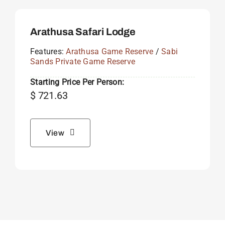
Arathusa Safari Lodge
Features:
Arathusa Game Reserve
/
Sabi
Sands Private Game Reserve
Starting Price Per Person:
$
721.63
View