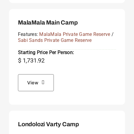
MalaMala Main Camp
Features:
MalaMala Private Game Reserve
/
Sabi Sands Private Game Reserve
Starting Price Per Person:
$
1,731.92
View
Londolozi Varty Camp