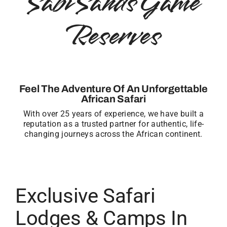
Sabi Sands Game
Reserves
Feel The Adventure Of An Unforgettable
African Safari
With over 25 years of experience, we have built a
reputation as a trusted partner for authentic, life-
changing journeys across the African continent.
Exclusive Safari
Lodges & Camps In