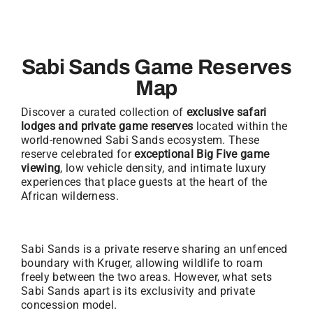
Sabi Sands Game Reserves
Map
Discover a curated collection of
exclusive safari
lodges and private game reserves
located within the
world-renowned Sabi Sands ecosystem. These
reserve celebrated for
exceptional Big Five game
viewing
, low vehicle density, and intimate luxury
experiences that place guests at the heart of the
African wilderness.
Sabi Sands is a private reserve sharing an unfenced
boundary with Kruger, allowing wildlife to roam
freely between the two areas. However, what sets
Sabi Sands apart is its exclusivity and private
concession model.