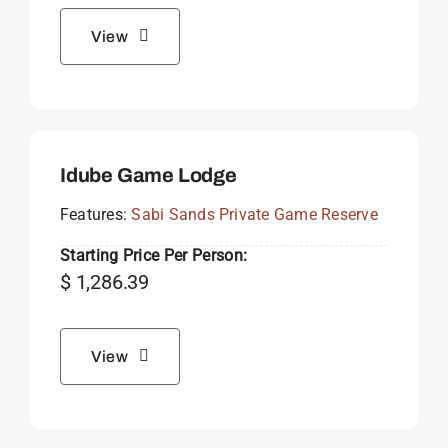
View
Idube Game Lodge
Features:
Sabi Sands Private Game Reserve
Starting Price Per Person:
$
1,286.39
View