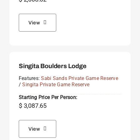
View
Singita Boulders Lodge
Features:
Sabi Sands Private Game Reserve
/
Singita Private Game Reserve
Starting Price Per Person:
$
3,087.65
View