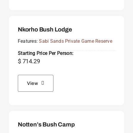
Nkorho Bush Lodge
Features:
Sabi Sands Private Game Reserve
Starting Price Per Person:
$
714.29
View
Notten’s Bush Camp