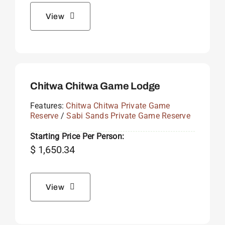
View
Chitwa Chitwa Game Lodge
Features:
Chitwa Chitwa Private Game
Reserve
/
Sabi Sands Private Game Reserve
Starting Price Per Person:
$
1,650.34
View