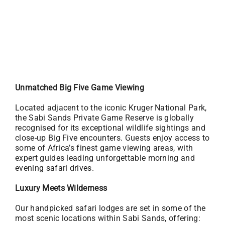
Unmatched Big Five Game Viewing
Located adjacent to the iconic Kruger National Park,
the Sabi Sands Private Game Reserve is globally
recognised for its exceptional wildlife sightings and
close-up Big Five encounters. Guests enjoy access to
some of Africa’s finest game viewing areas, with
expert guides leading unforgettable morning and
evening safari drives.
Luxury Meets Wilderness
Our handpicked safari lodges are set in some of the
most scenic locations within Sabi Sands, offering: