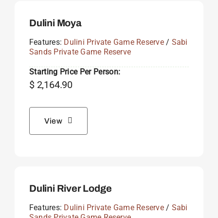
Dulini Moya
Features:
Dulini Private Game Reserve
/
Sabi
Sands Private Game Reserve
Starting Price Per Person:
$
2,164.90
View
Dulini River Lodge
Features:
Dulini Private Game Reserve
/
Sabi
Sands Private Game Reserve