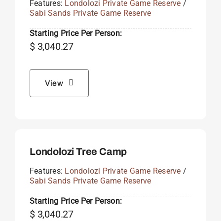
Features:
Londolozi Private Game Reserve
/
Sabi Sands Private Game Reserve
Starting Price Per Person:
$
3,040.27
View
Londolozi Tree Camp
Features:
Londolozi Private Game Reserve
/
Sabi Sands Private Game Reserve
Starting Price Per Person:
$
3,040.27