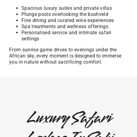
Spacious luxury suites and private villas
Plunge pools overlooking the bushveld
Fine dining and curated wine experiences
Spa treatments and wellness offerings
Personalised service and intimate safari
settings
From sunrise game drives to evenings under the
African sky, every moment is designed to immerse
you in nature without sacrificing comfort.
Luxury Safari