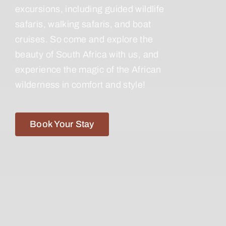
excursions, including guided wildlife
safaris, walking safaris, and boat
cruises. So come and explore the
beauty of South Africa with us, and
experience the magic of the African
wilderness in comfort and style!
Book Your Stay