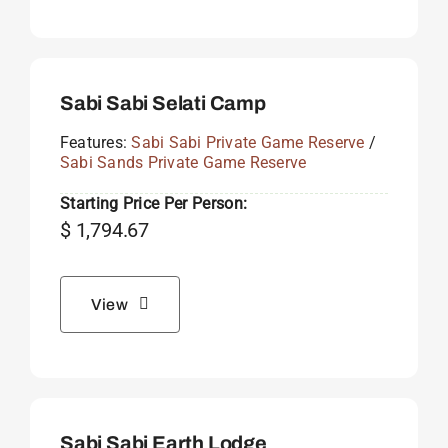
Sabi Sabi Selati Camp
Features:
Sabi Sabi Private Game Reserve
/
Sabi Sands Private Game Reserve
Starting Price Per Person:
$
1,794.67
View
Sabi Sabi Earth Lodge