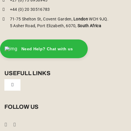
+44 (0) 20 30516783
71-75 Shelton St, Covent Garden,
London
WCH 9JQ.
5 Asher Road, Port Elizabeth, 6070,
South Africa
Need Help? Chat with us
USEFULL LINKS
Toggle
Navigation
Privacy Policy
FOLLOW US
Booking Conditions