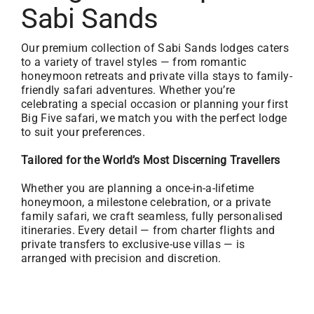
Sabi Sands
Our premium collection of Sabi Sands lodges caters
to a variety of travel styles — from romantic
honeymoon retreats and private villa stays to family-
friendly safari adventures. Whether you’re
celebrating a special occasion or planning your first
Big Five safari, we match you with the perfect lodge
to suit your preferences.
Tailored for the World’s Most Discerning Travellers
Whether you are planning a once-in-a-lifetime
honeymoon, a milestone celebration, or a private
family safari, we craft seamless, fully personalised
itineraries. Every detail — from charter flights and
private transfers to exclusive-use villas — is
arranged with precision and discretion.