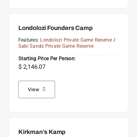
Londolozi Founders Camp
Features:
Londolozi Private Game Reserve
/
Sabi Sands Private Game Reserve
Starting Price Per Person:
$
2,146.07
View
Kirkman’s Kamp