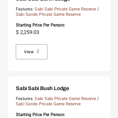
Features:
Sabi Sabi Private Game Reserve
/
Sabi Sands Private Game Reserve
Starting Price Per Person:
$
2,259.03
View
Sabi Sabi Bush Lodge
Features:
Sabi Sabi Private Game Reserve
/
Sabi Sands Private Game Reserve
Starting Price Per Person: