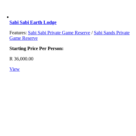
Sabi Sabi Earth Lodge
Features:
Sabi Sabi Private Game Reserve
/
Sabi Sands Private
Game Reserve
Starting Price Per Person:
R
36,000.00
View