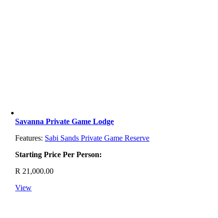
Savanna Private Game Lodge
Features:
Sabi Sands Private Game Reserve
Starting Price Per Person:
R
21,000.00
View