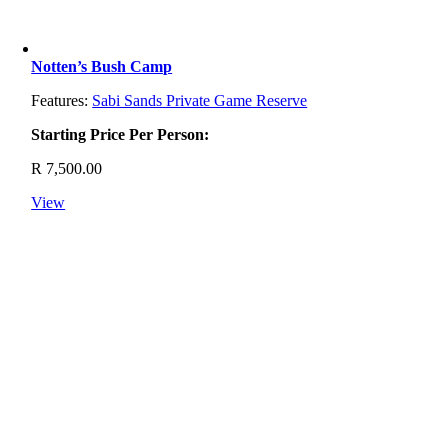
Notten’s Bush Camp
Features:
Sabi Sands Private Game Reserve
Starting Price Per Person:
R
7,500.00
View