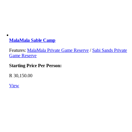
MalaMala Sable Camp
Features:
MalaMala Private Game Reserve
/
Sabi Sands Private
Game Reserve
Starting Price Per Person:
R
30,150.00
View