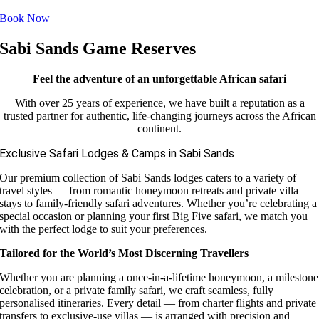
Book Now
Sabi Sands Game Reserves
Feel the adventure of an unforgettable African safari
With over 25 years of experience, we have built a reputation as a
trusted partner for authentic, life-changing journeys across the African
continent.
Exclusive Safari Lodges & Camps in Sabi Sands
Our premium collection of Sabi Sands lodges caters to a variety of
travel styles — from romantic honeymoon retreats and private villa
stays to family-friendly safari adventures. Whether you’re celebrating a
special occasion or planning your first Big Five safari, we match you
with the perfect lodge to suit your preferences.
Tailored for the World’s Most Discerning Travellers
Whether you are planning a once-in-a-lifetime honeymoon, a milestone
celebration, or a private family safari, we craft seamless, fully
personalised itineraries. Every detail — from charter flights and private
transfers to exclusive-use villas — is arranged with precision and