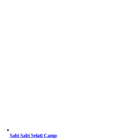
Sabi Sabi Selati Camp