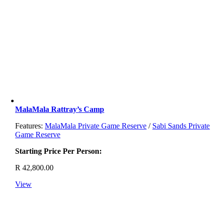
MalaMala Rattray’s Camp
Features:
MalaMala Private Game Reserve
/
Sabi Sands Private
Game Reserve
Starting Price Per Person:
R
42,800.00
View