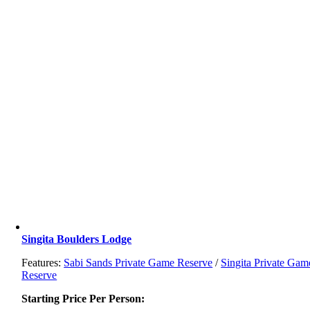
Singita Boulders Lodge
Features:
Sabi Sands Private Game Reserve
/
Singita Private Gam
Reserve
Starting Price Per Person: