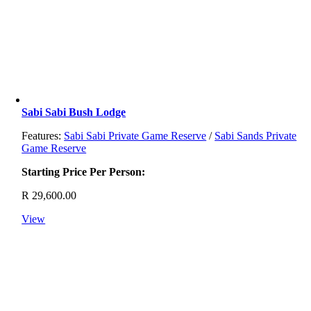
Sabi Sabi Bush Lodge
Features:
Sabi Sabi Private Game Reserve
/
Sabi Sands Private
Game Reserve
Starting Price Per Person:
R
29,600.00
View