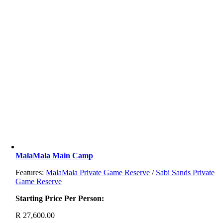
MalaMala Main Camp
Features:
MalaMala Private Game Reserve
/
Sabi Sands Private
Game Reserve
Starting Price Per Person:
R
27,600.00