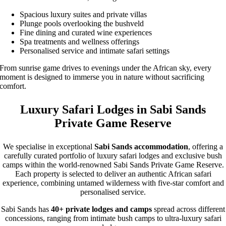
Spacious luxury suites and private villas
Plunge pools overlooking the bushveld
Fine dining and curated wine experiences
Spa treatments and wellness offerings
Personalised service and intimate safari settings
From sunrise game drives to evenings under the African sky, every
moment is designed to immerse you in nature without sacrificing
comfort.
Luxury Safari Lodges in Sabi Sands
Private Game Reserve
We specialise in exceptional
Sabi Sands accommodation
, offering a
carefully curated portfolio of luxury safari lodges and exclusive bush
camps within the world-renowned Sabi Sands Private Game Reserve.
Each property is selected to deliver an authentic African safari
experience, combining untamed wilderness with five-star comfort and
personalised service.
Sabi Sands has
40+ private lodges and camps
spread across different
concessions, ranging from intimate bush camps to ultra-luxury safari