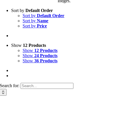
lodges.
Sort by
Default Order
Sort by
Default Order
Sort by
Name
Sort by
Price
Show
12 Products
Show
12 Products
Show
24 Products
Show
36 Products
Search for: