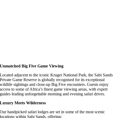
Unmatched Big Five Game Viewing
Located adjacent to the iconic Kruger National Park, the Sabi Sands
Private Game Reserve is globally recognised for its exceptional
wildlife sightings and close-up Big Five encounters. Guests enjoy
access to some of Africa’s finest game viewing areas, with expert
guides leading unforgettable morning and evening safari drives.
Luxury Meets Wilderness
Our handpicked safari lodges are set in some of the most scenic
locations within Sabi Sands, offering: