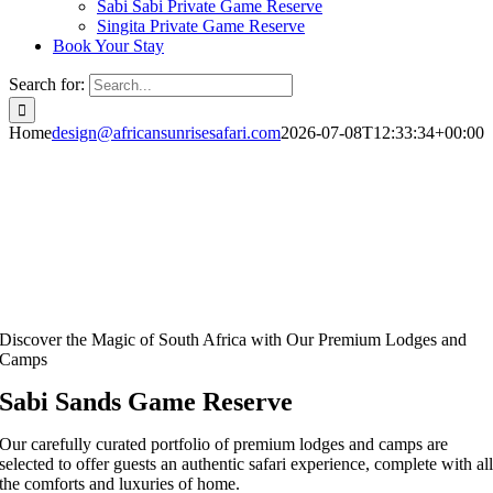
Sabi Sabi Private Game Reserve
Singita Private Game Reserve
Book Your Stay
Search for:
Home
design@africansunrisesafari.com
2026-07-08T12:33:34+00:00
Discover the Magic of South Africa with Our Premium Lodges and
Camps
Sabi Sands Game Reserve
Our carefully curated portfolio of premium lodges and camps are
selected to offer guests an authentic safari experience, complete with al
the comforts and luxuries of home.