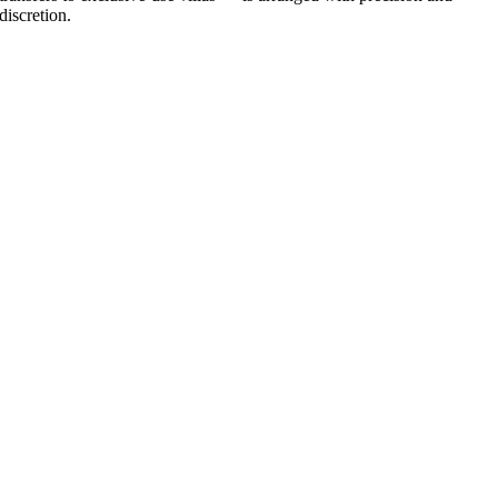
discretion.