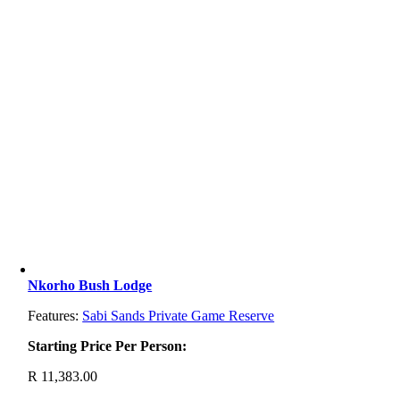
Nkorho Bush Lodge
Features:
Sabi Sands Private Game Reserve
Starting Price Per Person:
R
11,383.00