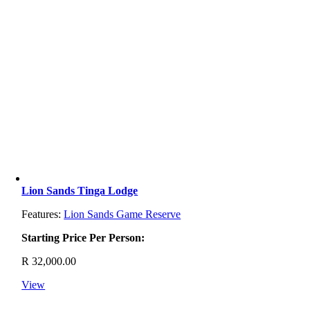
Lion Sands Tinga Lodge
Features:
Lion Sands Game Reserve
Starting Price Per Person:
R
32,000.00
View