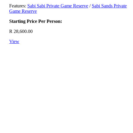
Features:
Sabi Sabi Private Game Reserve
/
Sabi Sands Private
Game Reserve
Starting Price Per Person:
R
28,600.00
View