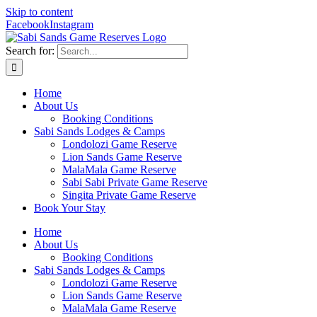
Skip to content
Facebook
Instagram
Search for:
Home
About Us
Booking Conditions
Sabi Sands Lodges & Camps
Londolozi Game Reserve
Lion Sands Game Reserve
MalaMala Game Reserve
Sabi Sabi Private Game Reserve
Singita Private Game Reserve
Book Your Stay
Home
About Us
Booking Conditions
Sabi Sands Lodges & Camps
Londolozi Game Reserve
Lion Sands Game Reserve
MalaMala Game Reserve