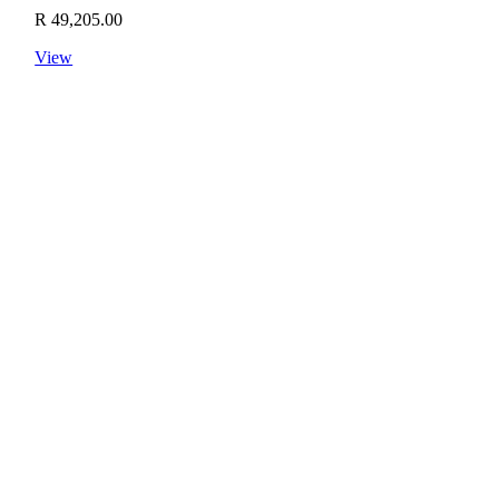
R
49,205.00
View